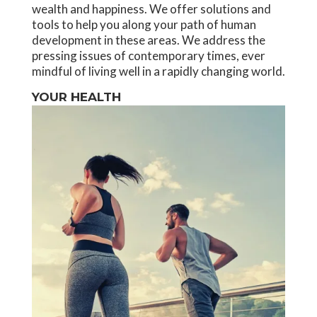
wealth and happiness. We offer solutions and
tools to help you along your path of human
development in these areas. We address the
pressing issues of contemporary times, ever
mindful of living well in a rapidly changing world.
YOUR HEALTH