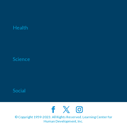
Health
Science
Social
© Copyright 1959-2023. All Rights Reserved. Learning Center for
Human Development, Inc.