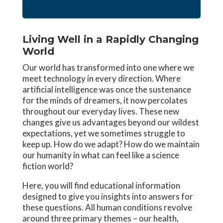
Living Well in a Rapidly Changing
World
Our world has transformed into one where we
meet technology in every direction. Where
artificial intelligence was once the sustenance
for the minds of dreamers, it now percolates
throughout our everyday lives. These new
changes give us advantages beyond our wildest
expectations, yet we sometimes struggle to
keep up. How do we adapt? How do we maintain
our humanity in what can feel like a science
fiction world?
Here, you will find educational information
designed to give you insights into answers for
these questions. All human conditions revolve
around three primary themes – our health,