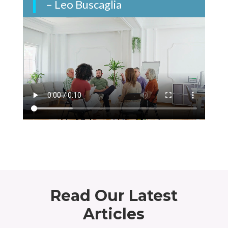
– Leo Buscaglia
Read Our Latest
Articles