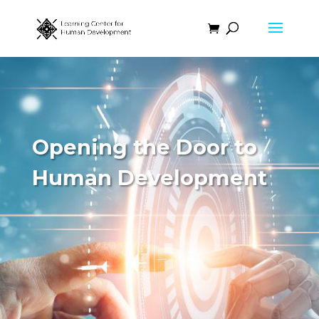
Opening the Door to
Human Development