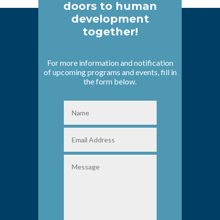
doors to human
development
together!
For more information and notification
of upcoming programs and events, fill in
the form below.