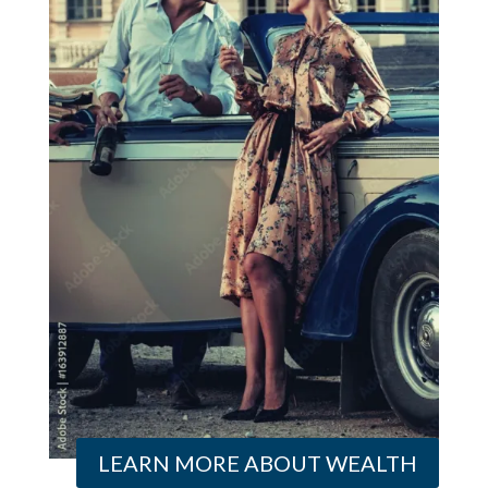
LEARN MORE ABOUT WEALTH