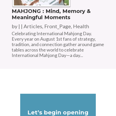
MAHJONG : Mind, Memory &
Meaningful Moments
by
|
|
Articles
,
Front_Page
,
Health
Celebrating International Mahjong Day.
Every year on August 1st fans of strategy,
tradition, and connection gather around game
tables across the world to celebrate
International Mahjong Day—a day...
Let’s begin opening