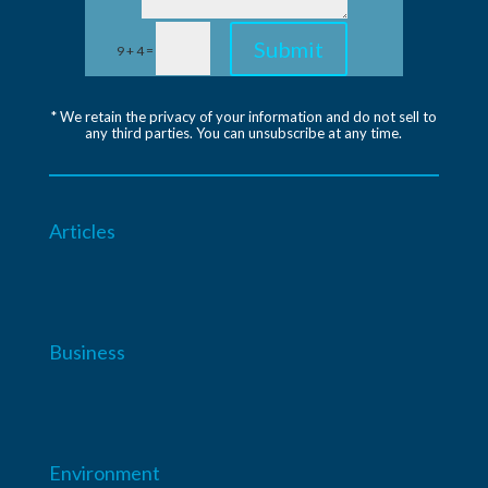
Submit
=
9 + 4
* We retain the privacy of your information and do not sell to
any third parties. You can unsubscribe at any time.
Articles
Business
Environment