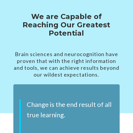
We are Capable of
Reaching Our Greatest
Potential
Brain sciences and neurocognition have
proven that with the right information
and tools, we can achieve results beyond
our wildest expectations.
Change is the end result of all
true learning.