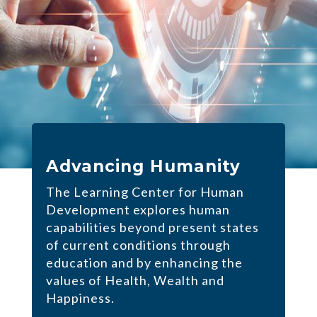
Advancing Humanity
The Learning Center for Human
Development explores human
capabilities beyond present states
of current conditions through
education and by enhancing the
values of Health, Wealth and
Happiness.