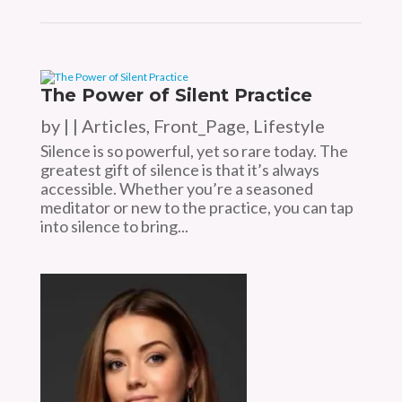
The Power of Silent Practice
by
|
|
Articles
,
Front_Page
,
Lifestyle
Silence is so powerful, yet so rare today. The
greatest gift of silence is that it’s always
accessible. Whether you’re a seasoned
meditator or new to the practice, you can tap
into silence to bring...