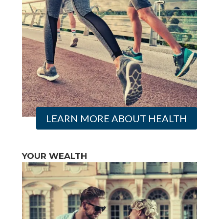
LEARN MORE ABOUT HEALTH
YOUR WEALTH