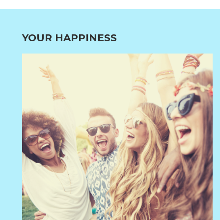
YOUR HAPPINESS