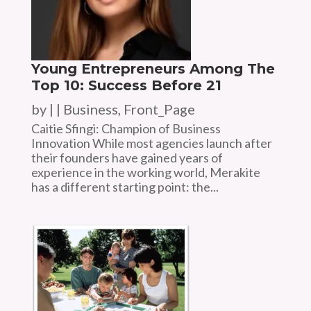
Young Entrepreneurs Among The
Top 10: Success Before 21
by
|
|
Business
,
Front_Page
Caitie Sfingi: Champion of Business
Innovation While most agencies launch after
their founders have gained years of
experience in the working world, Merakite
has a different starting point: the...