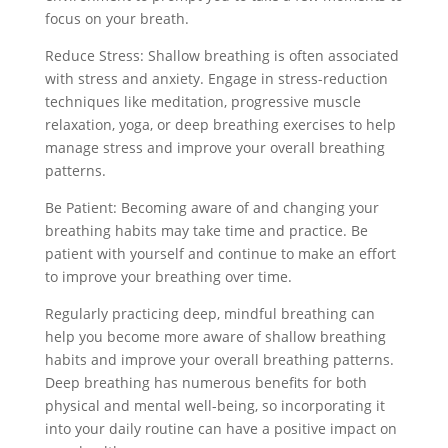
focus on your breath.
Reduce Stress: Shallow breathing is often associated
with stress and anxiety. Engage in stress-reduction
techniques like meditation, progressive muscle
relaxation, yoga, or deep breathing exercises to help
manage stress and improve your overall breathing
patterns.
Be Patient: Becoming aware of and changing your
breathing habits may take time and practice. Be
patient with yourself and continue to make an effort
to improve your breathing over time.
Regularly practicing deep, mindful breathing can
help you become more aware of shallow breathing
habits and improve your overall breathing patterns.
Deep breathing has numerous benefits for both
physical and mental well-being, so incorporating it
into your daily routine can have a positive impact on