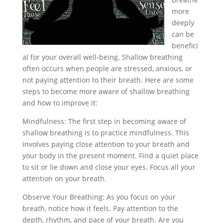
more
deeply
can be
benefici
al for your overall well-being. Shallow breathing
often occurs when people are stressed, anxious, or
not paying attention to their breath. Here are some
steps to become more aware of shallow breathing
and how to improve it:
Mindfulness: The first step in becoming aware of
shallow breathing is to practice mindfulness. This
involves paying close attention to your breath and
your body in the present moment. Find a quiet place
to sit or lie down and close your eyes. Focus all your
attention on your breath.
Observe Your Breathing: As you focus on your
breath, notice how it feels. Pay attention to the
depth, rhythm, and pace of your breath. Are you