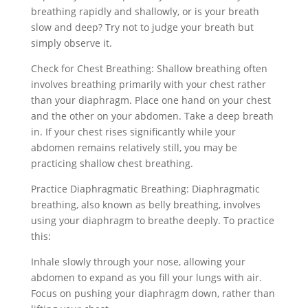
breathing rapidly and shallowly, or is your breath
slow and deep? Try not to judge your breath but
simply observe it.
Check for Chest Breathing: Shallow breathing often
involves breathing primarily with your chest rather
than your diaphragm. Place one hand on your chest
and the other on your abdomen. Take a deep breath
in. If your chest rises significantly while your
abdomen remains relatively still, you may be
practicing shallow chest breathing.
Practice Diaphragmatic Breathing: Diaphragmatic
breathing, also known as belly breathing, involves
using your diaphragm to breathe deeply. To practice
this:
Inhale slowly through your nose, allowing your
abdomen to expand as you fill your lungs with air.
Focus on pushing your diaphragm down, rather than