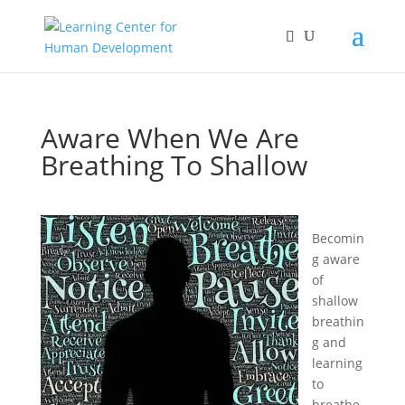
Aware When We Are
Breathing To Shallow
Becomin
g aware
of
shallow
breathin
g and
learning
to
breathe