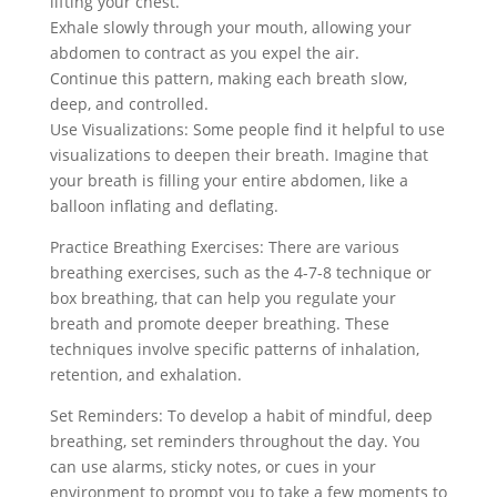
lifting your chest.
Exhale slowly through your mouth, allowing your
abdomen to contract as you expel the air.
Continue this pattern, making each breath slow,
deep, and controlled.
Use Visualizations: Some people find it helpful to use
visualizations to deepen their breath. Imagine that
your breath is filling your entire abdomen, like a
balloon inflating and deflating.
Practice Breathing Exercises: There are various
breathing exercises, such as the 4-7-8 technique or
box breathing, that can help you regulate your
breath and promote deeper breathing. These
techniques involve specific patterns of inhalation,
retention, and exhalation.
Set Reminders: To develop a habit of mindful, deep
breathing, set reminders throughout the day. You
can use alarms, sticky notes, or cues in your
environment to prompt you to take a few moments to