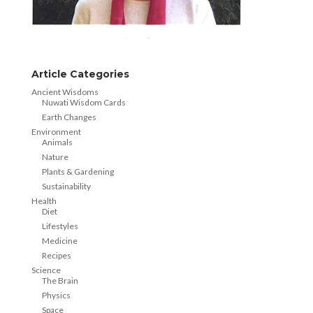
Article Categories
Ancient Wisdoms
Nuwati Wisdom Cards
Earth Changes
Environment
Animals
Nature
Plants & Gardening
Sustainability
Health
Diet
Lifestyles
Medicine
Recipes
Science
The Brain
Physics
Space