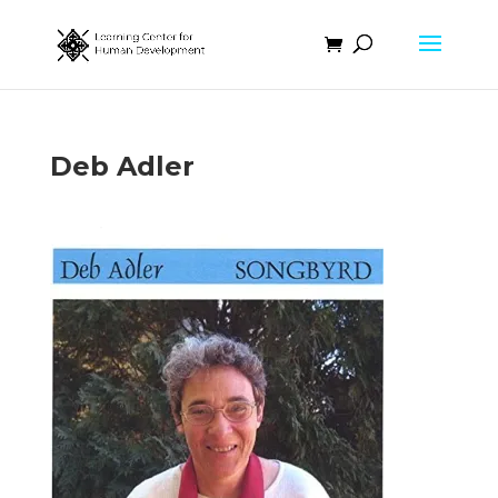
Deb Adler