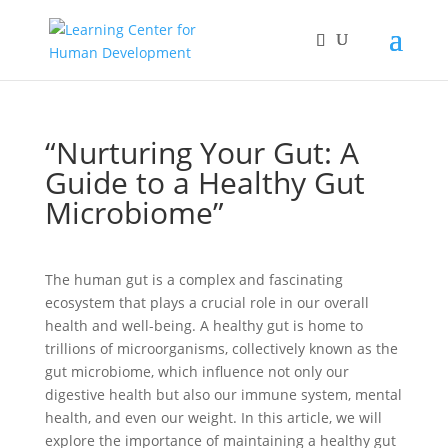
“Nurturing Your Gut: A
Guide to a Healthy Gut
Microbiome”
The human gut is a complex and fascinating
ecosystem that plays a crucial role in our overall
health and well-being. A healthy gut is home to
trillions of microorganisms, collectively known as the
gut microbiome, which influence not only our
digestive health but also our immune system, mental
health, and even our weight. In this article, we will
explore the importance of maintaining a healthy gut