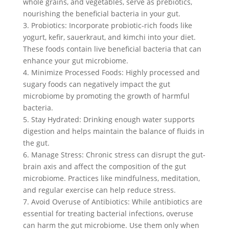
whole grains, and vegetables, serve as prebiotics,
nourishing the beneficial bacteria in your gut.
3. Probiotics: Incorporate probiotic-rich foods like
yogurt, kefir, sauerkraut, and kimchi into your diet.
These foods contain live beneficial bacteria that can
enhance your gut microbiome.
4. Minimize Processed Foods: Highly processed and
sugary foods can negatively impact the gut
microbiome by promoting the growth of harmful
bacteria.
5. Stay Hydrated: Drinking enough water supports
digestion and helps maintain the balance of fluids in
the gut.
6. Manage Stress: Chronic stress can disrupt the gut-
brain axis and affect the composition of the gut
microbiome. Practices like mindfulness, meditation,
and regular exercise can help reduce stress.
7. Avoid Overuse of Antibiotics: While antibiotics are
essential for treating bacterial infections, overuse
can harm the gut microbiome. Use them only when