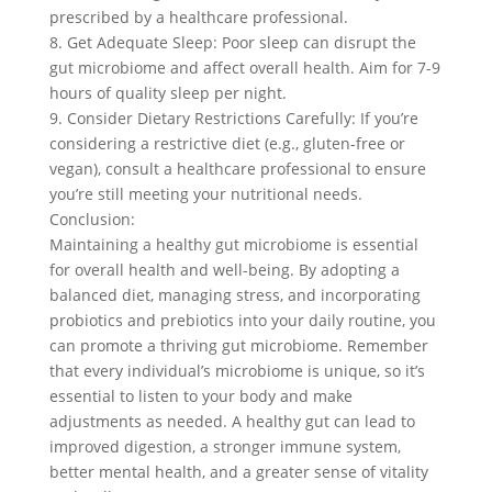
prescribed by a healthcare professional.
8. Get Adequate Sleep: Poor sleep can disrupt the
gut microbiome and affect overall health. Aim for 7-9
hours of quality sleep per night.
9. Consider Dietary Restrictions Carefully: If you’re
considering a restrictive diet (e.g., gluten-free or
vegan), consult a healthcare professional to ensure
you’re still meeting your nutritional needs.
Conclusion:
Maintaining a healthy gut microbiome is essential
for overall health and well-being. By adopting a
balanced diet, managing stress, and incorporating
probiotics and prebiotics into your daily routine, you
can promote a thriving gut microbiome. Remember
that every individual’s microbiome is unique, so it’s
essential to listen to your body and make
adjustments as needed. A healthy gut can lead to
improved digestion, a stronger immune system,
better mental health, and a greater sense of vitality