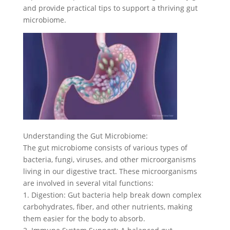
and provide practical tips to support a thriving gut
microbiome.
Understanding the Gut Microbiome:
The gut microbiome consists of various types of
bacteria, fungi, viruses, and other microorganisms
living in our digestive tract. These microorganisms
are involved in several vital functions:
1. Digestion: Gut bacteria help break down complex
carbohydrates, fiber, and other nutrients, making
them easier for the body to absorb.