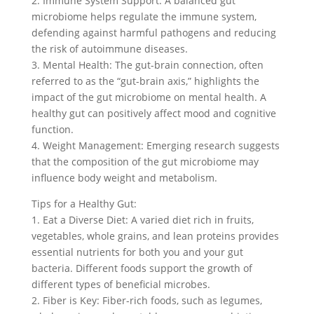
2. Immune System Support: A balanced gut
microbiome helps regulate the immune system,
defending against harmful pathogens and reducing
the risk of autoimmune diseases.
3. Mental Health: The gut-brain connection, often
referred to as the “gut-brain axis,” highlights the
impact of the gut microbiome on mental health. A
healthy gut can positively affect mood and cognitive
function.
4. Weight Management: Emerging research suggests
that the composition of the gut microbiome may
influence body weight and metabolism.
Tips for a Healthy Gut:
1. Eat a Diverse Diet: A varied diet rich in fruits,
vegetables, whole grains, and lean proteins provides
essential nutrients for both you and your gut
bacteria. Different foods support the growth of
different types of beneficial microbes.
2. Fiber is Key: Fiber-rich foods, such as legumes,