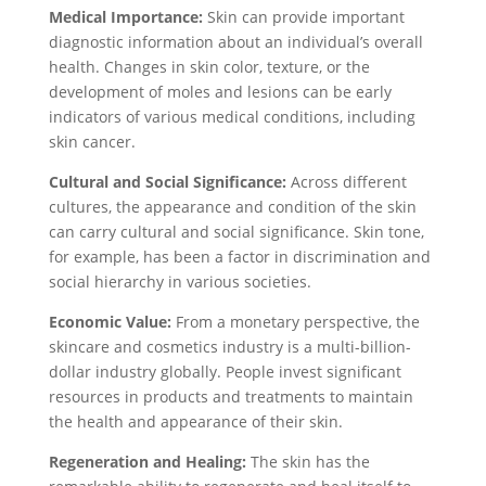
Medical Importance:
Skin can provide important
diagnostic information about an individual’s overall
health. Changes in skin color, texture, or the
development of moles and lesions can be early
indicators of various medical conditions, including
skin cancer.
Cultural and Social Significance:
Across different
cultures, the appearance and condition of the skin
can carry cultural and social significance. Skin tone,
for example, has been a factor in discrimination and
social hierarchy in various societies.
Economic Value:
From a monetary perspective, the
skincare and cosmetics industry is a multi-billion-
dollar industry globally. People invest significant
resources in products and treatments to maintain
the health and appearance of their skin.
Regeneration and Healing:
The skin has the