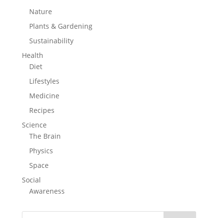
Nature
Plants & Gardening
Sustainability
Health
Diet
Lifestyles
Medicine
Recipes
Science
The Brain
Physics
Space
Social
Awareness