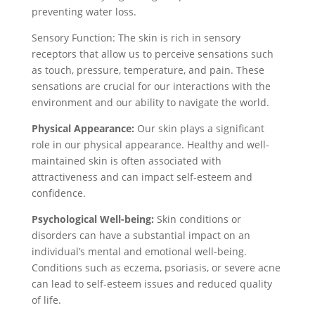
preventing water loss.
Sensory Function: The skin is rich in sensory
receptors that allow us to perceive sensations such
as touch, pressure, temperature, and pain. These
sensations are crucial for our interactions with the
environment and our ability to navigate the world.
Physical Appearance:
Our skin plays a significant
role in our physical appearance. Healthy and well-
maintained skin is often associated with
attractiveness and can impact self-esteem and
confidence.
Psychological Well-being:
Skin conditions or
disorders can have a substantial impact on an
individual’s mental and emotional well-being.
Conditions such as eczema, psoriasis, or severe acne
can lead to self-esteem issues and reduced quality
of life.