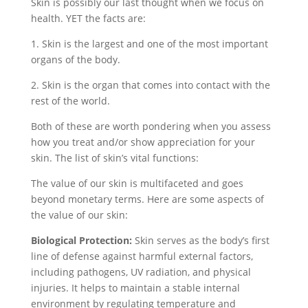
Skin is possibly our last thought when we focus on
health. YET the facts are:
1. Skin is the largest and one of the most important
organs of the body.
2. Skin is the organ that comes into contact with the
rest of the world.
Both of these are worth pondering when you assess
how you treat and/or show appreciation for your
skin. The list of skin’s vital functions:
The value of our skin is multifaceted and goes
beyond monetary terms. Here are some aspects of
the value of our skin:
Biological Protection:
Skin serves as the body’s first
line of defense against harmful external factors,
including pathogens, UV radiation, and physical
injuries. It helps to maintain a stable internal
environment by regulating temperature and