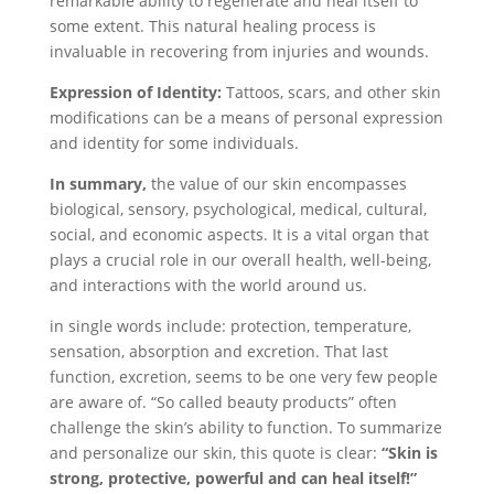
remarkable ability to regenerate and heal itself to
some extent. This natural healing process is
invaluable in recovering from injuries and wounds.
Expression of Identity:
Tattoos, scars, and other skin
modifications can be a means of personal expression
and identity for some individuals.
In summary,
the value of our skin encompasses
biological, sensory, psychological, medical, cultural,
social, and economic aspects. It is a vital organ that
plays a crucial role in our overall health, well-being,
and interactions with the world around us.
in single words include: protection, temperature,
sensation, absorption and excretion. That last
function, excretion, seems to be one very few people
are aware of. “So called beauty products” often
challenge the skin’s ability to function. To summarize
and personalize our skin, this quote is clear:
“Skin is
strong, protective, powerful and can heal itself!”