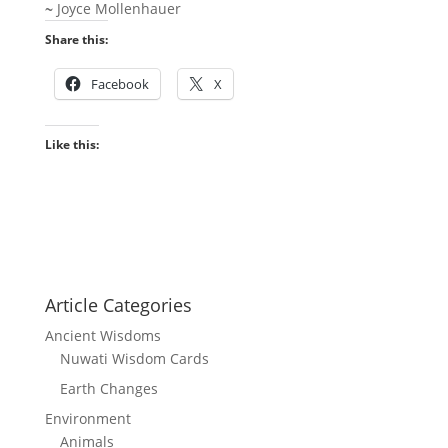
~
Joyce Mollenhauer
Share this:
Facebook
X
Like this:
Article Categories
Ancient Wisdoms
Nuwati Wisdom Cards
Earth Changes
Environment
Animals