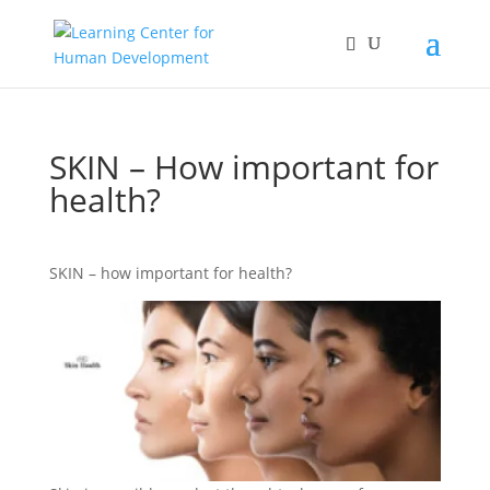
SKIN – How important for
health?
SKIN – how important for health?