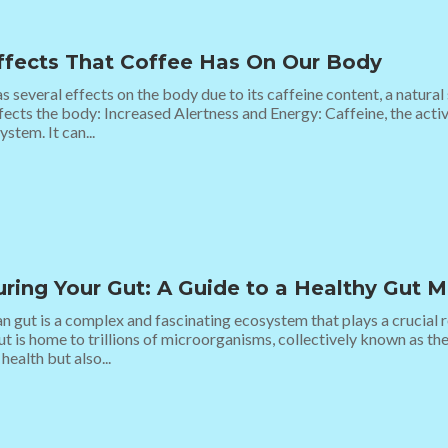
ffects That Coffee Has On Our Body
s several effects on the body due to its caffeine content, a natura
fects the body: Increased Alertness and Energy: Caffeine, the acti
ystem. It can...
uring Your Gut: A Guide to a Healthy Gut 
 gut is a complex and fascinating ecosystem that plays a crucial ro
ut is home to trillions of microorganisms, collectively known as th
health but also...