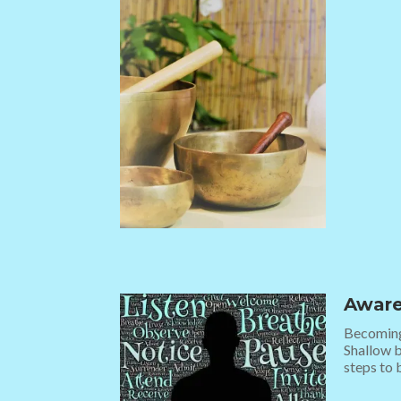
Aware
Becoming 
Shallow b
steps to