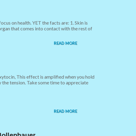
cus on health. YET the facts are: 1. Skin is
organ that comes into contact with the rest of
READ MORE
tocin, This effect is amplified when you hold
y the tension. Take some time to appreciate
READ MORE
Mollenhauer