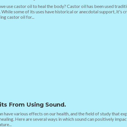
e use castor oil to heal the body? Castor oil has been used traditi
 While some of its uses have historical or anecdotal support, it's c
ng castor oil for...
its From Using Sound.
 have various effects on our health, and the field of study that ex
healing. Here are several ways in which sound can positively impac
ture...