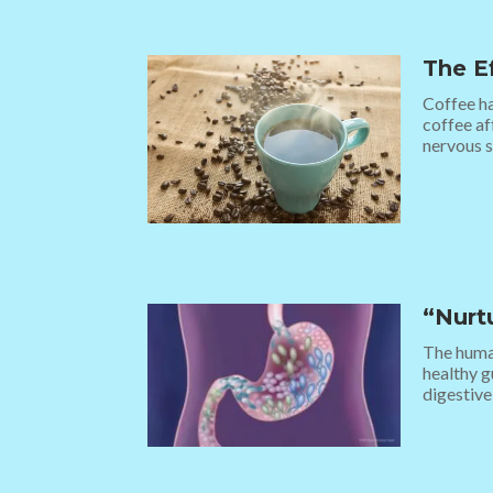
The E
Coffee ha
coffee af
nervous s
“Nurt
The human
healthy g
digestive 