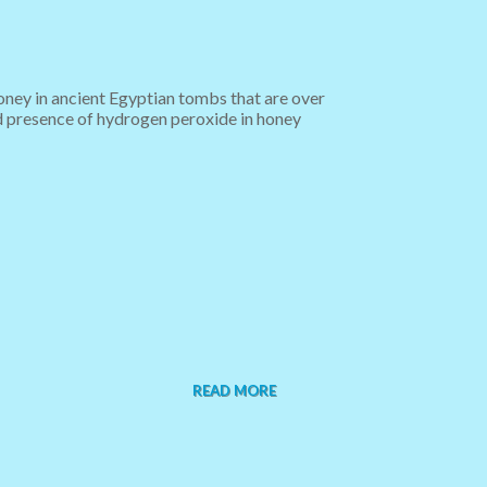
oney in ancient Egyptian tombs that are over
and presence of hydrogen peroxide in honey
READ MORE