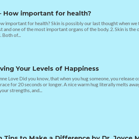
– How important for health?
w important for health? Skin is possibly our last thought when we fo
st and one of the most important organs of the body. 2. Skin is the 
 Both of...
ving Your Levels of Happiness
ne Love Did you know, that when you hug someone, you release oxy
ace for 20 seconds or longer. A nice warm hug literally melts awa
your strengths, and...
h Tips to Make a Difference by Dr. Joyce 