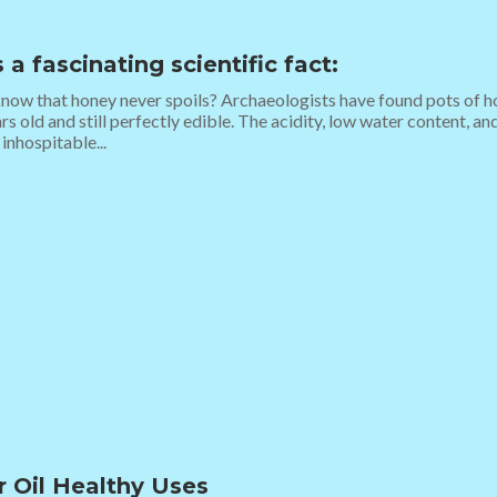
 a fascinating scientific fact:
now that honey never spoils? Archaeologists have found pots of h
rs old and still perfectly edible. The acidity, low water content, 
 inhospitable...
r Oil Healthy Uses