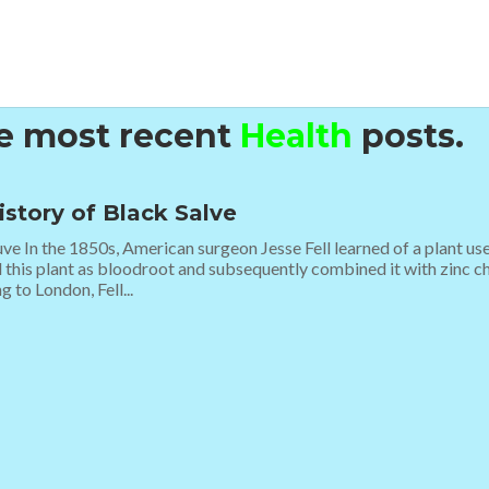
he most recent
Health
posts.
istory of Black Salve
ve In the 1850s, American surgeon Jesse Fell learned of a plant u
d this plant as bloodroot and subsequently combined it with zinc ch
g to London, Fell...