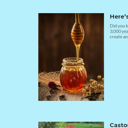
Here’s
Did you k
3,000 yea
create an
Casto