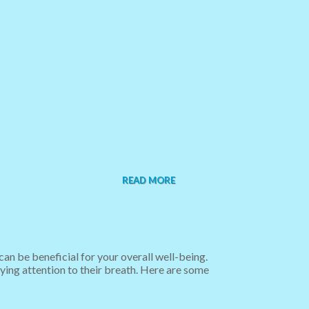
READ MORE
n be beneficial for your overall well-being.
ying attention to their breath. Here are some