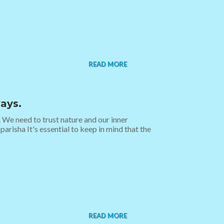
READ MORE
ays.
. We need to trust nature and our inner
parisha It's essential to keep in mind that the
READ MORE