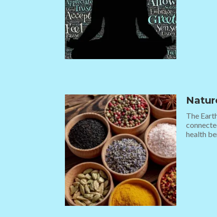
Natur
The Earth
connected
health ben