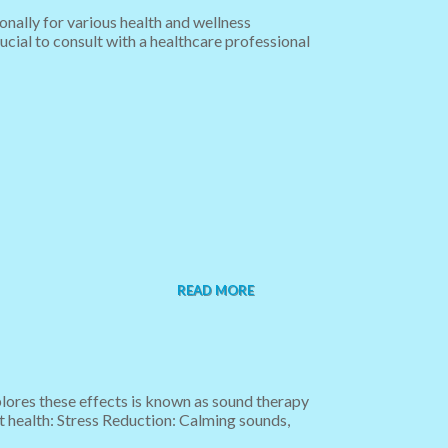
onally for various health and wellness
rucial to consult with a healthcare professional
READ MORE
plores these effects is known as sound therapy
t health: Stress Reduction: Calming sounds,