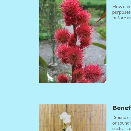
How can w
purposes.
before usi
Benef
Sound can
or sound 
such as na