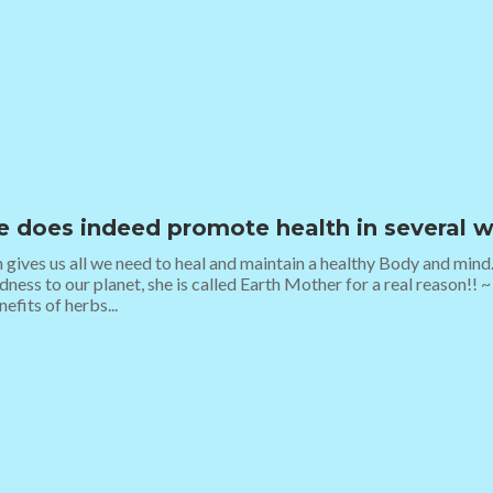
e does indeed promote health in several w
 gives us all we need to heal and maintain a healthy Body and mind
ness to our planet, she is called Earth Mother for a real reason!! ~ 
efits of herbs...