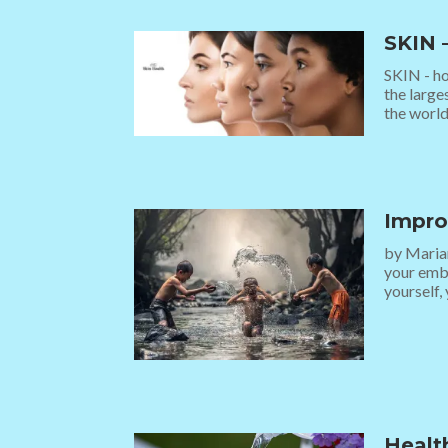
SKIN 
SKIN - ho
the large
the world.
Impro
by Marian
your embr
yourself, 
Healt