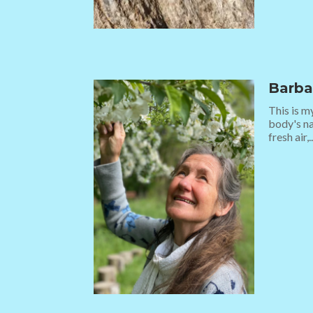
Barba
This is m
body's na
fresh air,..