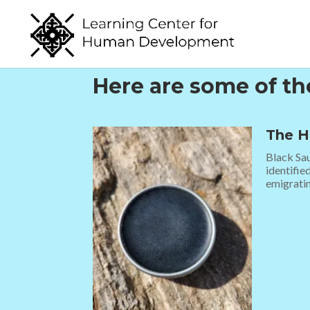
Here are some of t
The H
Black Sau
identifie
emigratin