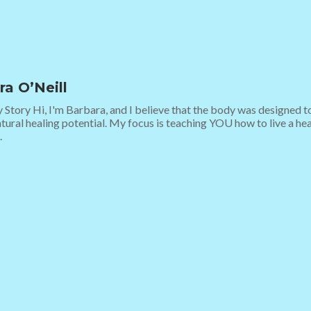
ra O’Neill
y Story Hi, I'm Barbara, and I believe that the body was designed to
tural healing potential. My focus is teaching YOU how to live a healt
.