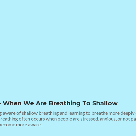
 When We Are Breathing To Shallow
aware of shallow breathing and learning to breathe more deeply ca
reathing often occurs when people are stressed, anxious, or not pa
 become more aware...