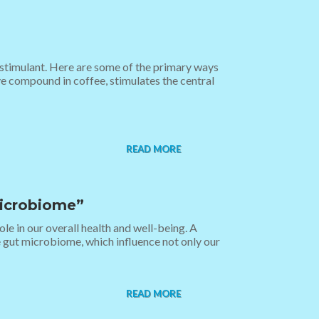
l stimulant. Here are some of the primary ways
ve compound in coffee, stimulates the central
READ MORE
Microbiome”
le in our overall health and well-being. A
e gut microbiome, which influence not only our
READ MORE