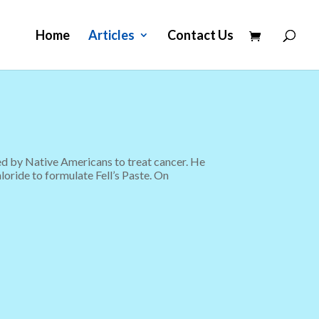
Home
Articles
Contact Us
sed by Native Americans to treat cancer. He
loride to formulate Fell’s Paste. On