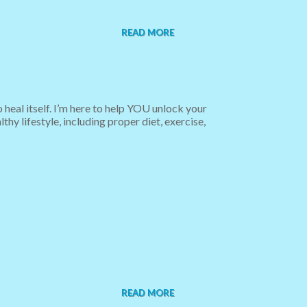
READ MORE
 heal itself. I’m here to help YOU unlock your
hy lifestyle, including proper diet, exercise,
READ MORE