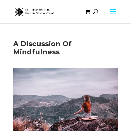
A Discussion Of
Mindfulness