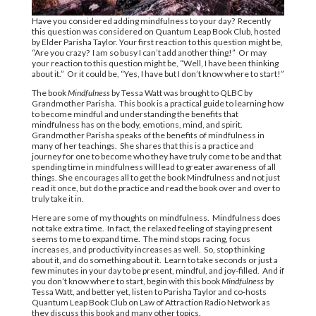
Have you considered adding mindfulness to your day?
Recently
this question was considered on Quantum Leap Book Club, hosted
by Elder Parisha Taylor. Your first reaction to this question might be,
“Are you crazy?
I am so busy I can’t add another thing!”
Or may
your reaction to this question might be, “Well, I have been thinking
about it.”
Or it could be, “Yes, I have but I don’t know where to start!”
The book
Mindfulness
by Tessa Watt was brought to QLBC by
Grandmother Parisha.
This book is a practical guide to learning how
to become mindful and understanding the benefits that
mindfulness has on the body, emotions, mind, and spirit.
Grandmother Parisha speaks of the benefits of mindfulness in
many of her teachings.
She shares that this is a practice and
journey for one to become who they have truly come to be and that
spending time in mindfulness will lead to greater awareness of all
things. She encourages all to get the book Mindfulness and not just
read it once, but do the practice and read the book over and over to
truly take it in.
Here are some of my thoughts on mindfulness.
Mindfulness does
not take extra time.
In fact, the relaxed feeling of staying present
seems to me to expand time.
The mind stops racing, focus
increases, and productivity increases as well.
So, stop thinking
about it, and do something about it.
Learn to take seconds or just a
few minutes in your day to be present, mindful, and joy-filled.
And if
you don’t know where to start, begin with this book
Mindfulness
by
Tessa Watt, and better yet, listen to Parisha Taylor and co-hosts
Quantum Leap Book Club on Law of Attraction Radio Network as
they discuss this book and many other topics.