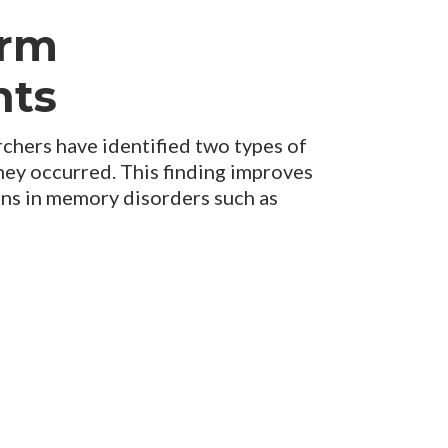
orm
nts
hers have identified two types of
hey occurred. This finding improves
ns in memory disorders such as