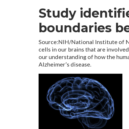
Study identifi
boundaries be
Source:NIH/National Institute of 
cells in our brains that are involv
our understanding of how the huma
Alzheimer’s disease.