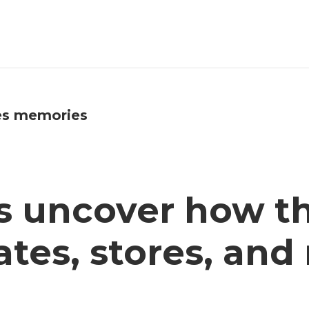
es memories
s uncover how 
tes, stores, and 