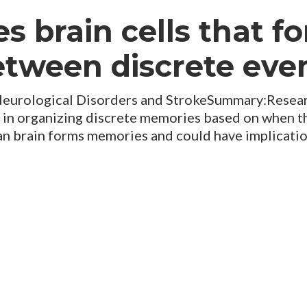
es brain cells that f
tween discrete eve
Neurological Disorders and StrokeSummary:Researc
ed in organizing discrete memories based on when t
n brain forms memories and could have implicatio