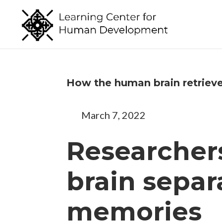
How the human brain retriev
March 7, 2022
Researcher
brain separa
memories