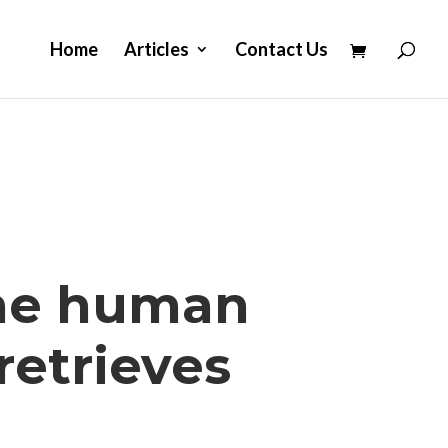
Home
Articles
Contact Us
the human
retrieves