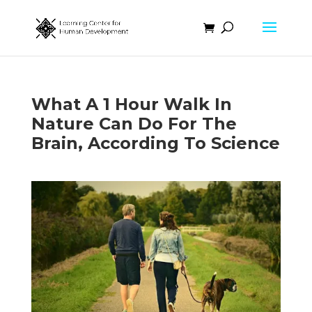
What A 1 Hour Walk In
Nature Can Do For The
Brain, According To Science