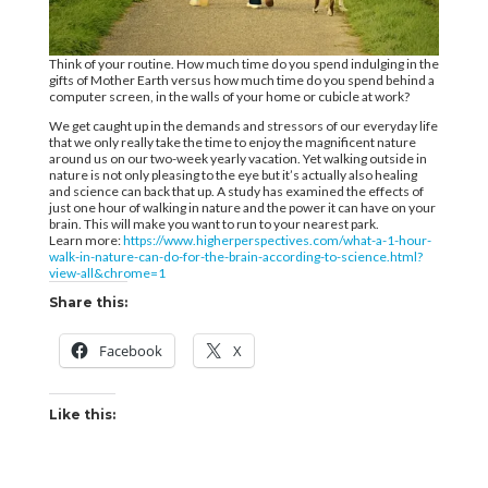
Think of your routine. How much time do you spend indulging in the
gifts of Mother Earth versus how much time do you spend behind a
computer screen, in the walls of your home or cubicle at work?
We get caught up in the demands and stressors of our everyday life
that we only really take the time to enjoy the magnificent nature
around us on our two-week yearly vacation. Yet walking outside in
nature is not only pleasing to the eye but it’s actually also healing
and science can back that up. A study has examined the effects of
just one hour of walking in nature and the power it can have on your
brain. This will make you want to run to your nearest park.
Learn more:
https://www.higherperspectives.com/what-a-1-hour-
walk-in-nature-can-do-for-the-brain-according-to-science.html?
view-all&chrome=1
Share this:
Facebook
X
Like this: