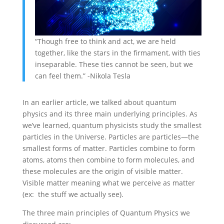
“Though free to think and act, we are held
together, like the stars in the firmament, with ties
inseparable. These ties cannot be seen, but we
can feel them.” -Nikola Tesla
In an earlier article, we talked about quantum
physics and its three main underlying principles. As
we’ve learned, quantum physicists study the smallest
particles in the Universe. Particles are particles—the
smallest forms of matter. Particles combine to form
atoms, atoms then combine to form molecules, and
these molecules are the origin of visible matter.
Visible matter meaning what we perceive as matter
(ex: the stuff we actually see).
The three main principles of Quantum Physics we