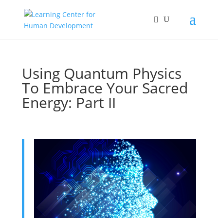
Using Quantum Physics
To Embrace Your Sacred
Energy: Part II