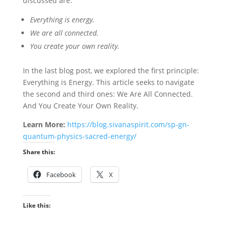
discussed are:
Everything is energy.
We are all connected.
You create your own reality.
In the last blog post, we explored the first principle:
Everything is Energy. This article seeks to navigate
the second and third ones: We Are All Connected.
And You Create Your Own Reality.
Learn More:
https://blog.sivanaspirit.com/sp-gn-
quantum-physics-sacred-energy/
Share this:
Facebook
X
Like this: