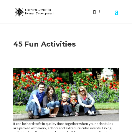
45 Fun Activities
It can be hard to fit in quality time together when your schedules
are packed with work, school and extracurricular events. Doing