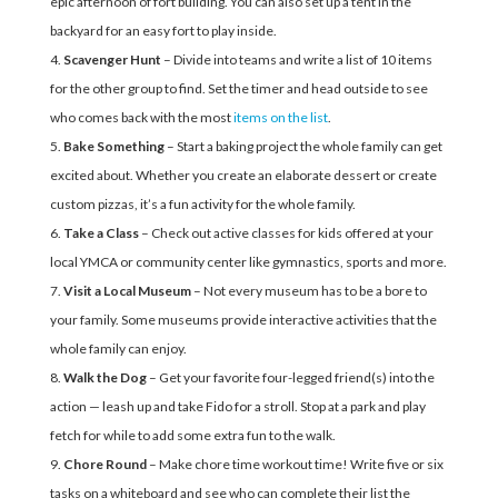
epic afternoon of fort building. You can also set up a tent in the
backyard for an easy fort to play inside.
Scavenger Hunt
– Divide into teams and write a list of 10 items
for the other group to find. Set the timer and head outside to see
who comes back with the most
items on the list
.
Bake Something
– Start a baking project the whole family can get
excited about. Whether you create an elaborate dessert or create
custom pizzas, it’s a fun activity for the whole family.
Take a Class
– Check out active classes for kids offered at your
local YMCA or community center like gymnastics, sports and more.
Visit a Local Museum
– Not every museum has to be a bore to
your family. Some museums provide interactive activities that the
whole family can enjoy.
Walk the Dog
– Get your favorite four-legged friend(s) into the
action — leash up and take Fido for a stroll. Stop at a park and play
fetch for while to add some extra fun to the walk.
Chore Round
– Make chore time workout time! Write five or six
tasks on a whiteboard and see who can complete their list the