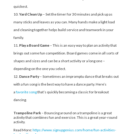
quickest.
Yard Clean Up
– Set the timer for 30 minutes and pick up as
many sticks and leaves as you can. Many hands make a light load
and cleaning together helps build service and teamwork in your
family.
Play a Board Game
– This is an easy way to plan an activity that
brings out some fun competition. Board games come in all sorts of
shapes and sizes and can be a short activity or a long one –
depending on the one you select.
Dance Party
– Sometimes an impromptu dance that breaks out
with a fun song is the best way to have a dance party. Here’s
a
favorite song
that’s quickly becoming a classic for breakout
dancing.
Trampoline Park
– Bouncing around on a trampoline is a great
activity that combines fun and exercise. This is a great year-round
activity.
Read More:
https://www.signupgenius.com/home/fun-activities-