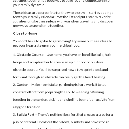
activities together is a good way to build joy and connection into
your family dynamic.
These ideas are appropriate for the whole crew — start by adding a
few to your family calendar. Post the list and put a star by favorite
activities or take these ideas with you when traveling and discover
new ways to spend time together.
Close to Home
You don’t have to go far to get moving! Try some of these ideas to
get your heart rate up in your neighborhood.
Obstacle Course
– Use items you have on hand like balls, hula
hoops and scrap lumber to create an epic indoor or outdoor
obstacle course. You’ll be surprised how a few sprints back and
forth and through an obstacle can really get the heart beating.
Garden
– Make no mistake, gardening is hard work. It takes
constant effort from preparing the soil to weeding. Working
together in the garden, picking and shelling beans is an activity from
a bygone tradition.
Build a Fort
– There’s nothing like a fort that creates a prop for a
play or pretend. Break out the pillows, blankets and boxes for an