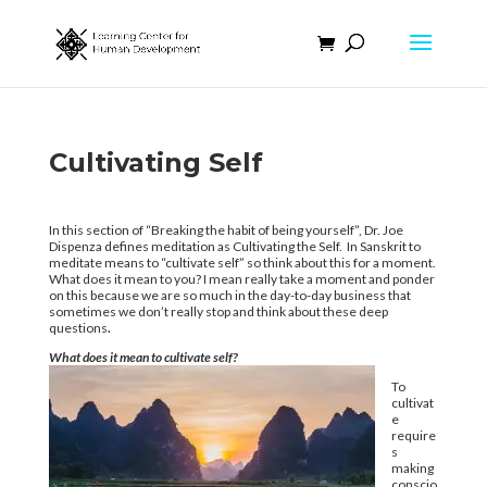
Cultivating Self
In this section of “Breaking the habit of being yourself”, Dr. Joe
Dispenza defines meditation as Cultivating the Self. In Sanskrit to
meditate means to “cultivate self” so think about this for a moment.
What does it mean to you? I mean really take a moment and ponder
on this because we are so much in the day-to-day business that
sometimes we don’t really stop and think about these deep
questions
.
What does it mean to cultivate self?
To
cultivat
e
require
s
making
conscio