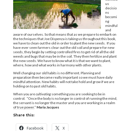
us
decisio
ns
becomi
ng
mindful
and
aware of ourselves. So that means that as we prepare to embark on
the techniques that Joe Dispenza is taking us throughout this book,
we have to clean out the old in order to plant the new seeds. If you
have ever seen farmers clear out the old soil and prepare for new
seeds, they begin by setting controlled fires to get rid of all the old
weeds and bugs that may be in the soil. They then fertilize and plant
the new seeds. We have to know what it is that we want to plant,
where, how and what works in harmony with other plants.
Well changing our old habits is no different. Planning and
preparation then become really important so we must have daily
mindful attention. New habits will not take hold and grow if we are
holding on to past old habits.
When you are
cultivating
something you are seeking to be in
control. “Once the body is no longer in control of running the mind,
the servant is no longer the master and you are working in a realm
of true power.”
Maria Jacques
Share this:
Facebook
X