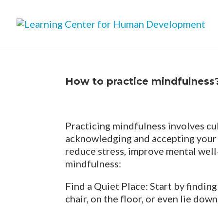
How to practice mindfulness
Practicing mindfulness involves cu
acknowledging and accepting your 
reduce stress, improve mental well-
mindfulness:
Find a Quiet Place: Start by findin
chair, on the floor, or even lie do