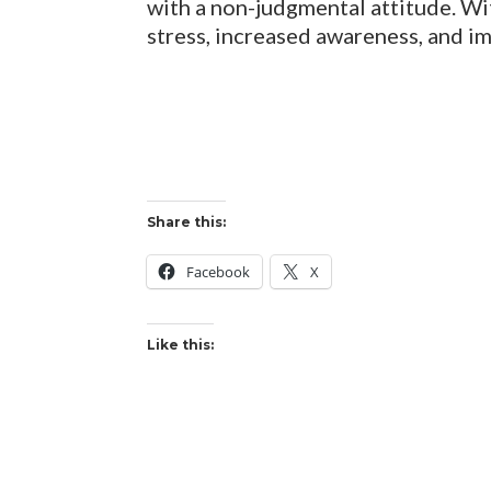
with a non-judgmental attitude. Wi
stress, increased awareness, and i
Share this:
Facebook
X
Like this: