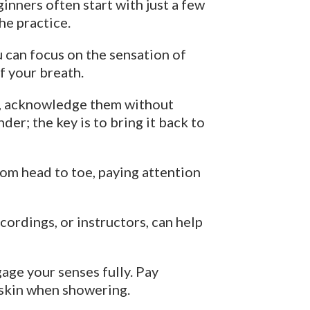
inners often start with just a few
he practice.
u can focus on the sensation of
of your breath.
l), acknowledge them without
er; the key is to bring it back to
om head to toe, paying attention
ordings, or instructors, can help
age your senses fully. Pay
r skin when showering.