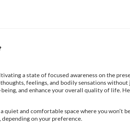
?
ltivating a state of focused awareness on the pre
thoughts, feelings, and bodily sensations without
being, and enhance your overall quality of life. He
g a quiet and comfortable space where you won’t be e
wn, depending on your preference.