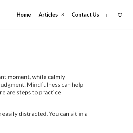
Home
Articles
Contact Us
sent moment, while calmly
 judgment. Mindfulness can help
re are steps to practice
asily distracted. You can sit in a