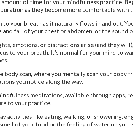
 amount of time for your mindfulness practice. Beg
 duration as they become more comfortable with t
 to your breath as it naturally flows in and out. Yo
se and fall of your chest or abdomen, or the sound 
hts, emotions, or distractions arise (and they wil
us to your breath. It’s normal for your mind to wand
oes.
e body scan, where you mentally scan your body fr
ations you notice along the way.
dfulness meditations, available through apps, rec
re to your practice.
 activities like eating, walking, or showering, eng
d smell of your food or the feeling of water on you