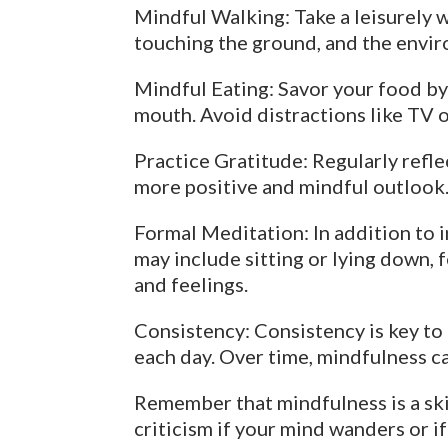
Mindful Walking: Take a leisurely w
touching the ground, and the envi
Mindful Eating: Savor your food by 
mouth. Avoid distractions like TV 
Practice Gratitude: Regularly reflec
more positive and mindful outlook
Formal Meditation: In addition to 
may include sitting or lying down, 
and feelings.
Consistency: Consistency is key to d
each day. Over time, mindfulness ca
Remember that mindfulness is a skil
criticism if your mind wanders or i