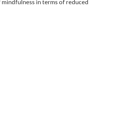
of mindfulness in terms of reduced