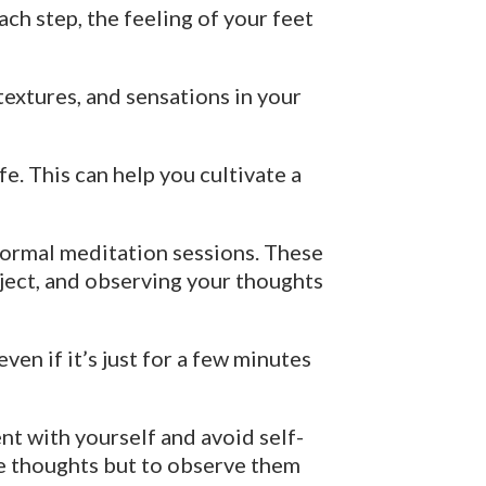
ch step, the feeling of your feet
textures, and sensations in your
fe. This can help you cultivate a
formal meditation sessions. These
bject, and observing your thoughts
ven if it’s just for a few minutes
nt with yourself and avoid self-
ate thoughts but to observe them