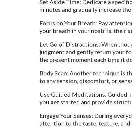
Set Aside Time: Dedicate a specific
minutes and gradually increase the
Focus on Your Breath: Pay attention
your breath in your nostrils, the ri
Let Go of Distractions: When thoug
judgment and gently return your foc
the present moment each time it d
Body Scan: Another technique is th
to any tension, discomfort, or sens
Use Guided Meditations: Guided min
you get started and provide structu
Engage Your Senses: During everyday
attention to the taste, texture, an