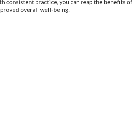
th consistent practice, you can reap the benefits 
mproved overall well-being.