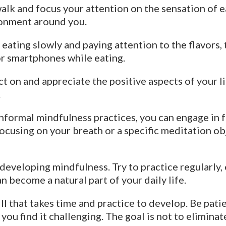
alk and focus your attention on the sensation of ea
ronment around you.
eating slowly and paying attention to the flavors, 
or smartphones while eating.
t on and appreciate the positive aspects of your li
.
informal mindfulness practices, you can engage in 
focusing on your breath or a specific meditation o
eveloping mindfulness. Try to practice regularly, e
n become a natural part of your daily life.
l that takes time and practice to develop. Be patie
f you find it challenging. The goal is not to elimin