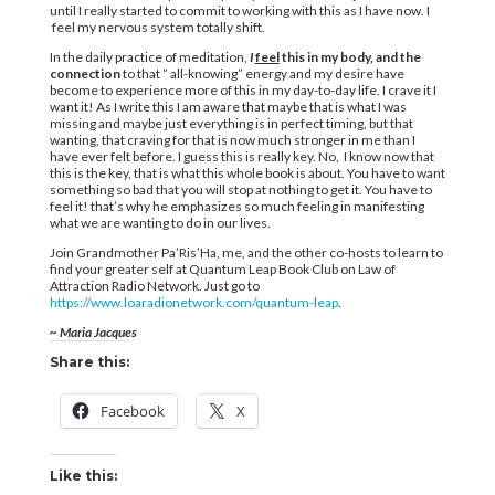
until I really started to commit to working with this as I have now. I
feel my nervous system totally shift.
In the daily practice of meditation,
I
feel
this in my body, and the
connection
to that ” all-knowing” energy and my desire have
become to experience more of this in my day-to-day life. I crave it I
want it! As I write this I am aware that maybe that is what I was
missing and maybe just everything is in perfect timing, but that
wanting, that craving for that is now much stronger in me than I
have ever felt before. I guess this is really key. No, I know now that
this is the key, that is what this whole book is about. You have to want
something so bad that you will stop at nothing to get it. You have to
feel it! that’s why he emphasizes so much feeling in manifesting
what we are wanting to do in our lives.
Join Grandmother Pa’Ris’Ha, me, and the other co-hosts to learn to
find your greater self at Quantum Leap Book Club on Law of
Attraction Radio Network. Just go to
https://www.loaradionetwork.com/quantum-leap
.
~ Maria Jacques
Share this:
Facebook
X
Like this: