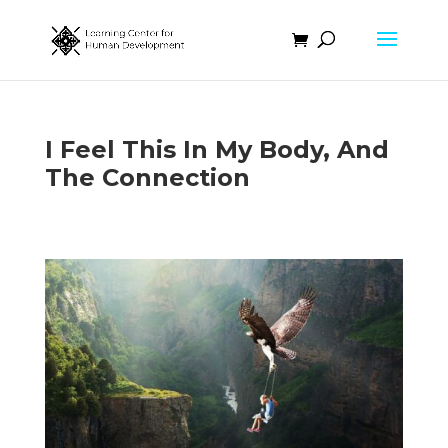
I Feel This In My Body, And
The Connection