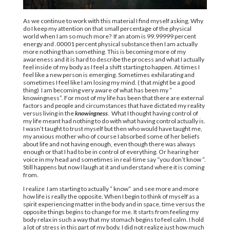
As we continue to work with this material I find myself asking, Why
do I keep my attention on that small percentage of the physical
world when I am so much more? If an atom is 99.99999 percent
energy and .00001 percent physical substance then I am actually
more nothing than something. This is becoming more of my
awareness and it is hard to describe the process and what I actually
feel inside of my body as I feel a shift starting to happen. At times I
feel like a new person is emerging. Sometimes exhilarating and
sometimes I feel like I am losing my mind. ( that might be a good
thing) I am becoming very aware of what has been my ”
knowingness”. For most of my life has been that there are external
factors and people and circumstances that have dictated my reality
versus living in the
knowingness
. What I thought having control of
my life meant had nothing to do with what having control actually is.
I wasn’t taught to trust myself but then who would have taught me,
my anxious mother who of course I absorbed some of her beliefs
about life and not having enough, even though there was always
enough or that I had to be in control of everything. Or hearing her
voice in my head and sometimes in real-time say “you don’t know ”.
Still happens but now I laugh at it and understand where it is coming
from.
I realize I am starting to actually ” know” and see more and more
how life is really the opposite. When I begin to think of myself as a
spirit experiencing matter in the body and in space, time versus the
opposite things begins to change for me. It starts from feeling my
body relax in such a way that my stomach begins to feel calm. I hold
a lot of stress in this part of my body. I did not realize just how much