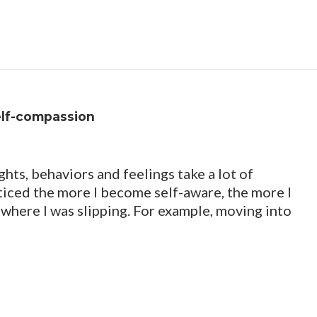
elf-compassion
s, behaviors and feelings take a lot of
oticed the more I become self-aware, the more I
 where I was slipping. For example, moving into