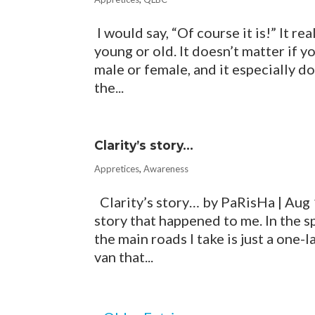
I would say, “Of course it is!” It rea
young or old. It doesn’t matter if yo
male or female, and it especially doe
the...
Clarity’s story…
Appretices
,
Awareness
Clarity’s story… by PaRisHa | Aug 
story that happened to me. In the s
the main roads I take is just a one-
van that...