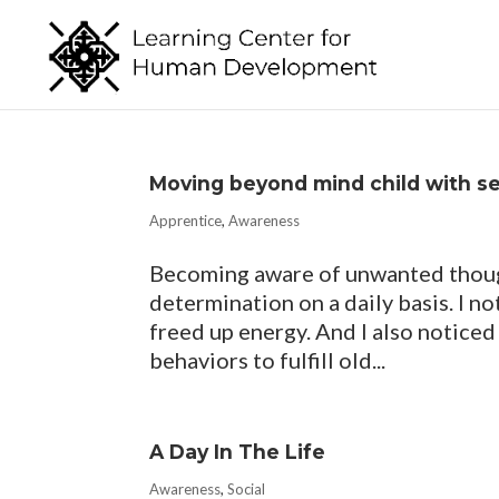
Moving beyond mind child with s
Apprentice
,
Awareness
Becoming aware of unwanted thought
determination on a daily basis. I n
freed up energy. And I also noticed
behaviors to fulfill old...
A Day In The Life
Awareness
,
Social