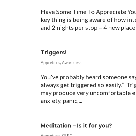
Have Some Time To Appreciate Your
key thing is being aware of how inte
and 2 nights per stop – 4 new places,
Triggers!
Appretices
,
Awareness
You’ve probably heard someone say,
always get triggered so easily.” Tr
may produce very uncomfortable em
anxiety, panic,...
Meditation – Is it for you?
Appretices
,
QLBC