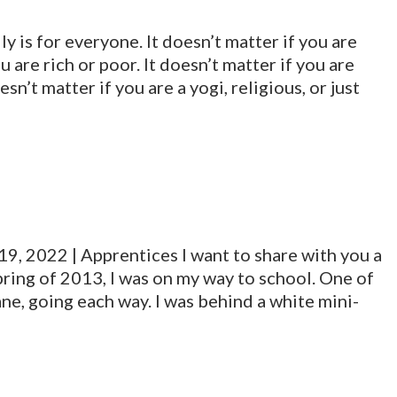
lly is for everyone. It doesn’t matter if you are
u are rich or poor. It doesn’t matter if you are
sn’t matter if you are a yogi, religious, or just
19, 2022 | Apprentices I want to share with you a
pring of 2013, I was on my way to school. One of
lane, going each way. I was behind a white mini-