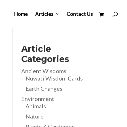
Home
Articles
Contact Us
Article
Categories
Ancient Wisdoms
Nuwati Wisdom Cards
Earth Changes
Environment
Animals
Nature
Plants & Gardening