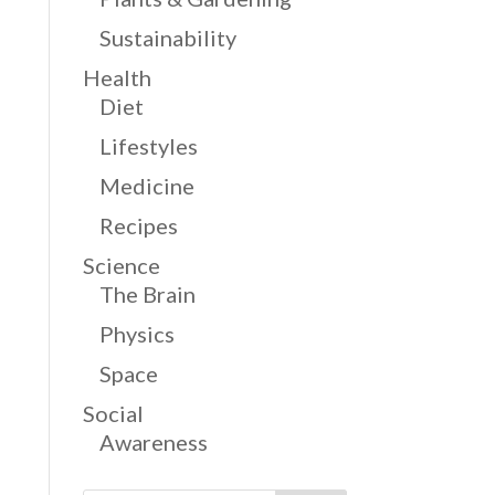
Sustainability
Health
Diet
Lifestyles
Medicine
Recipes
Science
The Brain
Physics
Space
Social
Awareness