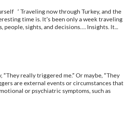
self ‘ Traveling now through Turkey, and the
resting time is. It’s been only a week traveling
 people, sights, and decisions…. Insights. It...
 “They really triggered me.” Or maybe, “They
iggers are external events or circumstances that
otional or psychiatric symptoms, such as