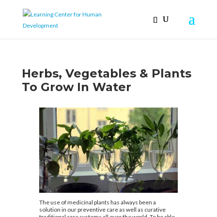
Herbs, Vegetables & Plants
To Grow In Water
The use of medicinal plants has always been a
solution in our preventive care as well as curative
traditional care systems all over the world. To be able