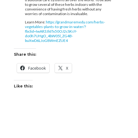
to grow several of these herbs indoors with the
convenience of having fresh herbs without any
worries of contamination is invaluable.
Learn More:
https://grandmaremedy.com/herbs-
vegetables-plants-to-grow-in-water/?
fbclid=IwAR3Jl6Tx50OJ2cSKsY-
do0h7UHgO_4bW05l_ZG4B-
buXwD6LJoG8WmEZUE4
Share this:
Facebook
X
Like this: