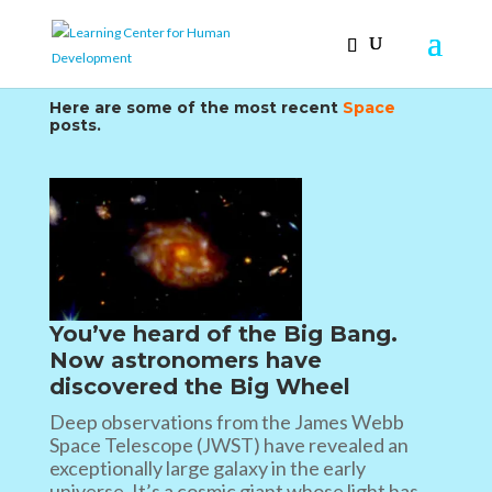
Here are some of the most recent
Space
posts.
You’ve heard of the Big Bang.
Now astronomers have
discovered the Big Wheel
Deep observations from the James Webb
Space Telescope (JWST) have revealed an
exceptionally large galaxy in the early
universe. It’s a cosmic giant whose light has