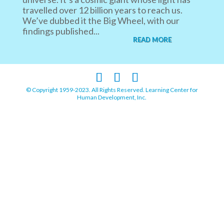
travelled over 12 billion years to reach us.
We’ve dubbed it the Big Wheel, with our
findings published...
READ MORE
© Copyright 1959-2023. All Rights Reserved. Learning Center for
Human Development, Inc.