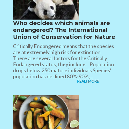
Who decides which animals are
endangered? The International
Union of Conservation for Nature
Critically Endangered means that the species
are at extremely high risk for extinction.
There are several factors for the Critically
Endangered status, they include: Population
drops below 250 mature individuals Species'
population has declined 80%-90%,...
READ MORE