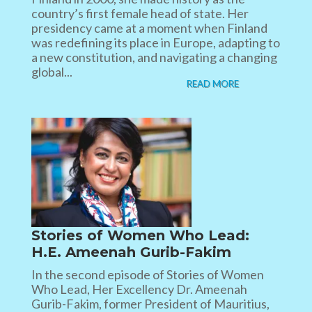
country’s first female head of state. Her
presidency came at a moment when Finland
was redefining its place in Europe, adapting to
a new constitution, and navigating a changing
global...
READ MORE
Stories of Women Who Lead:
H.E. Ameenah Gurib-Fakim
In the second episode of Stories of Women
Who Lead, Her Excellency Dr. Ameenah
Gurib-Fakim, former President of Mauritius,