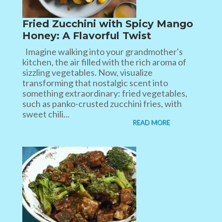
Fried Zucchini with Spicy Mango
Honey: A Flavorful Twist
Imagine walking into your grandmother's
kitchen, the air filled with the rich aroma of
sizzling vegetables. Now, visualize
transforming that nostalgic scent into
something extraordinary: fried vegetables,
such as panko-crusted zucchini fries, with
sweet chili...
READ MORE