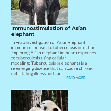
Immunostimulation of Asian
elephant
In vitro investigation of Asian elephant
immune responses to tuberculosis infection
Exploring Asian elephant immune responses
to tuberculosis using cellular
modeling: Tuberculosis in elephants is a
reemerging disease that can cause chronic
debilitating illness and can...
READ MORE