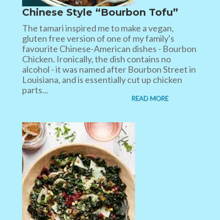
Chinese Style “Bourbon Tofu”
The tamari inspired me to make a vegan,
gluten free version of one of my family's
favourite Chinese-American dishes - Bourbon
Chicken. Ironically, the dish contains no
alcohol - it was named after Bourbon Street in
Louisiana, and is essentially cut up chicken
parts...
READ MORE