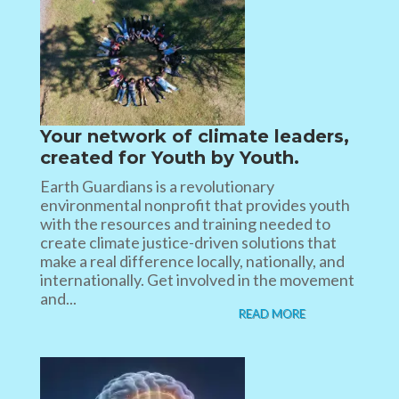
Your network of climate leaders,
created for Youth by Youth.
Earth Guardians is a revolutionary
environmental nonprofit that provides youth
with the resources and training needed to
create climate justice-driven solutions that
make a real difference locally, nationally, and
internationally. Get involved in the movement
and...
READ MORE