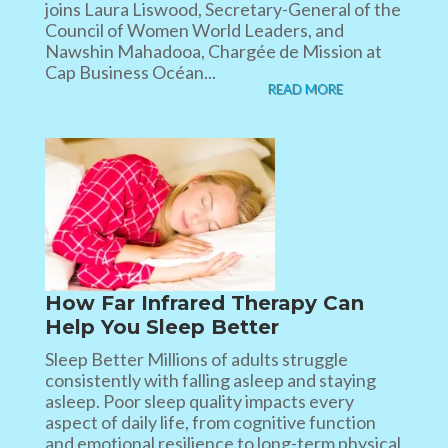
joins Laura Liswood, Secretary-General of the
Council of Women World Leaders, and
Nawshin Mahadooa, Chargée de Mission at
Cap Business Océan...
READ MORE
How Far Infrared Therapy Can
Help You Sleep Better
Sleep Better Millions of adults struggle
consistently with falling asleep and staying
asleep. Poor sleep quality impacts every
aspect of daily life, from cognitive function
and emotional resilience to long-term physical