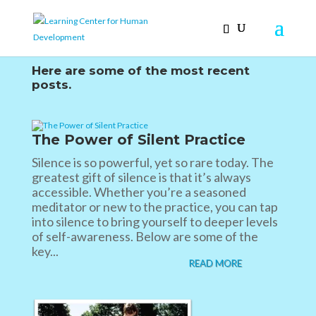
Here are some of the most recent
posts.
The Power of Silent Practice
Silence is so powerful, yet so rare today. The
greatest gift of silence is that it’s always
accessible. Whether you’re a seasoned
meditator or new to the practice, you can tap
into silence to bring yourself to deeper levels
of self-awareness. Below are some of the
key...
READ MORE