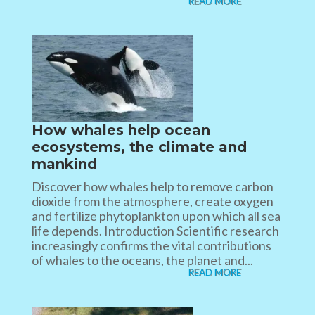
READ MORE
How whales help ocean
ecosystems, the climate and
mankind
Discover how whales help to remove carbon
dioxide from the atmosphere, create oxygen
and fertilize phytoplankton upon which all sea
life depends. Introduction Scientific research
increasingly confirms the vital contributions
of whales to the oceans, the planet and...
READ MORE