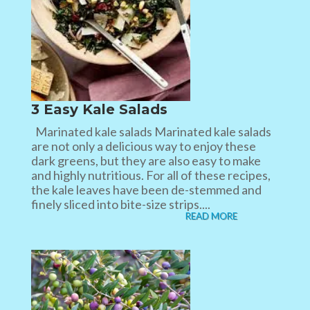
3 Easy Kale Salads
Marinated kale salads Marinated kale salads
are not only a delicious way to enjoy these
dark greens, but they are also easy to make
and highly nutritious. For all of these recipes,
the kale leaves have been de-stemmed and
finely sliced into bite-size strips....
READ MORE