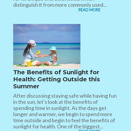
distinguish it from more commonly used...
READ MORE
The Benefits of Sunlight for
Health: Getting Outside this
Summer
After discussing staying safe while having fun
in the sun, let’s look at the benefits of
spending time in sunlight. As the days get
longer and warmer, we begin to spend more
time outside and begin to feel the benefits of
sunlight for health. One of the biggest...