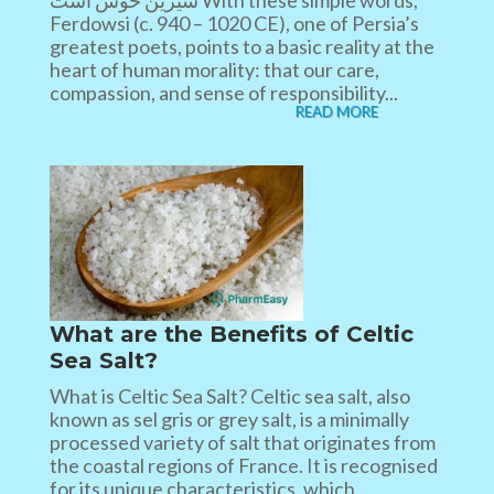
شیرین خوش است With these simple words,
Ferdowsi (c. 940 – 1020 CE), one of Persia’s
greatest poets, points to a basic reality at the
heart of human morality: that our care,
compassion, and sense of responsibility...
READ MORE
What are the Benefits of Celtic
Sea Salt?
What is Celtic Sea Salt? Celtic sea salt, also
known as sel gris or grey salt, is a minimally
processed variety of salt that originates from
the coastal regions of France. It is recognised
for its unique characteristics, which