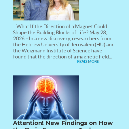
What If the Direction of a Magnet Could
Shape the Building Blocks of Life? May 28,
2026 – In a new discovery, researchers from
the Hebrew University of Jerusalem (HU) and
the Weizmann Institute of Science have
found that the direction of a magnetic field...
READ MORE
Attention! New Findings on How