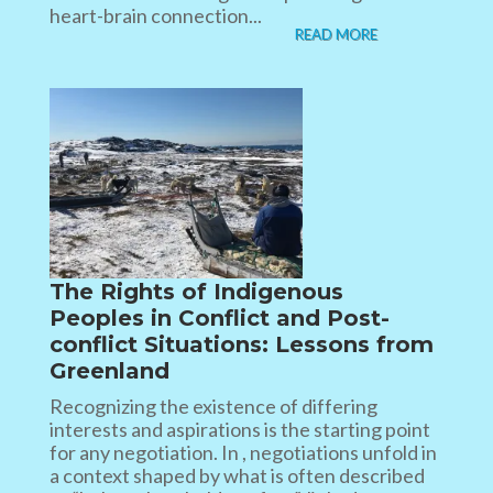
heart-brain connection...
READ MORE
The Rights of Indigenous
Peoples in Conflict and Post-
conflict Situations: Lessons from
Greenland
Recognizing the existence of differing
interests and aspirations is the starting point
for any negotiation. In , negotiations unfold in
a context shaped by what is often described