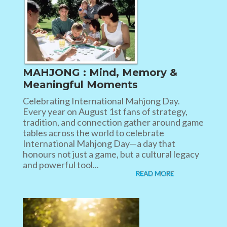
MAHJONG : Mind, Memory &
Meaningful Moments
Celebrating International Mahjong Day.
Every year on August 1st fans of strategy,
tradition, and connection gather around game
tables across the world to celebrate
International Mahjong Day—a day that
honours not just a game, but a cultural legacy
and powerful tool...
READ MORE