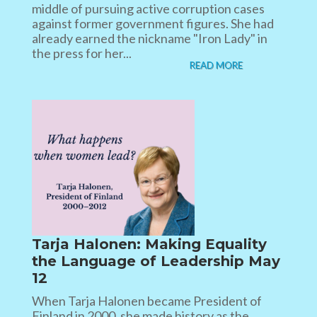
middle of pursuing active corruption cases
against former government figures. She had
already earned the nickname "Iron Lady" in
the press for her...
READ MORE
Tarja Halonen: Making Equality
the Language of Leadership May
12
When Tarja Halonen became President of
Finland in 2000, she made history as the