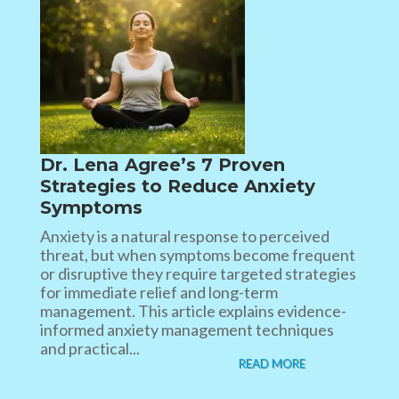
Dr. Lena Agree’s 7 Proven
Strategies to Reduce Anxiety
Symptoms
Anxiety is a natural response to perceived
threat, but when symptoms become frequent
or disruptive they require targeted strategies
for immediate relief and long-term
management. This article explains evidence-
informed anxiety management techniques
and practical...
READ MORE