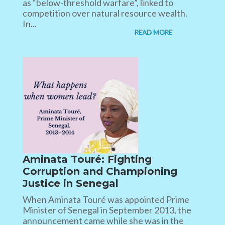
as “below-threshold warfare”, linked to
competition over natural resource wealth.
In...
READ MORE
Aminata Touré: Fighting
Corruption and Championing
Justice in Senegal
When Aminata Touré was appointed Prime
Minister of Senegal in September 2013, the
announcement came while she was in the