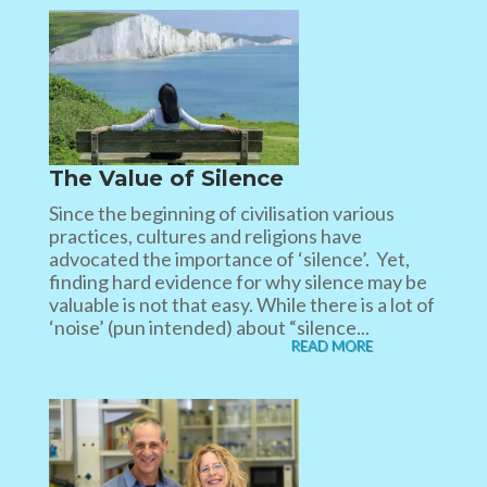
The Value of Silence
Since the beginning of civilisation various
practices, cultures and religions have
advocated the importance of ‘silence’. Yet,
finding hard evidence for why silence may be
valuable is not that easy. While there is a lot of
‘noise’ (pun intended) about “silence...
READ MORE