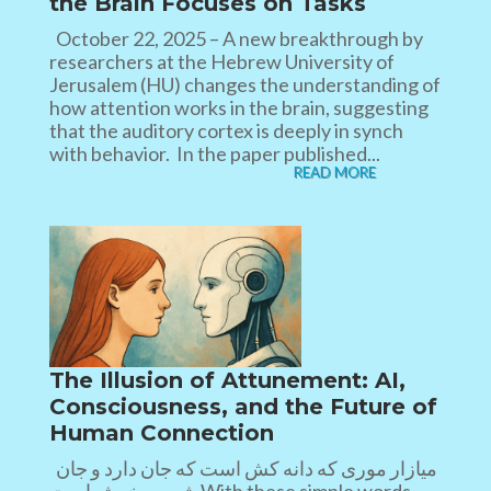
the Brain Focuses on Tasks
October 22, 2025 – A new breakthrough by
researchers at the Hebrew University of
Jerusalem (HU) changes the understanding of
how attention works in the brain, suggesting
that the auditory cortex is deeply in synch
with behavior. In the paper published...
READ MORE
The Illusion of Attunement: AI,
Consciousness, and the Future of
Human Connection
میازار موری که دانه کش است که جان دارد و جان