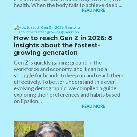
health. When the body fails to achieve deep,...
READ MORE
How to reach Gen Z in 2026​: 8
insights about the fastest-
growing generation​
Gen Z is quickly gaining ground in the
workforce and economy, and it can be a
struggle for brands to keep up and reach them
effectively. To better understand this ever-
evolving demographic, we compiled a guide
exploring their preferences and habits based
on Epsilon...
READ MORE