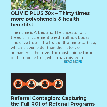
OLIVIE PLUS 30x – Thirty times
more polyphenols & health
benefits!
The name is Arbequina The ancestor of all
trees, a miracle mentioned in all holy books:
The olive tree... The fruit of the immortal tree,
which is even older than the history of
humanity, is the olive. The most unique form
of this unique fruit, which has existed for...
READ MORE
Referral Contagion: Capturing
the Full ROI of Referral Programs