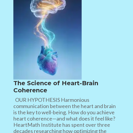
The Science of Heart-Brain
Coherence
OUR HYPOTHESIS Harmonious
communication between the heart and brain
is the key to well-being. How do you achieve
heart coherence—and what does it feel like?
HeartMath Institute has spent over three
decades researching how optimizing the