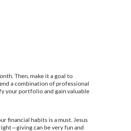
onth. Then, make it a goal to
mend a combination of professional
fy your portfolio and gain valuable
ur financial habits is a must. Jesus
 right—giving can be very fun and