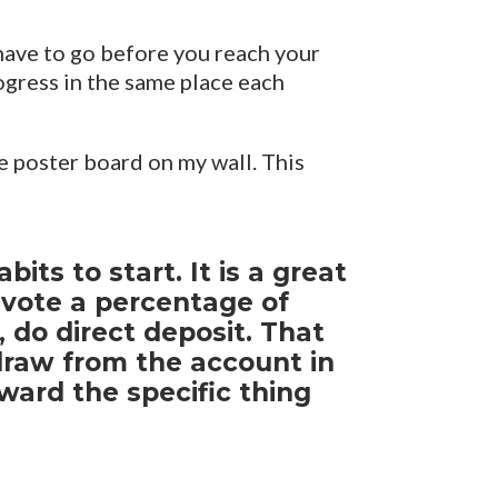
have to go before you reach your
ogress in the same place each
e poster board on my wall. This
ts to start. It is a great
evote a percentage of
 do direct deposit. That
draw from the account in
ard the specific thing