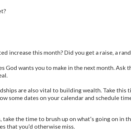
et?
d increase this month? Did you get a raise, a rando
es God wants you to make in the next month. Ask the
al.
dships are also vital to building wealth. Take this
row some dates on your calendar and schedule tim
 take the time to brush up on what’s going on in 
es that you’d otherwise miss.