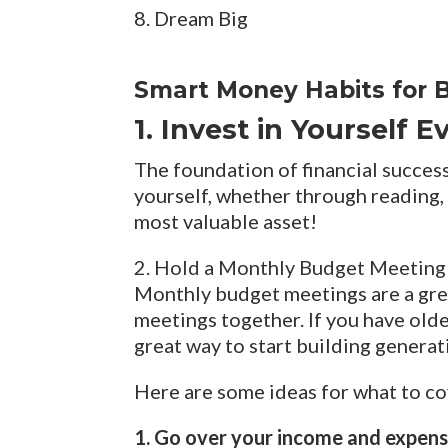
8. Dream Big
Smart Money Habits for B
1. Invest in Yourself 
The foundation of financial success
yourself, whether through reading, 
most valuable asset!
2. Hold a Monthly Budget Meeting
Monthly budget meetings are a grea
meetings together. If you have older
great way to start building generat
Here are some ideas for what to co
1. Go over your income and expen