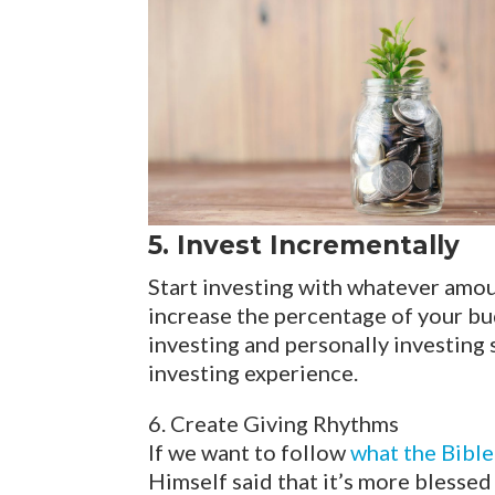
5. Invest Incrementally
Start investing with whatever amount
increase the percentage of your bu
investing and personally investing 
investing experience.
6. Create Giving Rhythms
If we want to follow
what the Bibl
Himself said that it’s more blessed 