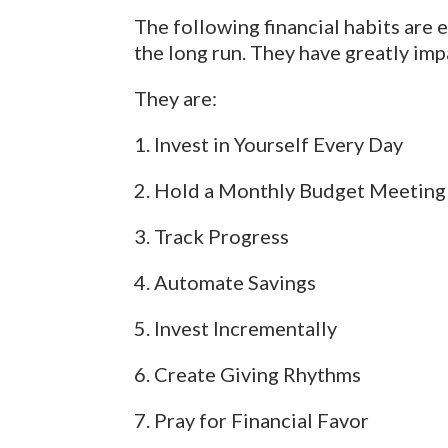
The following financial habits are 
the long run. They have greatly imp
They are:
1. Invest in Yourself Every Day
2. Hold a Monthly Budget Meeting
3. Track Progress
4. Automate Savings
5. Invest Incrementally
6. Create Giving Rhythms
7. Pray for Financial Favor