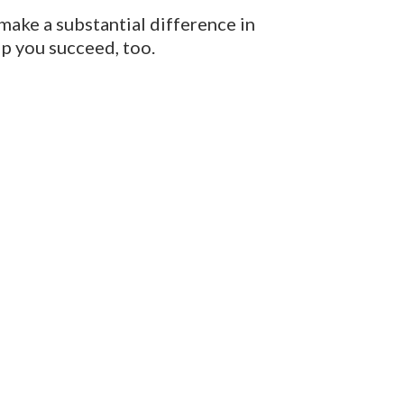
 make a substantial difference in
lp you succeed, too.