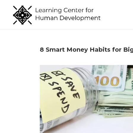
8 Smart Money Habits for Big