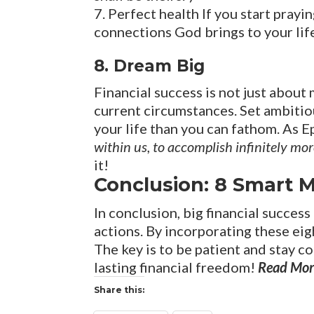
Perfect health If you start prayin
connections God brings to your lif
8. Dream Big
Financial success is not just about
current circumstances. Set ambitiou
your life than you can fathom. As E
within us, to accomplish infinitely mo
it!
Conclusion: 8 Smart M
In conclusion, big financial success
actions. By incorporating these eig
The key is to be patient and stay 
lasting financial freedom!
Read Mor
Share this: