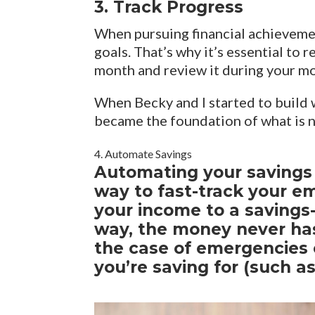
3. Track Progress
When pursuing financial achievemen
goals. That’s why it’s essential to
month and review it during your m
When Becky and I started to build 
became the foundation of what is 
4. Automate Savings
Automating your savings i
way to fast-track your e
your income to a savings-
way, the money never has
the case of emergencies 
you’re saving for (such 