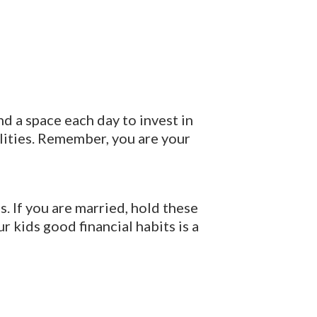
d a space each day to invest in
ilities. Remember, you are your
. If you are married, hold these
r kids good financial habits is a