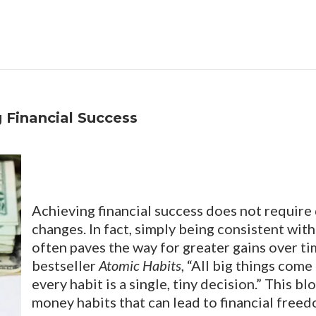
 Financial Success
Achieving financial success does not require 
changes. In fact, simply being consistent wit
often paves the way for greater gains over ti
bestseller
Atomic Habits
, “All big things com
every habit is a single, tiny decision.” This b
money habits that can lead to financial freed