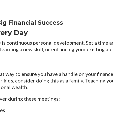
ig Financial Success
Every Day
 is continuous personal development. Set a time an
learning a new skill, or enhancing your existing ab
t way to ensure you have a handle on your finances
 kids, consider doing this as a family. Teaching you
ional wealth!
ver during these meetings:
ses