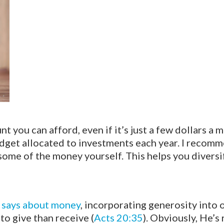
 you can afford, even if it’s just a few dollars a m
dget allocated to investments each year. I recom
some of the money yourself. This helps you diversi
e says about money
, incorporating generosity into o
to give than receive (
Acts 20:35
). Obviously, He’s