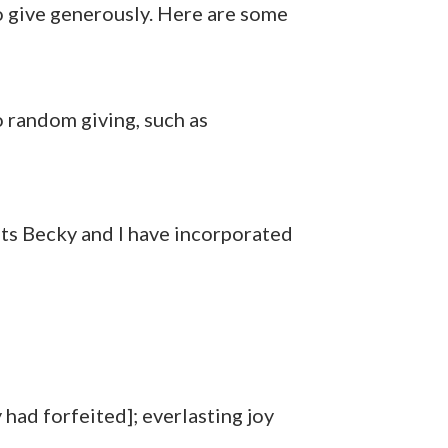
to give generously. Here are some
o random giving, such as
its Becky and I have incorporated
had forfeited]; everlasting joy