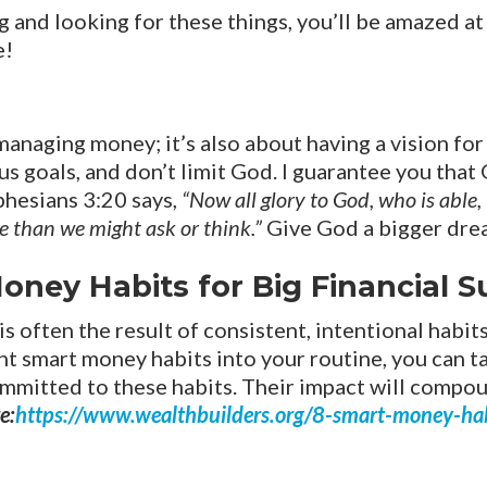
g and looking for these things, you’ll be amazed at 
e!
 managing money; it’s also about having a vision fo
s goals, and don’t limit God. I guarantee you that
phesians 3:20 says,
“Now all glory to God, who is able
re than we might ask or think.”
Give God a bigger dre
oney Habits for Big Financial 
 is often the result of consistent, intentional habit
ht smart money habits into your routine, you can ta
committed to these habits. Their impact will comp
e:
https://www.wealthbuilders.org/8-smart-money-habi