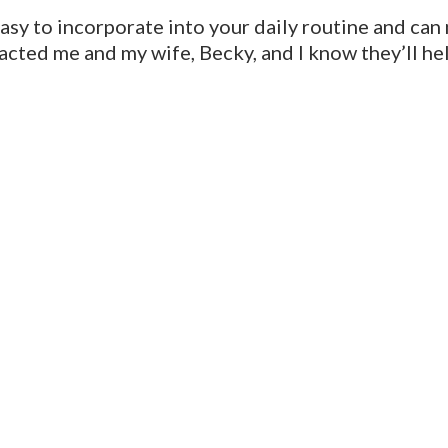
easy to incorporate into your daily routine and can
acted me and my wife, Becky, and I know they’ll he