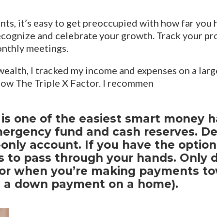
ts, it’s easy to get preoccupied with how far you 
 recognize and celebrate your growth. Track your pr
onthly meetings.
wealth, I tracked my income and expenses on a larg
now The Triple X Factor. I recommen
s one of the easiest smart money habi
mergency fund and cash reserves. D
only account. If you have the option,
 to pass through your hands. Only 
or when you’re making payments tow
as a down payment on a home).