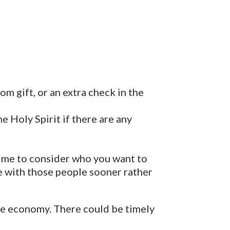
m gift, or an extra check in the
 Holy Spirit if there are any
 time to consider who you want to
e with those people sooner rather
the economy. There could be timely