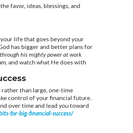
the favor, ideas, blessings, and
r your life that goes beyond your
 God has bigger and better plans for
, through his mighty power at work
am, and watch what He does with
Success
s rather than large, one-time
ke control of your financial future.
ound over time and lead you toward
ts-for-big-financial-success/