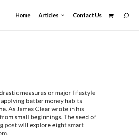
Home
Articles
Contact Us
drastic measures or major lifestyle
h applying better money habits
me. As James Clear wrote in his
e from small beginnings. The seed of
log post will explore eight smart
om.