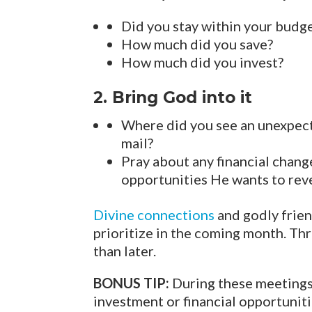
Did you stay within your budg
How much did you save?
How much did you invest?
2. Bring God into it
Where did you see an unexpecte
mail?
Pray about any financial chang
opportunities He wants to reve
Divine connections
and godly frien
prioritize in the coming month. Th
than later.
BONUS TIP:
During these meetings,
investment or financial opportuniti