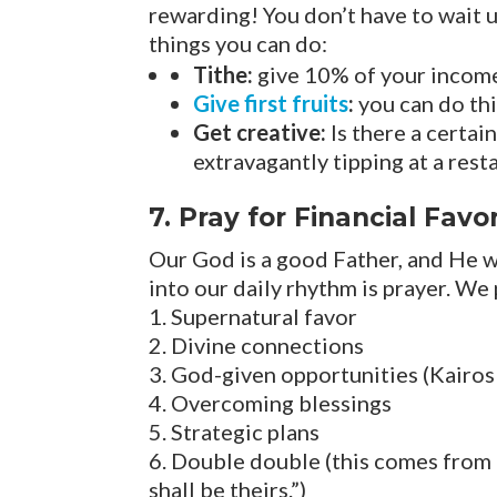
rewarding! You don’t have to wait u
things you can do:
Tithe:
give 10% of your income 
Give first fruits
:
you can do thi
Get creative:
Is there a certai
extravagantly tipping at a resta
7. Pray for Financial Favo
Our God is a good Father, and He w
into our daily rhythm is prayer. We
Supernatural favor
Divine connections
God-given opportunities (Kairo
Overcoming blessings
Strategic plans
Double double (this comes from I
shall be theirs.”)