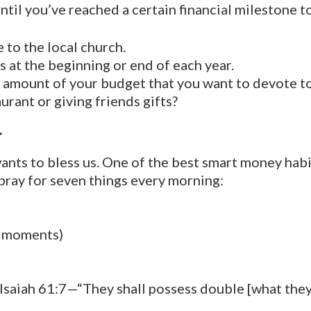
ntil you’ve reached a certain financial milestone 
to the local church.
s at the beginning or end of each year.
n amount of your budget that you want to devote t
urant or giving friends gifts?
r
ants to bless us. One of the best smart money hab
 pray for seven things every morning:
s moments)
saiah 61:7—“They shall possess double [what they 