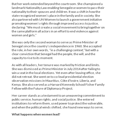
But her work extended beyond the courtroom. She championed a
landmark Nationality Law enabling Senegalese women to pass their
nationality to their spouses and children. It was a shift in how the
state recognized women’s place in the family and in society. She
also partnered with UN Women to launch a government initiative
promoting women’s rights through improved access to justice,
declaring: “We must create a social movement to bring together on
the same platform all actors in an effort to end violence against
women and girls.”
She was only the second woman to serve as Prime Minister of
Senegal since the country’s independence in 1960. She accepted
the role, in her own words, “in a challenging context,” but with a
clear conviction that Senegal had the people, the will, and the
capacity to rise to its moment.
As with all leaders, her tenure was marked by friction and limits.
She was dismissed as Prime Minister in July 2014 after failing to
win a seat in the local elections. Yet even after leaving office, she
did not retreat. She went on to co-lead presidential election
observation missions in Mauritius, Côte d’Ivoire, Liberia, and
Kenya. She also served as a Harvard Kennedy School Fisher Family
Fellow with the Future of Diplomacy Project.
Her career stands as a testament to an unwavering commitment to
public service, human rights, and social justice. She entered
institutions to reform them, used power to protect the vulnerable,
and when the political winds shifted, she found new ways to serve.
What happens when women lead?