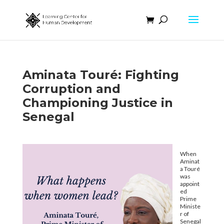
Aminata Touré: Fighting
Corruption and
Championing Justice in
Senegal
When
Aminat
a Touré
was
appoint
ed
Prime
Ministe
r of
Senegal