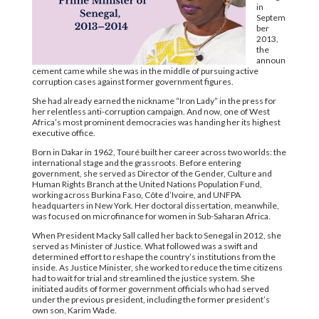
in
Septem
ber
2013,
the
announ
cement came while she was in the middle of pursuing active
corruption cases against former government figures.
She had already earned the nickname “Iron Lady” in the press for
her relentless anti-corruption campaign. And now, one of West
Africa’s most prominent democracies was handing her its highest
executive office.
Born in Dakar in 1962, Touré built her career across two worlds: the
international stage and the grassroots. Before entering
government, she served as Director of the Gender, Culture and
Human Rights Branch at the United Nations Population Fund,
working across Burkina Faso, Côte d’Ivoire, and UNFPA
headquarters in New York. Her doctoral dissertation, meanwhile,
was focused on microfinance for women in Sub-Saharan Africa.
When President Macky Sall called her back to Senegal in 2012, she
served as Minister of Justice. What followed was a swift and
determined effort to reshape the country’s institutions from the
inside. As Justice Minister, she worked to reduce the time citizens
had to wait for trial and streamlined the justice system. She
initiated audits of former government officials who had served
under the previous president, including the former president’s
own son, Karim Wade.