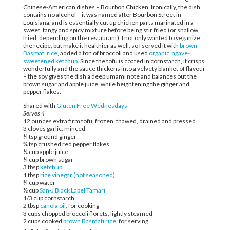
Chinese-American dishes – Bourbon Chicken. Ironically, the dish
contains no alcohol – it was named after Bourbon Street in
Louisiana, and is essentially cut up chicken parts marinated in a
sweet, tangy and spicy mixture before being stir fried (or shallow
fried, depending on the restaurant). I not only wanted to veganize
the recipe, but make it healthier as well, so I served it with
brown
Basmati rice
, added a ton of broccoli and used
organic, agave-
sweetened ketchup
. Since the tofu is coated in cornstarch, it crisps
wonderfully and the sauce thickens into a velvety blanket of flavour
– the soy gives the dish a deep umami note and balances out the
brown sugar and apple juice, while heightening the ginger and
pepper flakes.
Shared with
Gluten Free Wednesdays
Serves 4
12 ounces extra firm tofu, frozen, thawed, drained and pressed
3 cloves garlic, minced
¼ tsp ground ginger
¾ tsp crushed red pepper flakes
¼ cup apple juice
¼ cup brown sugar
3 tbsp
ketchup
1 tbsp
rice vinegar (not seasoned)
¾ cup water
½ cup
San-J Black Label Tamari
1/3 cup cornstarch
2 tbsp
canola oil
, for cooking
3 cups chopped broccoli florets, lightly steamed
2 cups cooked
brown Basmati rice
, for serving