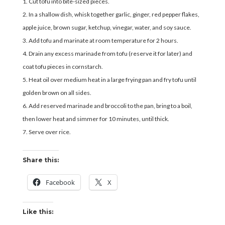
Cut tofu into bite-sized pieces.
In a shallow dish, whisk together garlic, ginger, red pepper flakes,
apple juice, brown sugar, ketchup, vinegar, water, and soy sauce.
Add tofu and marinate at room temperature for 2 hours.
Drain any excess marinade from tofu (reserve it for later) and
coat tofu pieces in cornstarch.
Heat oil over medium heat in a large frying pan and fry tofu until
golden brown on all sides.
Add reserved marinade and broccoli to the pan, bring to a boil,
then lower heat and simmer for 10 minutes, until thick.
Serve over rice.
Share this:
Facebook
X
Like this: