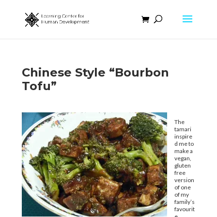
Chinese Style “Bourbon
Tofu”
The
tamari
inspire
d me to
make a
vegan,
gluten
free
version
of one
of my
family’s
favourit
e