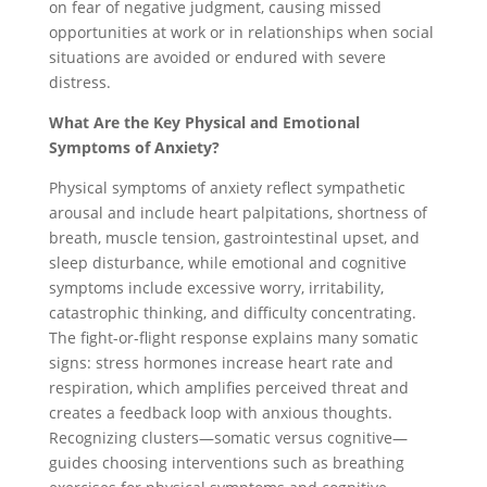
on fear of negative judgment, causing missed
opportunities at work or in relationships when social
situations are avoided or endured with severe
distress.
What Are the Key Physical and Emotional
Symptoms of Anxiety?
Physical symptoms of anxiety reflect sympathetic
arousal and include heart palpitations, shortness of
breath, muscle tension, gastrointestinal upset, and
sleep disturbance, while emotional and cognitive
symptoms include excessive worry, irritability,
catastrophic thinking, and difficulty concentrating.
The fight-or-flight response explains many somatic
signs: stress hormones increase heart rate and
respiration, which amplifies perceived threat and
creates a feedback loop with anxious thoughts.
Recognizing clusters—somatic versus cognitive—
guides choosing interventions such as breathing