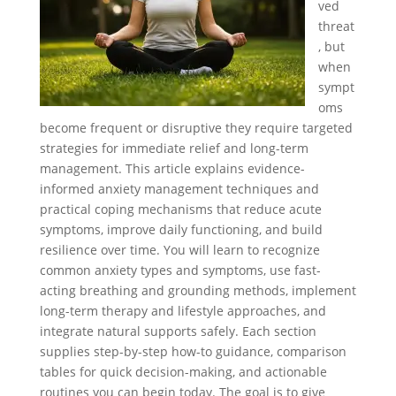
ved
threat
, but
when
sympt
oms
become frequent or disruptive they require targeted
strategies for immediate relief and long-term
management. This article explains evidence-
informed anxiety management techniques and
practical coping mechanisms that reduce acute
symptoms, improve daily functioning, and build
resilience over time. You will learn to recognize
common anxiety types and symptoms, use fast-
acting breathing and grounding methods, implement
long-term therapy and lifestyle approaches, and
integrate natural supports safely. Each section
supplies step-by-step how-to guidance, comparison
tables for quick decision-making, and actionable
routines you can begin today. The goal is to give