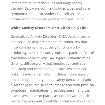
immediate relief techniques and longer-term
therapy. Below we outline disorder types and core
symptom clusters so readers can self-assess and
decide when to pursue professional evaluation.
Which Anxiety Disorders Most Affect Daily Life?
Generalized Anxiety Disorder (GAD), panic disorder,
and social anxiety are among the conditions that
most commonly disrupt daily functioning by
producing persistent worry, episodic panic, or fear of
evaluation respectively. GAD typically manifests as
chronic, diffuse worry that impairs concentration
and sleep and leads to fatigue and avoidance of
tasks; its mechanism often includes intolerance of
uncertainty and heightened safety behaviors. Panic
disorder produces sudden intense fear with physical
symptoms—palpitations, breathlessness—and can
lead to avoidance of places associated with attacks,
restricting work and social life. Social anxiety centers