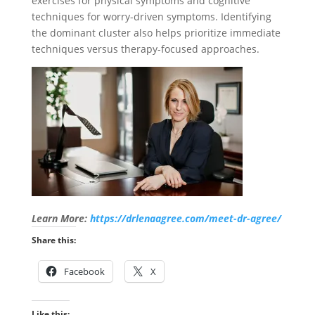
exercises for physical symptoms and cognitive
techniques for worry-driven symptoms. Identifying
the dominant cluster also helps prioritize immediate
techniques versus therapy-focused approaches.
Learn More:
https://drlenaagree.com/meet-dr-agree/
Share this:
Facebook
X
Like this: