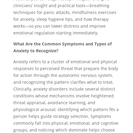
clinicians’ insight and practical tools—breathing
techniques for panic attacks, mindfulness exercises
for anxiety, sleep hygiene tips, and how therapy
works—so you can lower distress and improve
emotional regulation starting immediately.
What Are the Common Symptoms and Types of
Anxiety to Recognize?
Anxiety refers to a cluster of emotional and physical
responses to perceived threat that prepare the body
for action through the autonomic nervous system,
and recognizing the pattern clarifies what to treat.
Clinically, anxiety disorders include several distinct
conditions whose mechanisms involve heightened
threat appraisal, avoidance learning, and
physiological arousal; identifying which pattern fits a
person helps guide strategy selection. Symptoms
commonly fall into physical, emotional, and cognitive
groups, and noticing which dominate helps choose