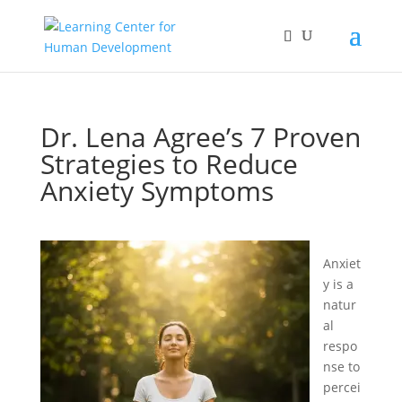
Dr. Lena Agree’s 7 Proven
Strategies to Reduce
Anxiety Symptoms
Anxiet
y is a
natur
al
respo
nse to
percei