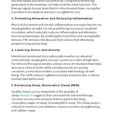
you feel awake and when you feel tired. Using infrared therapy,
particularly in the evening, can help reset this internal clock. The
therapy signals to your brain that it is time to wind down, easing the
transition from daytime alertness to nighttime rest.
3. Promoting Relaxation and Reducing Inflammation
Physical discomfort and chronic inflammation are major barriers to
sleeping better at night. Far infrared therapy increases localized
circulation, which naturally reduces inflammation and alleviates
muscle and joint pain. By soothing physical aches and easing bodily
tension, FIR removes the physical distractions that often keep
people tossing and turning.
4. Lowering Stress and Anxiety
Mental and emotional stress physically manifest as elevated
cortisol levels, keeping the nervous system in a state of high alert.
Far infrared therapy promotes a deep sense of relaxation that helps
decrease cortisol levels while simultaneously increasing
serotonin, a neurotransmitter associated with feelings of well-
being. This shift reduces nighttime anxiety and promotes a calmer
mental state before bed.
5. Enhancing Deep, Restorative Sleep (REM)
Quality sleep is just as important as the quantity of
sleep.
Research
suggests that consistent far infrared therapy
sessions increase the amount of time spent in the deep,
restorative stages of sleep, including REM sleep. This deep sleep is
critical for memory consolidation, immune system strengthening,
and cellular repair.