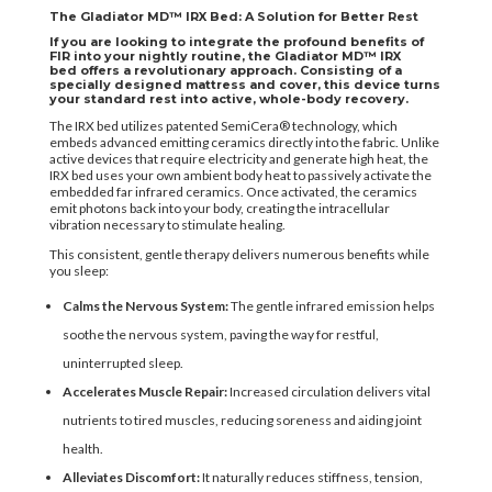
The Gladiator MD™ IRX Bed: A Solution for Better Rest
If you are looking to integrate the profound benefits of
FIR into your nightly routine, the
Gladiator MD™ IRX
bed
offers a revolutionary approach. Consisting of a
specially designed mattress and cover, this device turns
your standard rest into active, whole-body recovery.
The IRX bed utilizes patented SemiCera® technology, which
embeds advanced emitting ceramics directly into the fabric. Unlike
active devices that require electricity and generate high heat, the
IRX bed uses your own ambient body heat to passively activate the
embedded far infrared ceramics. Once activated, the ceramics
emit photons back into your body, creating the intracellular
vibration necessary to stimulate healing.
This consistent, gentle therapy delivers numerous benefits while
you sleep:
Calms the Nervous System:
The gentle infrared emission helps
soothe the nervous system, paving the way for restful,
uninterrupted sleep.
Accelerates Muscle Repair:
Increased circulation delivers vital
nutrients to tired muscles, reducing soreness and aiding joint
health.
Alleviates Discomfort:
It naturally reduces stiffness, tension,