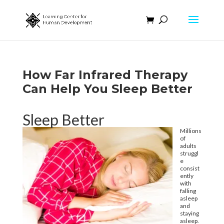
How Far Infrared Therapy
Can Help You Sleep Better
Sleep Better
Millions
of
adults
struggl
e
consist
ently
with
falling
asleep
and
staying
asleep.