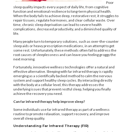
Poor
sleep quality impacts every aspect of daily life, from cognitive
function and emotional resilience to long-term physical health.
When the body fails to achieve deep, restorative rest, it struggles to
repair tissues, regulate hormones, and clear cellular waste. Over
time, chronic sleep deprivation can lead to severe health
complications, decreased productivity, and a diminished quality of
life.
Many people turn to temporary solutions, such as over-the-counter
sleep aids or heavy prescription medications, in an attempt to get
some rest. Unfortunately, these methods often fail to address the
root causes of sleeplessness and can leave you feeling groggy the
next morning.
Fortunately, innovative wellness technologies offer a natural and
effective alternative. Sleeping with far infrared therapy is rapidly
emerging as a scientifically backed method to calm the nervous
system and support healthy sleep cycles. By interacting directly
with the body at a cellular level, this therapy addresses the
underlying issues that prevent restful sleep, helping you finally
achieve the recovery you need.
Can far infrared therapy help improve sleep?
Some individuals use far infrared therapy as part of a wellness
routine to promote relaxation, support recovery, and improve
overall sleep quality.
Understanding Far Infrared Therapy (FIR)