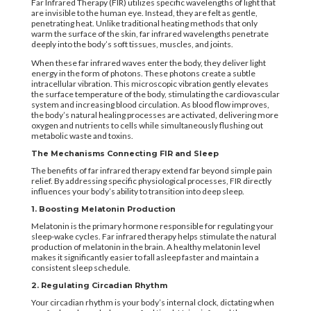
Far Infrared Therapy (FIR) utilizes specific wavelengths of light that
are invisible to the human eye. Instead, they are felt as gentle,
penetrating heat. Unlike traditional heating methods that only
warm the surface of the skin, far infrared wavelengths penetrate
deeply into the body’s soft tissues, muscles, and joints.
When these far infrared waves enter the body, they deliver light
energy in the form of photons. These photons create a subtle
intracellular vibration. This microscopic vibration gently elevates
the surface temperature of the body, stimulating the cardiovascular
system and increasing blood circulation. As blood flow improves,
the body’s natural healing processes are activated, delivering more
oxygen and nutrients to cells while simultaneously flushing out
metabolic waste and toxins.
The Mechanisms Connecting FIR and Sleep
The benefits of far infrared therapy extend far beyond simple pain
relief. By addressing specific physiological processes, FIR directly
influences your body’s ability to transition into deep sleep.
1. Boosting Melatonin Production
Melatonin is the primary hormone responsible for regulating your
sleep-wake cycles. Far infrared therapy helps stimulate the natural
production of melatonin in the brain. A healthy melatonin level
makes it significantly easier to fall asleep faster and maintain a
consistent sleep schedule.
2. Regulating Circadian Rhythm
Your circadian rhythm is your body’s internal clock, dictating when