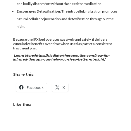
and bodily discomfort without the need for medication.
Encourages Detoxification:
The intracellular vibration promotes
natural cellular rejuvenation and detoxification throughout the
night.
Because the IRX bed operates passively and safely, it delivers
cumulative benefits over time when used as part of a consistent
treatment plan.
Learn More:
https://gladiatortherapeutics.com/how-far-
infrared-therapy-can-help-you-sleep-better-at-night/
Share this:
Facebook
X
Like this: