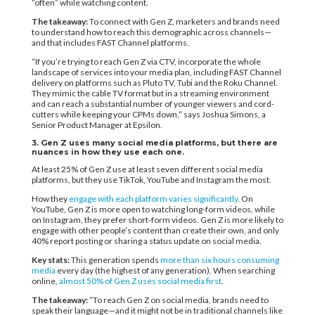
“often” while watching content.
The takeaway:
To connect with Gen Z, marketers and brands need
to understand how to reach this demographic across channels—
and that includes FAST Channel platforms.
“If you’re trying to reach Gen Z via CTV, incorporate the whole
landscape of services into your media plan, including FAST Channel
delivery on platforms such as Pluto TV, Tubi and the Roku Channel.
They mimic the cable TV format but in a streaming environment
and can reach a substantial number of younger viewers and cord-
cutters while keeping your CPMs down,” says Joshua Simons, a
Senior Product Manager at Epsilon.
3. Gen Z uses many social media platforms, but there are
nuances in how they use each one.
At least 25% of Gen Z use at least seven different social media
platforms, but they use TikTok, YouTube and Instagram the most.
How they
engage with each platform varies significantly
. On
YouTube, Gen Z is more open to watching long-form videos, while
on Instagram, they prefer short-form videos. Gen Z is more likely to
engage with other people’s content than create their own, and only
40% report posting or sharing a status update on social media.
Key stats:
This generation spends
more than six hours consuming
media
every day (the highest of any generation). When searching
online,
almost 50% of Gen Z uses social media first
.
The takeaway:
“To reach Gen Z on social media, brands need to
speak their language—and it might not be in traditional channels like