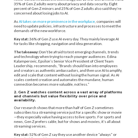
35% of Gen Z adults worry about privacy and data security. Eight
percent of Gen Z minors and 25% of Gen Z adults also said they’re
concerned about losing jobs to AI.
As
AI takes on more prominence in the workplace
, companies will
need to update policies, infrastructure and processes to meet the
demands of the new workforce.
Key stat:
36% of Gen Z use AI every day. They mainly leverage AI
for tasks like shopping, navigation and idea generation.
The takeaway:
Don’t be afraid to test emerging channels, trends
and technology when trying to reach younger audiences. Edina
Kalamperovic, Epsilon’s Senior Vice President of Client Team
Leadership, recommends, “Brands should lean into employees
and creators as authentic ambassadors, and then use AI to amplify,
edit and scale that content without losing the human signal. As AI
scales content creation and automates the mundane, human
connection becomes more valuable, not less.”
2. Gen Z watches content across a vast array of platforms
and channels but value flexibility over price and
availability.
Our research shows that more than half of Gen Z sometimes
subscribes to a streaming service just for a specific show or movie
—they especially value having access to live sports. For sports and
news, Gen Z prefers cable, but for shows and movies, it’s all about
streaming services.
Key stat:
52% of Gen Z say they use another device “always” or