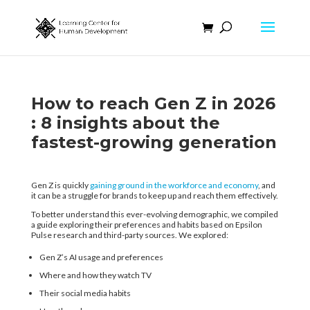
How to reach Gen Z in 2026​
: 8 insights about the
fastest-growing generation​
Gen Z is quickly
gaining ground in the workforce and economy
, and
it can be a struggle for brands to keep up and reach them effectively.
To better understand this ever-evolving demographic, we compiled
a guide exploring their preferences and habits based on Epsilon
Pulse research and third-party sources. We explored:
Gen Z’s AI usage and preferences
Where and how they watch TV
Their social media habits