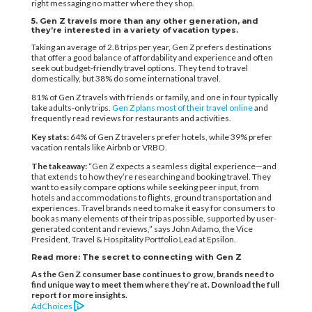
right messaging no matter where they shop.
5. Gen Z travels more than any other generation, and
they’re interested in a variety of vacation types.
Taking an average of 2.8 trips per year, Gen Z prefers destinations
that offer a good balance of affordability and experience and often
seek out budget-friendly travel options. They tend to travel
domestically, but 38% do some international travel.
81% of Gen Z travels with friends or family, and one in four typically
take adults-only trips.
Gen Z plans most of their travel online
and
frequently read reviews for restaurants and activities.
Key stats:
64% of Gen Z travelers prefer hotels, while 39% prefer
vacation rentals like Airbnb or VRBO.
The takeaway:
“Gen Z expects a seamless digital experience—and
that extends to how they’re researching and booking travel. They
want to easily compare options while seeking peer input, from
hotels and accommodations to flights, ground transportation and
experiences. Travel brands need to make it easy for consumers to
book as many elements of their trip as possible, supported by user-
generated content and reviews,” says John Adamo, the Vice
President, Travel & Hospitality Portfolio Lead at Epsilon.
Read more: The secret to connecting with Gen Z
As the Gen Z consumer base continues to grow, brands need to
find unique way to meet them where they’re at. Download the full
report for more insights.
AdChoices