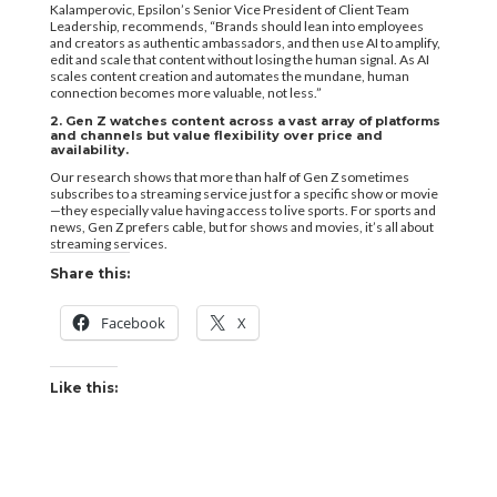
Kalamperovic, Epsilon’s Senior Vice President of Client Team
Leadership, recommends, “Brands should lean into employees
and creators as authentic ambassadors, and then use AI to amplify,
edit and scale that content without losing the human signal. As AI
scales content creation and automates the mundane, human
connection becomes more valuable, not less.”
2. Gen Z watches content across a vast array of platforms
and channels but value flexibility over price and
availability.
Our research shows that more than half of Gen Z sometimes
subscribes to a streaming service just for a specific show or movie
—they especially value having access to live sports. For sports and
news, Gen Z prefers cable, but for shows and movies, it’s all about
streaming services.
Share this:
Facebook
X
Like this: