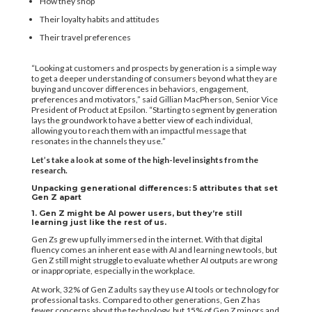
How they shop
Their loyalty habits and attitudes
Their travel preferences
“Looking at customers and prospects by generation is a simple way
to get a deeper understanding of consumers beyond what they are
buying and uncover differences in behaviors, engagement,
preferences and motivators,” said Gillian MacPherson, Senior Vice
President of Product at Epsilon. “Starting to segment by generation
lays the groundwork to have a better view of each individual,
allowing you to reach them with an impactful message that
resonates in the channels they use.”
Let’s take a look at some of the high-level insights from the
research.
Unpacking generational differences: 5 attributes that set
Gen Z apart
1. Gen Z might be AI power users, but they’re still
learning just like the rest of us.
Gen Zs grew up fully immersed in the internet. With that digital
fluency comes an inherent ease with AI and learning new tools, but
Gen Z still might struggle to evaluate whether AI outputs are wrong
or inappropriate, especially ​in the workplace.
At work, 32% of Gen Z adults say they use AI tools or technology for
professional tasks. Compared to other generations, Gen Z has
fewer concerns about the technology, but 15% of Gen Z minors and