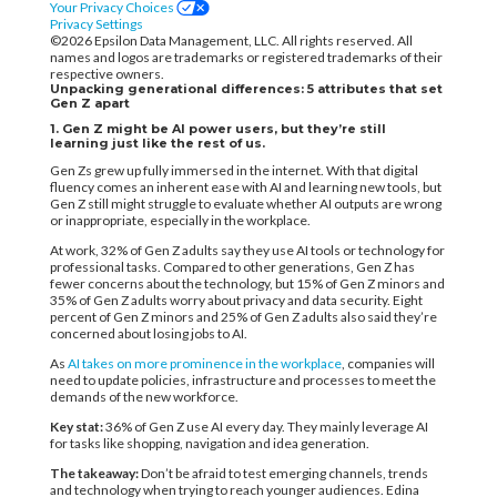
Your Privacy Choices
Privacy Settings
©2026 Epsilon Data Management, LLC. All rights reserved. All
names and logos are trademarks or registered trademarks of their
respective owners.
Unpacking generational differences: 5 attributes that set
Gen Z apart
1. Gen Z might be AI power users, but they’re still
learning just like the rest of us.
Gen Zs grew up fully immersed in the internet. With that digital
fluency comes an inherent ease with AI and learning new tools, but
Gen Z still might struggle to evaluate whether AI outputs are wrong
or inappropriate, especially ​in the workplace.
At work, 32% of Gen Z adults say they use AI tools or technology for
professional tasks. Compared to other generations, Gen Z has
fewer concerns about the technology, but 15% of Gen Z minors and
35% of Gen Z adults worry about privacy and data security. Eight
percent of Gen Z minors and 25% of Gen Z adults also said they’re
concerned about losing jobs to AI.
As
AI takes on more prominence in the workplace
, companies will
need to update policies, infrastructure and processes to meet the
demands of the new workforce.
Key stat:
36% of Gen Z use AI every day. They mainly leverage AI
for tasks like shopping, navigation and idea generation.
The takeaway:
Don’t be afraid to test emerging channels, trends
and technology when trying to reach younger audiences. Edina