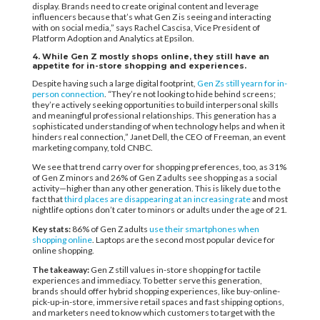
display. Brands need to create original content and leverage
influencers because that’s what Gen Z is seeing and interacting
with on social media,” says Rachel Cascisa, Vice President of
Platform Adoption and Analytics at Epsilon.
4. While Gen Z mostly shops online, they still have an
appetite for in-store shopping and experiences.
Despite having such a large digital footprint,
Gen Zs still yearn for in-
person connection
. “They’re not looking to hide behind screens;
they’re actively seeking opportunities to build interpersonal skills
and meaningful professional relationships. This generation has a
sophisticated understanding of when technology helps and when it
hinders real connection,” Janet Dell, the CEO of Freeman, an event
marketing company, told CNBC.
We see that trend carry over for shopping preferences, too, as 31%
of Gen Z minors and 26% of Gen Z adults see shopping as a social
activity—higher than any other generation. This is likely due to the
fact that
third places are disappearing at an increasing rate
and most
nightlife options don’t cater to minors or adults under the age of 21.
Key stats:
86% of Gen Z adults
use their smartphones when
shopping online
. Laptops are the second most popular device for
online shopping.
The takeaway:
Gen Z still values in-store shopping for tactile
experiences and immediacy. To better serve this generation,
brands should offer hybrid shopping experiences, like buy-online-
pick-up-in-store, immersive retail spaces and fast shipping options,
and marketers need to know which customers to target with the