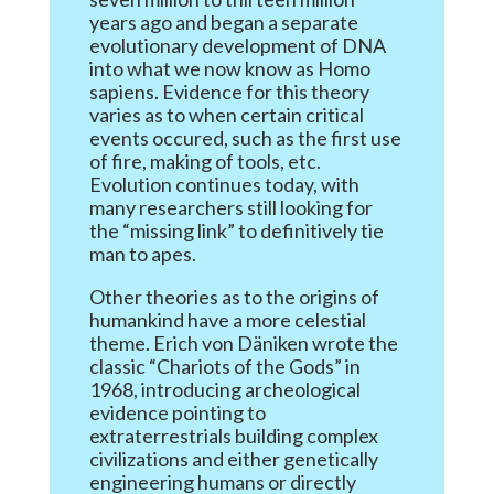
years ago and began a separate
evolutionary development of DNA
into what we now know as Homo
sapiens. Evidence for this theory
varies as to when certain critical
events occured, such as the first use
of fire, making of tools, etc.
Evolution continues today, with
many researchers still looking for
the “missing link” to definitively tie
man to apes.
Other theories as to the origins of
humankind have a more celestial
theme. Erich von Däniken wrote the
classic “Chariots of the Gods” in
1968, introducing archeological
evidence pointing to
extraterrestrials building complex
civilizations and either genetically
engineering humans or directly