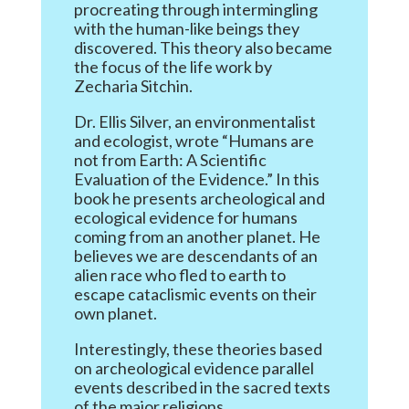
procreating through intermingling
with the human-like beings they
discovered. This theory also became
the focus of the life work by
Zecharia Sitchin.
Dr. Ellis Silver, an environmentalist
and ecologist, wrote “Humans are
not from Earth: A Scientific
Evaluation of the Evidence.” In this
book he presents archeological and
ecological evidence for humans
coming from an another planet. He
believes we are descendants of an
alien race who fled to earth to
escape cataclismic events on their
own planet.
Interestingly, these theories based
on archeological evidence parallel
events described in the sacred texts
of the major religions.