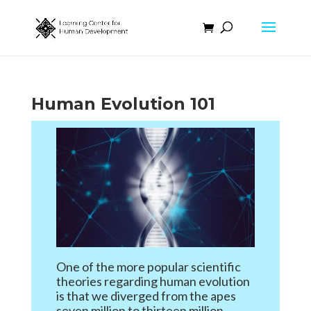
Human Evolution 101
One of the more popular scientific
theories regarding human evolution
is that we diverged from the apes
seven million to thirteen million