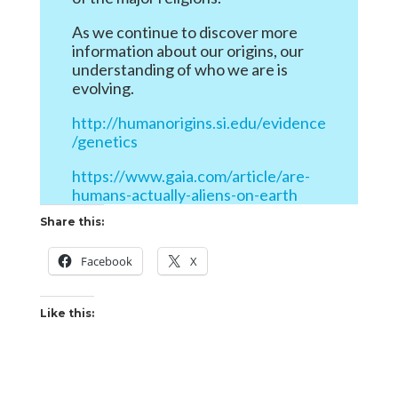
As we continue to discover more
information about our origins, our
understanding of who we are is
evolving.
http://humanorigins.si.edu/evidence
/genetics
https://www.gaia.com/article/are-
humans-actually-aliens-on-earth
Share this:
Facebook
X
Like this: