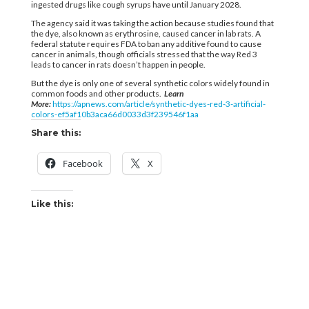
ingested drugs like cough syrups have until January 2028.
The agency said it was taking the action because studies found that
the dye, also known as erythrosine, caused cancer in lab rats. A
federal statute requires FDA to ban any additive found to cause
cancer in animals, though officials stressed that the way Red 3
leads to cancer in rats doesn’t happen in people.
But the dye is only one of several synthetic colors widely found in
common foods and other products.
Learn
More:
https://apnews.com/article/synthetic-dyes-red-3-artificial-
colors-ef5af10b3aca66d0033d3f239546f1aa
Share this:
Facebook
X
Like this: