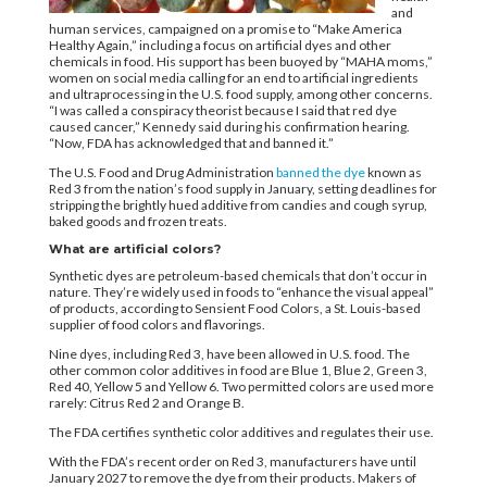
and
human services, campaigned on a promise to “Make America
Healthy Again,” including a focus on artificial dyes and other
chemicals in food. His support has been buoyed by “MAHA moms,”
women on social media calling for an end to artificial ingredients
and ultraprocessing in the U.S. food supply, among other concerns.
“I was called a conspiracy theorist because I said that red dye
caused cancer,” Kennedy said during his confirmation hearing.
“Now, FDA has acknowledged that and banned it.”
The U.S. Food and Drug Administration
banned the dye
known as
Red 3 from the nation’s food supply in January, setting deadlines for
stripping the brightly hued additive from candies and cough syrup,
baked goods and frozen treats.
What are artificial colors?
Synthetic dyes are petroleum-based chemicals that don’t occur in
nature. They’re widely used in foods to “enhance the visual appeal”
of products, according to Sensient Food Colors, a St. Louis-based
supplier of food colors and flavorings.
Nine dyes, including Red 3, have been allowed in U.S. food. The
other common color additives in food are Blue 1, Blue 2, Green 3,
Red 40, Yellow 5 and Yellow 6. Two permitted colors are used more
rarely: Citrus Red 2 and Orange B.
The FDA certifies synthetic color additives and regulates their use.
With the FDA’s recent order on Red 3, manufacturers have until
January 2027 to remove the dye from their products. Makers of