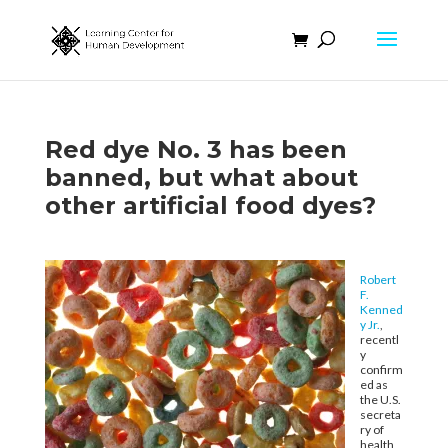
Red dye No. 3 has been
banned, but what about
other artificial food dyes?
Robert
F.
Kenned
y Jr.
,
recentl
y
confirm
ed as
the U.S.
secreta
ry of
health