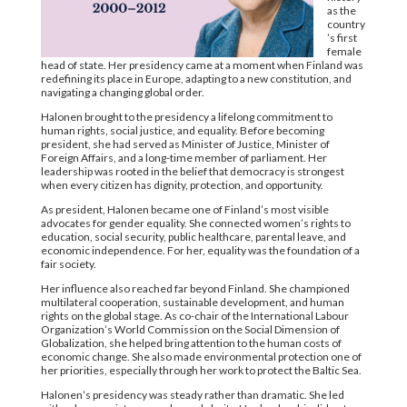
as the
country
’s first
female
head of state. Her presidency came at a moment when Finland was
redefining its place in Europe, adapting to a new constitution, and
navigating a changing global order.
Halonen brought to the presidency a lifelong commitment to
human rights, social justice, and equality. Before becoming
president, she had served as Minister of Justice, Minister of
Foreign Affairs, and a long-time member of parliament. Her
leadership was rooted in the belief that democracy is strongest
when every citizen has dignity, protection, and opportunity.
As president, Halonen became one of Finland’s most visible
advocates for gender equality. She connected women’s rights to
education, social security, public healthcare, parental leave, and
economic independence. For her, equality was the foundation of a
fair society.
Her influence also reached far beyond Finland. She championed
multilateral cooperation, sustainable development, and human
rights on the global stage. As co-chair of the International Labour
Organization’s World Commission on the Social Dimension of
Globalization, she helped bring attention to the human costs of
economic change. She also made environmental protection one of
her priorities, especially through her work to protect the Baltic Sea.
Halonen’s presidency was steady rather than dramatic. She led