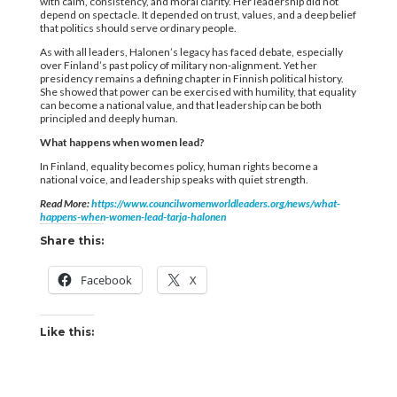
with calm, consistency, and moral clarity. Her leadership did not
depend on spectacle. It depended on trust, values, and a deep belief
that politics should serve ordinary people.
As with all leaders, Halonen’s legacy has faced debate, especially
over Finland’s past policy of military non-alignment. Yet her
presidency remains a defining chapter in Finnish political history.
She showed that power can be exercised with humility, that equality
can become a national value, and that leadership can be both
principled and deeply human.
What happens when women lead?
In Finland, equality becomes policy, human rights become a
national voice, and leadership speaks with quiet strength.
Read More:
https://www.councilwomenworldleaders.org/news/what-
happens-when-women-lead-tarja-halonen
Share this:
Facebook
X
Like this: