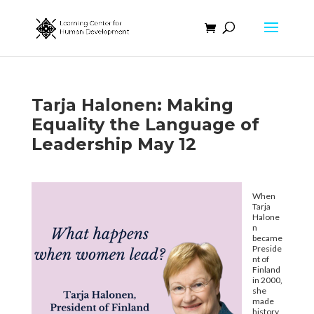
Tarja Halonen: Making
Equality the Language of
Leadership May 12
When
Tarja
Halone
n
became
Preside
nt of
Finland
in 2000,
she
made
history