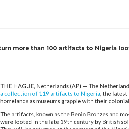
urn more than 100 artifacts to Nigeria loo
THE HAGUE, Netherlands (AP) — The Netherland
a collection of 119 artifacts to Nigeria
, the lates
homelands as museums grapple with their colonial
The artifacts, known as the Benin Bronzes and mo
were looted in the late 19th century by British so