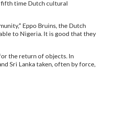
 fifth time Dutch cultural
ommunity,” Eppo Bruins, the Dutch
ble to Nigeria. It is good that they
r the return of objects. In
nd Sri Lanka taken, often by force,