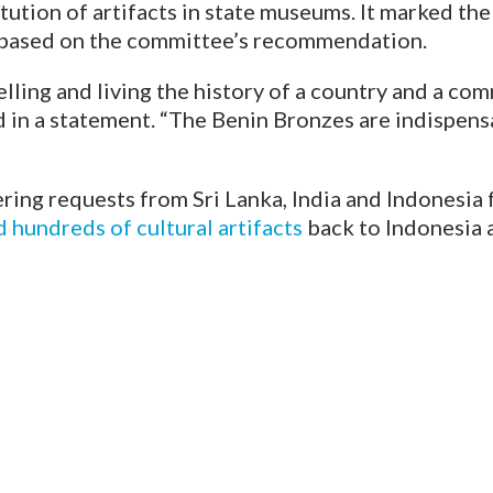
tution of artifacts in state museums. It marked the
s based on the committee’s recommendation.
telling and living the history of a country and a c
d in a statement. “The Benin Bronzes are indispensa
ing requests from Sri Lanka, India and Indonesia fo
hundreds of cultural artifacts
back to Indonesia a