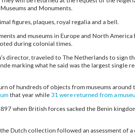
They will be returned at the request of the Niger
Museums and Monuments.
al figures, plaques, royal regalia and a bell.
ments and museums in Europe and North America
oted during colonial times.
s director, traveled to The Netherlands to sign t
e marking what he said was the largest single re
turn of hundreds of objects from museums around 
eum
that year while
31 were returned from a museu
1897 when British forces sacked the Benin kingdo
n the Dutch collection followed an assessment of 