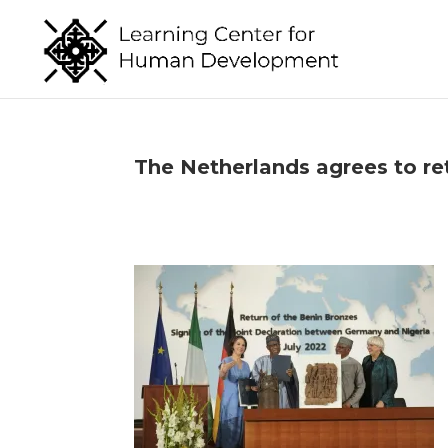
The Netherlands agrees to ret