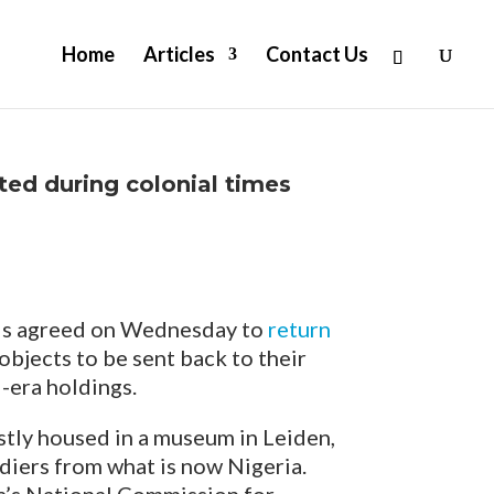
Home
Articles
Contact Us
ted during colonial times
s agreed on Wednesday to
return
t objects to be sent back to their
-era holdings.
stly housed in a museum in Leiden,
ldiers from what is now Nigeria.