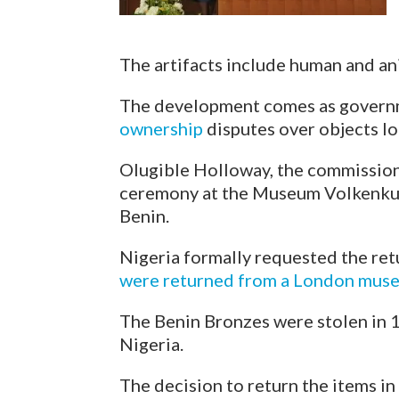
The artifacts include human and anim
The development comes as govern
ownership
disputes over objects lo
Olugible Holloway, the commission’
ceremony at the Museum Volkenkund
Benin.
Nigeria formally requested the re
were returned from a London mus
The Benin Bronzes were stolen in 
Nigeria.
The decision to return the items i