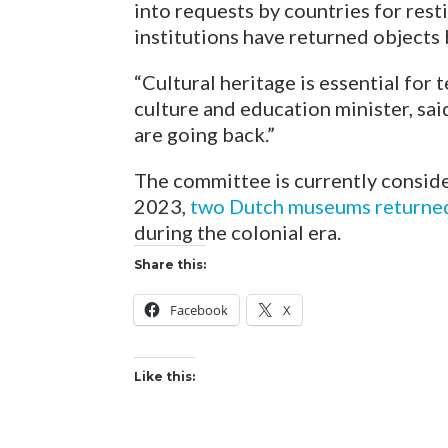
into requests by countries for resti
institutions have returned object
“Cultural heritage is essential for 
culture and education minister, sai
are going back.”
The committee is currently consider
2023,
two Dutch museums returned 
during the colonial era.
Share this:
Facebook
X
Like this: