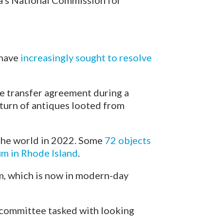
ia’s National Commission for
 have
increasingly sought to resolve
he transfer agreement during a
turn of antiques looted from
the world in 2022. Some
72 objects
m in Rhode Island
.
m, which is now in modern-day
a committee tasked with looking