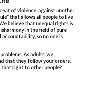
ife
reat of violence, against another
le” that allows all people to live
 We believe that unequal rights is
disharmony in the field of pure
 accountability, so no one is
e problems. As adults, we
d that they follow your orders.
 that right to other people?