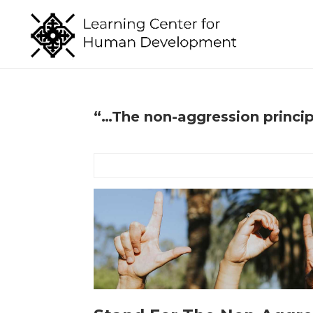
“…The non-aggression princi