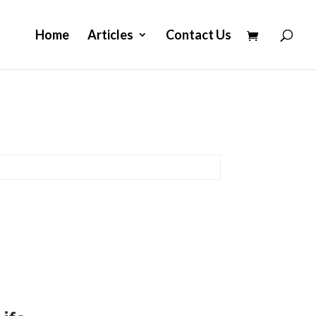
Home
Articles
Contact Us