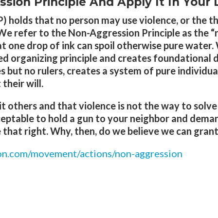
ion Principle And Apply It In Your L
 holds that no person may use violence, or the th
We refer to the Non-Aggression Principle as the “ru
that one drop of ink can spoil otherwise pure water.
wed organizing principle and creates foundational 
s but no rulers, creates a system of pure individual
heir will.
it others and that violence is not the way to solv
ceptable to hold a gun to your neighbor and deman
hat right. Why, then, do we believe we can grant
eon.com/movement/actions/non-aggression