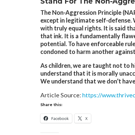
Stand For The Non-Aggress
The Non-Aggression Principle (NAP)
except in legitimate self-defense. 
with truly equal rights. It is said 
that ink. It is a fundamentally fla
potential. To have enforceable rule
condoned to harm another against t
As children, we are taught not to h
understand that it is morally unac
We understand that we don’t have t
Article Source:
https://www.thriv
Share this:
Facebook
X