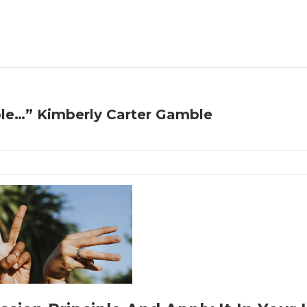
ple…” Kimberly Carter Gamble