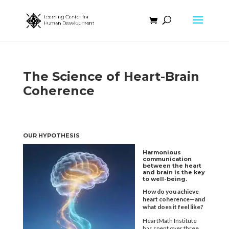
The Science of Heart-Brain
Coherence
OUR HYPOTHESIS
Harmonious
communication
between the heart
and
brain is the key
to well-being.
How do you achieve
heart coherence—and
what does it feel like?
HeartMath Institute
has spent over three