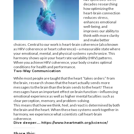
decades researching
how optimizing the
heart-brain connection
reduces stress,
enhances emotional
well-being, and
improves our ability to
think with more clarity
and make better
choices. Central to our work is heart-brain coherence (also known
as HRV coherence or heart coherence)—a measurable state where
your emotional, mental, and physical systems synchronize. This
harmony shows up in your heart rate variability (HRV) patterns.
When you achieve HRV coherence, your body creates optimal
conditions for health and performance.
Two-Way Communication
While most people are taught that the heart “takes orders” from
the brain, research shows that the heart actually sends more
messages to the brain than the brain sends to the heart! These
messages have an important effect on brain function—influencing
emotional experience as well as higher mental faculties such as
clear perception, memory, and problem-solving.
This means that how we think, feel, and react is determined by both
the brain and the heart. When these two systems work together in
harmony, we experience what scientists call heart-brain
coherence.
Dive deeper….
https://www.heartmath.org/science/
Share this: