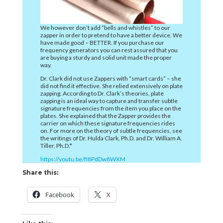
We however don’t add “bells and whistles” to our
zapper in order to pretend to have a better device. We
have made good – BETTER. If you purchase our
frequency generators you can rest assured that you
are buying a sturdy and solid unit made the proper
way.
Dr. Clark did not use Zappers with “smart cards” – she
did not find it effective. She relied extensively on plate
zapping. According to Dr. Clark’s theories, plate
zapping is an ideal way to capture and transfer subtle
signature frequencies from the item you place on the
plates. She explained that the Zapper provides the
carrier on which these signature frequencies rides
on. For more on the theory of subtle frequencies, see
the writings of Dr. Hulda Clark, Ph.D. and Dr. William A.
Tiller, Ph.D.*
https://youtu.be/fI8PdDw8WXM
Share this:
Facebook
X