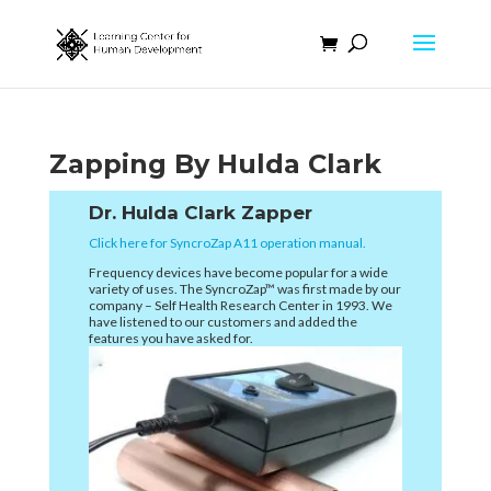
Zapping By Hulda Clark
Dr. Hulda Clark Zapper
Click here for SyncroZap A11 operation manual.
Frequency devices have become popular for a wide
variety of uses. The SyncroZap™ was first made by our
company – Self Health Research Center in 1993. We
have listened to our customers and added the
features you have asked for.