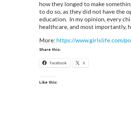
how they longed to make something 
to do so, as they did not have the 
education. In my opinion, every ch
healthcare, and most importantly, h
More:
https://www.girlslife.com/
Share this:
Facebook
X
Like this: