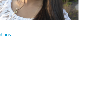
phans