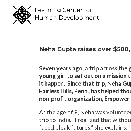
Neha Gupta raises over $500
Seven years ago, a trip across the
young girl to set out on a mission 
it happen. Since that trip, Neha Gu
Fairless Hills, Penn., has helped t
non-profit organization, Empower
At the age of 9, Neha was voluntee
trip to India. “I realized that with
faced bleak futures,” she explains.