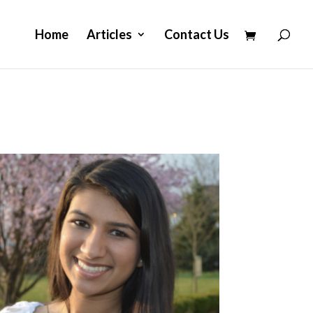
Home
Articles
Contact Us