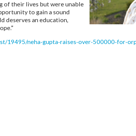
of their lives but were unable
opportunity to gain a sound
ild deserves an education,
ope.”
post/19495/neha-gupta-raises-over-500000-for-or