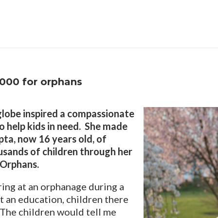
,000 for orphans
 globe inspired a compassionate
to help kids in need. She made
pta, now 16 years old, of
housands of children through her
 Orphans.
ring at an orphanage during a
out an education, children there
 “The children would tell me