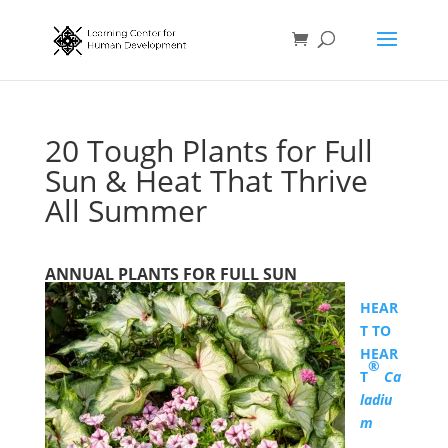
20 Tough Plants for Full
Sun & Heat That Thrive
All Summer
ANNUAL PLANTS FOR FULL SUN
HEAR
T TO
HEAR
®
T
Ca
ladiu
m