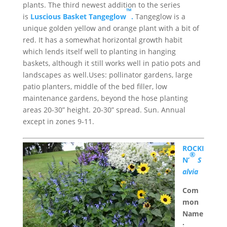
plants. The third newest addition to the series
™
is
Luscious Basket Tangeglow
.
Tangeglow is a
unique golden yellow and orange plant with a bit of
red. It has a somewhat horizontal growth habit
which lends itself well to planting in hanging
baskets, although it still works well in patio pots and
landscapes as well.Uses: pollinator gardens, large
patio planters, middle of the bed filler, low
maintenance gardens, beyond the hose planting
areas 20-30” height. 20-30” spread. Sun. Annual
except in zones 9-11.
ROCKI
®
N’
S
alvia
Com
mon
Name
: