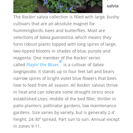
salvia
The Rockin’ salvia collection is filled with large, bushy
cultivars that are an absolute magnet for
hummingbirds, bees and butterflies. Most are
selections of
Salvia guaranitica
, which means they
form robust plants topped with long spires of large,
two-lipped blooms in shades of blue, purple and
magenta. One member of the Rockin’ series
®
called
Playin’ the Blues
is a cultivar of
Salvia
longispicata
. It stands up to four feet tall and bears
narrow spires of bright violet blue flowers that bees
love to feed from all season. All Rockin’ salvias thrive
in heat and can tolerate some drought stress once
established.Uses: middle of the bed filler, thriller in
patio planters, pollinator gardens, low maintenance
gardens Size varies by variety, but is generally 2-4′
height. 24-30” spread. Part sun to sun. Annual except
in zones 9-11.