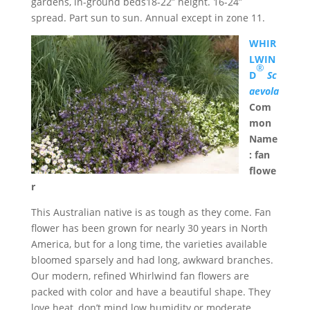
gardens, in-ground beds18-22” height. 16-24”
spread. Part sun to sun. Annual except in zone 11.
WHIR
LWIN
®
D
Sc
aevola
Com
mon
Name
: fan
flowe
r
This Australian native is as tough as they come. Fan
flower has been grown for nearly 30 years in North
America, but for a long time, the varieties available
bloomed sparsely and had long, awkward branches.
Our modern, refined Whirlwind fan flowers are
packed with color and have a beautiful shape. They
love heat, don’t mind low humidity or moderate