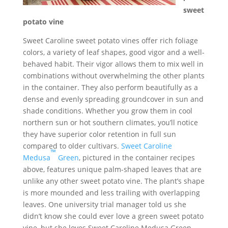
sweet
potato vine
Sweet Caroline sweet potato vines offer rich foliage
colors, a variety of leaf shapes, good vigor and a well-
behaved habit. Their vigor allows them to mix well in
combinations without overwhelming the other plants
in the container. They also perform beautifully as a
dense and evenly spreading groundcover in sun and
shade conditions. Whether you grow them in cool
northern sun or hot southern climates, you’ll notice
they have superior color retention in full sun
compared to older cultivars.
Sweet Caroline
™
Medusa
Green
, pictured in the container recipes
above, features unique palm-shaped leaves that are
unlike any other sweet potato vine. The plant’s shape
is more mounded and less trailing with overlapping
leaves. One university trial manager told us she
didn’t know she could ever love a green sweet potato
vine, but she loves Sweet Caroline Medusa Green.