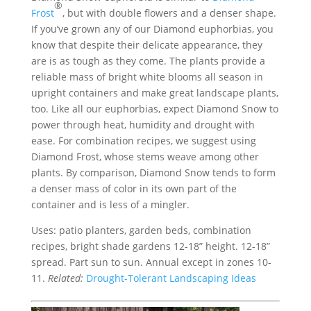
®
Frost
, but with double flowers and a denser shape.
If you’ve grown any of our Diamond euphorbias, you
know that despite their delicate appearance, they
are is as tough as they come. The plants provide a
reliable mass of bright white blooms all season in
upright containers and make great landscape plants,
too. Like all our euphorbias, expect Diamond Snow to
power through heat, humidity and drought with
ease. For combination recipes, we suggest using
Diamond Frost, whose stems weave among other
plants. By comparison, Diamond Snow tends to form
a denser mass of color in its own part of the
container and is less of a mingler.
Uses: patio planters, garden beds, combination
recipes, bright shade gardens 12-18” height. 12-18”
spread. Part sun to sun. Annual except in zones 10-
11.
Related:
Drought-Tolerant Landscaping Ideas