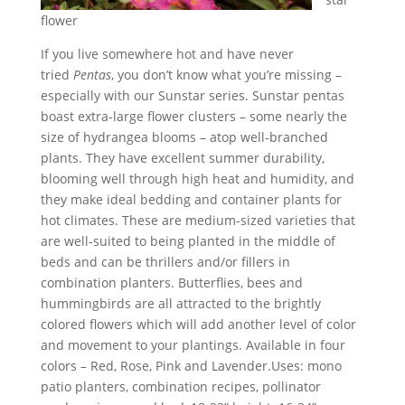
flower
If you live somewhere hot and have never
tried
Pentas
, you don’t know what you’re missing –
especially with our Sunstar series. Sunstar pentas
boast extra-large flower clusters – some nearly the
size of hydrangea blooms – atop well-branched
plants. They have excellent summer durability,
blooming well through high heat and humidity, and
they make ideal bedding and container plants for
hot climates. These are medium-sized varieties that
are well-suited to being planted in the middle of
beds and can be thrillers and/or fillers in
combination planters. Butterflies, bees and
hummingbirds are all attracted to the brightly
colored flowers which will add another level of color
and movement to your plantings. Available in four
colors – Red, Rose, Pink and Lavender.Uses: mono
patio planters, combination recipes, pollinator