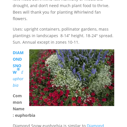
drought, and don’t need much plant food to thrive.
Bees will thank you for planting Whirlwind fan
flowers.
Uses: upright containers, pollinator gardens, mass
plantings in landscapes 8-14” height. 18-24″ spread.
Sun. Annual except in zones 10-11.
DIAM
OND
SNO
®
W
E
uphor
bia
Com
mon
Name
: euphorbia
Diamond Snow euphorbia is similar to
Diamond