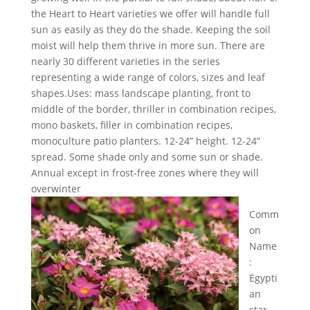
the Heart to Heart varieties we offer will handle full
sun as easily as they do the shade. Keeping the soil
moist will help them thrive in more sun. There are
nearly 30 different varieties in the series
representing a wide range of colors, sizes and leaf
shapes.Uses: mass landscape planting, front to
middle of the border, thriller in combination recipes,
mono baskets, filler in combination recipes,
monoculture patio planters. 12-24” height. 12-24”
spread. Some shade only and some sun or shade.
Annual except in frost-free zones where they will
overwinter
Comm
on
Name
:
Egypti
an
star