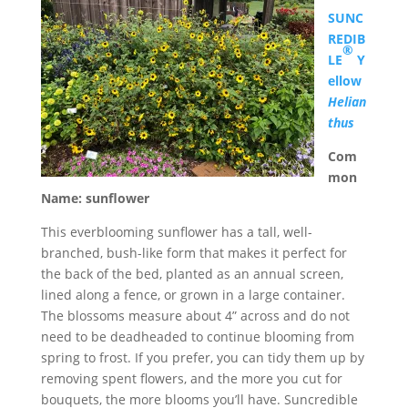
SUNC
REDIB
®
LE
Y
ellow
Helian
thus
Com
mon
Name: sunflower
This everblooming sunflower has a tall, well-
branched, bush-like form that makes it perfect for
the back of the bed, planted as an annual screen,
lined along a fence, or grown in a large container.
The blossoms measure about 4” across and do not
need to be deadheaded to continue blooming from
spring to frost. If you prefer, you can tidy them up by
removing spent flowers, and the more you cut for
bouquets, the more blooms you’ll have. Suncredible