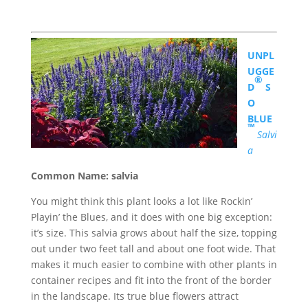
UNPL
UGGE
®
D
S
O
BLUE
™
Salvi
a
Common Name: salvia
You might think this plant looks a lot like Rockin’
Playin’ the Blues, and it does with one big exception:
it’s size. This salvia grows about half the size, topping
out under two feet tall and about one foot wide. That
makes it much easier to combine with other plants in
container recipes and fit into the front of the border
in the landscape. Its true blue flowers attract