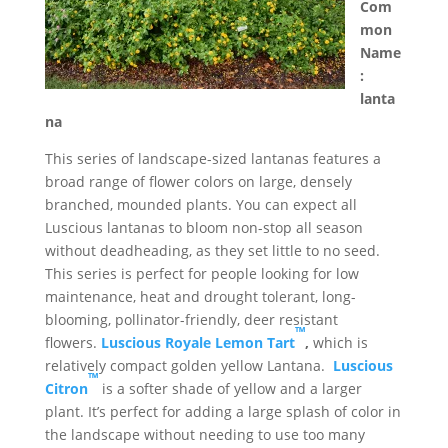
Com
mon
Name
:
lanta
na
This series of landscape-sized lantanas features a
broad range of flower colors on large, densely
branched, mounded plants. You can expect all
Luscious lantanas to bloom non-stop all season
without deadheading, as they set little to no seed.
This series is perfect for people looking for low
maintenance, heat and drought tolerant, long-
blooming, pollinator-friendly, deer resistant
™
flowers.
Luscious Royale Lemon Tart
,
which is
relatively compact golden yellow Lantana.
Luscious
™
Citron
is a softer shade of yellow and a larger
plant. It’s perfect for adding a large splash of color in
the landscape without needing to use too many