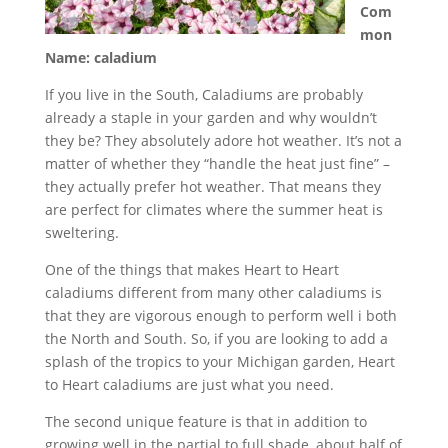
Com
mon
Name: caladium
If you live in the South, Caladiums are probably
already a staple in your garden and why wouldn’t
they be? They absolutely adore hot weather. It’s not a
matter of whether they “handle the heat just fine” –
they actually prefer hot weather. That means they
are perfect for climates where the summer heat is
sweltering.
One of the things that makes Heart to Heart
caladiums different from many other caladiums is
that they are vigorous enough to perform well i both
the North and South. So, if you are looking to add a
splash of the tropics to your Michigan garden, Heart
to Heart caladiums are just what you need.
The second unique feature is that in addition to
growing well in the partial to full shade, about half of