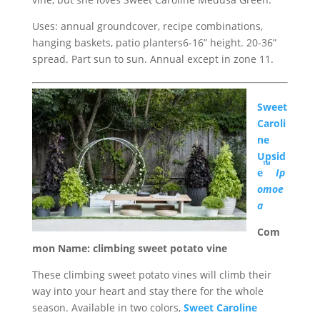
Uses: annual groundcover, recipe combinations,
hanging baskets, patio planters6-16” height. 20-36”
spread. Part sun to sun. Annual except in zone 11.
Sweet
Caroli
ne
Upsid
™
e
Ip
omoe
a
Com
mon Name: climbing sweet potato vine
These climbing sweet potato vines will climb their
way into your heart and stay there for the whole
season. Available in two colors,
Sweet Caroline