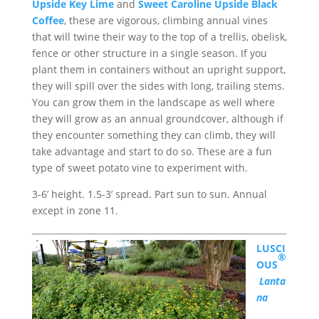
Upside Key Lime
and
Sweet Caroline Upside Black
Coffee
, these are vigorous, climbing annual vines
that will twine their way to the top of a trellis, obelisk,
fence or other structure in a single season. If you
plant them in containers without an upright support,
they will spill over the sides with long, trailing stems.
You can grow them in the landscape as well where
they will grow as an annual groundcover, although if
they encounter something they can climb, they will
take advantage and start to do so. These are a fun
type of sweet potato vine to experiment with.
3-6’ height. 1.5-3’ spread. Part sun to sun. Annual
except in zone 11.
LUSCI
®
OUS
Lanta
na