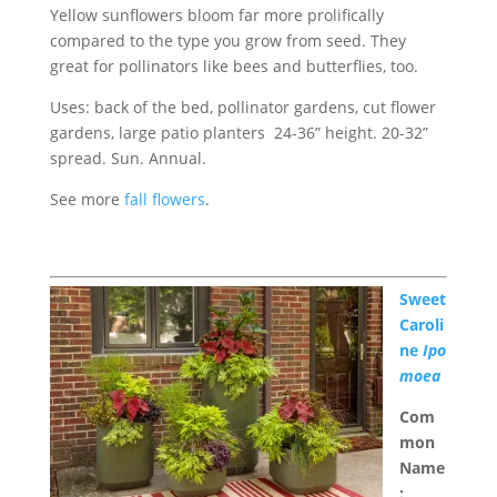
Yellow sunflowers bloom far more prolifically
compared to the type you grow from seed. They
great for pollinators like bees and butterflies, too.
Uses: back of the bed, pollinator gardens, cut flower
gardens, large patio planters 24-36” height. 20-32”
spread. Sun. Annual.
See more
fall flowers
.
Sweet
Caroli
ne
Ipo
moea
Com
mon
Name
: