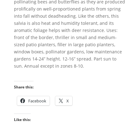
pollinating bees and butterflies as they are produced
prolifically on well-proportioned plants from spring
into fall without deadheading. Like the others, this
salvia is also heat and humidity tolerant, and its
aromatic foliage helps with deer resistance. Uses:
front of the border, thriller in small and medium-
sized patio planters, filler in large patio planters,
window boxes, pollinator gardens, low maintenance
gardens 14-24” height. 12-16” spread. Part sun to
sun. Annual except in zones 8-10.
Share this:
Facebook
X
Like this: