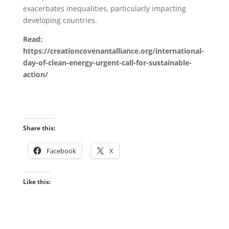
exacerbates inequalities, particularly impacting
developing countries.
Read:
https://creationcovenantalliance.org/international-
day-of-clean-energy-urgent-call-for-sustainable-
action/
Share this:
Facebook
X
Like this: