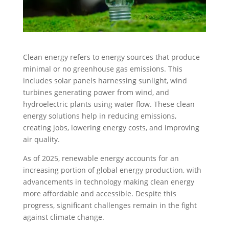
Clean energy refers to energy sources that produce
minimal or no greenhouse gas emissions. This
includes solar panels harnessing sunlight, wind
turbines generating power from wind, and
hydroelectric plants using water flow. These clean
energy solutions help in reducing emissions,
creating jobs, lowering energy costs, and improving
air quality.
As of 2025, renewable energy accounts for an
increasing portion of global energy production, with
advancements in technology making clean energy
more affordable and accessible. Despite this
progress, significant challenges remain in the fight
against climate change.