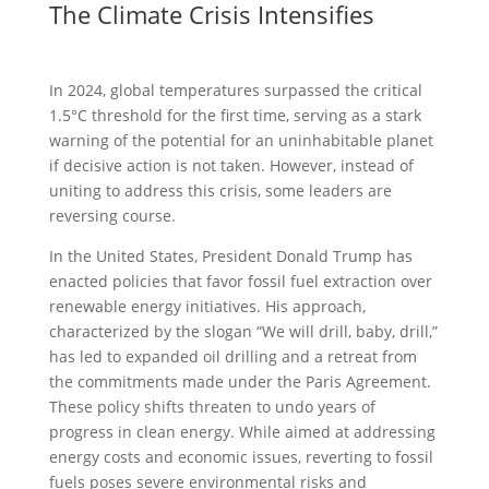
The Climate Crisis Intensifies
In 2024, global temperatures surpassed the critical
1.5°C threshold for the first time, serving as a stark
warning of the potential for an uninhabitable planet
if decisive action is not taken. However, instead of
uniting to address this crisis, some leaders are
reversing course.
In the United States, President Donald Trump has
enacted policies that favor fossil fuel extraction over
renewable energy initiatives. His approach,
characterized by the slogan “We will drill, baby, drill,”
has led to expanded oil drilling and a retreat from
the commitments made under the Paris Agreement.
These policy shifts threaten to undo years of
progress in clean energy. While aimed at addressing
energy costs and economic issues, reverting to fossil
fuels poses severe environmental risks and