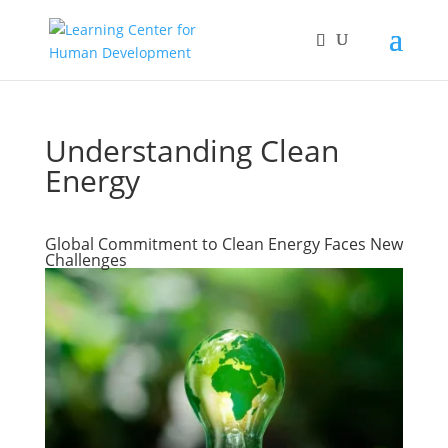
Understanding Clean
Energy
Global Commitment to Clean Energy Faces New
Challenges