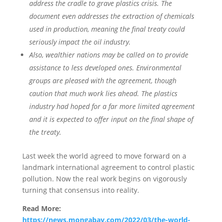
address the cradle to grave plastics crisis. The
document even addresses the extraction of chemicals
used in production, meaning the final treaty could
seriously impact the oil industry.
Also, wealthier nations may be called on to provide
assistance to less developed ones. Environmental
groups are pleased with the agreement, though
caution that much work lies ahead. The plastics
industry had hoped for a far more limited agreement
and it is expected to offer input on the final shape of
the treaty.
Last week the world agreed to move forward on a
landmark international agreement to control plastic
pollution. Now the real work begins on vigorously
turning that consensus into reality.
Read More:
https://news.mongabay.com/2022/03/the-world-