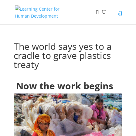
The world says yes to a
cradle to grave plastics
treaty
Now the work begins