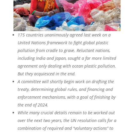
175 countries unanimously agreed last week on a
United Nations framework to fight global plastic
pollution from cradle to grave. Reluctant nations,
including India and Japan, sought a far more limited
agreement only dealing with ocean plastic pollution.
But they acquiesced in the end.
A committee will shortly begin work on drafting the
treaty, determining global rules, and financing and
enforcement mechanisms, with a goal of finishing by
the end of 2024.
While many crucial details remain to be worked out
over the next two years, the UN resolution calls for a
combination of required and “voluntary actions” to