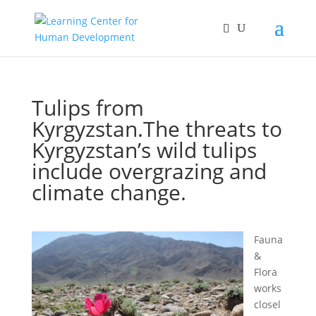
Tulips from
Kyrgyzstan.The threats to
Kyrgyzstan’s wild tulips
include overgrazing and
climate change.
Fauna
&
Flora
works
closel