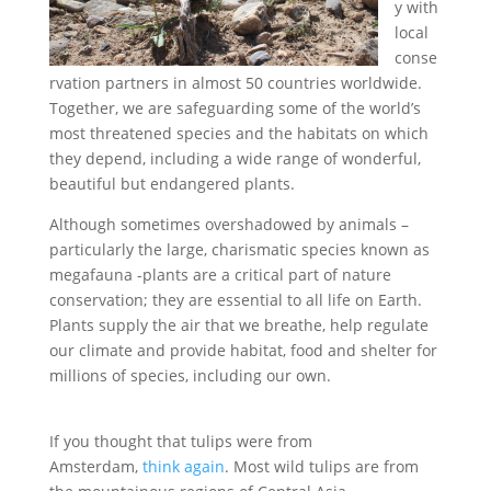
y with
local
conse
rvation partners in almost 50 countries worldwide.
Together, we are safeguarding some of the world’s
most threatened species and the habitats on which
they depend, including a wide range of wonderful,
beautiful but endangered plants.
Although sometimes overshadowed by animals –
particularly the large, charismatic species known as
megafauna -plants are a critical part of nature
conservation; they are essential to all life on Earth.
Plants supply the air that we breathe, help regulate
our climate and provide habitat, food and shelter for
millions of species, including our own.
If you thought that tulips were from
Amsterdam,
think again
. Most wild tulips are from