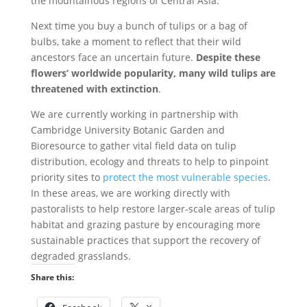
the mountainous regions of Central Asia.
Next time you buy a bunch of tulips or a bag of
bulbs, take a moment to reflect that their wild
ancestors face an uncertain future.
Despite these
flowers’ worldwide popularity, many wild tulips are
threatened with extinction
.
We are currently working in partnership with
Cambridge University Botanic Garden and
Bioresource to gather vital field data on tulip
distribution, ecology and threats to help to pinpoint
priority sites to
protect the most vulnerable species
.
In these areas, we are working directly with
pastoralists to help restore larger-scale areas of tulip
habitat and grazing pasture by encouraging more
sustainable practices that support the recovery of
degraded grasslands.
Share this: