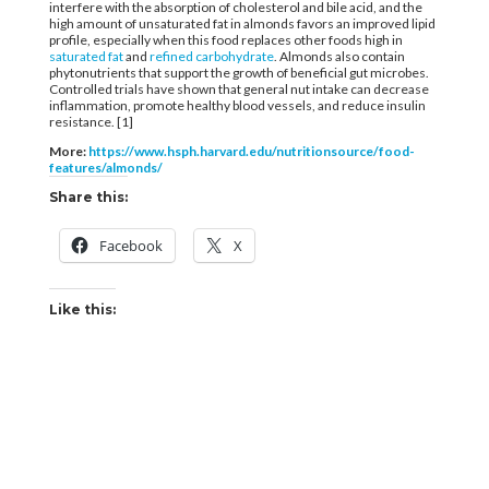
interfere with the absorption of cholesterol and bile acid, and the
high amount of unsaturated fat in almonds favors an improved lipid
profile, especially when this food replaces other foods high in
saturated fat
and
refined carbohydrate
. Almonds also contain
phytonutrients that support the growth of beneficial gut microbes.
Controlled trials have shown that general nut intake can decrease
inflammation, promote healthy blood vessels, and reduce insulin
resistance. [1]
More:
https://www.hsph.harvard.edu/nutritionsource/food-
features/almonds/
Share this:
Facebook
X
Like this: