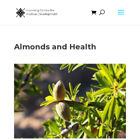
Almonds and Health