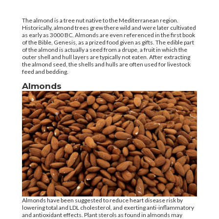
The almond is a tree nut native to the Mediterranean region.
Historically, almond trees grew there wild and were later cultivated
as early as 3000 BC. Almonds are even referenced in the first book
of the Bible, Genesis, as a prized food given as gifts. The edible part
of the almond is actually a seed from a drupe, a fruit in which the
outer shell and hull layers are typically not eaten. After extracting
the almond seed, the shells and hulls are often used for livestock
feed and bedding.
Almonds
Almonds have been suggested to reduce heart disease risk by
lowering total and LDL cholesterol, and exerting anti-inflammatory
and antioxidant effects. Plant sterols as found in almonds may