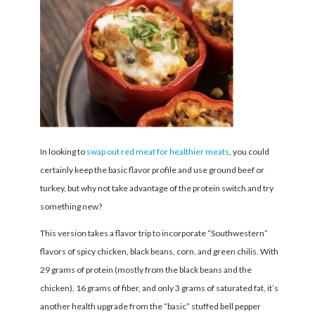
In looking to
swap out red meat for healthier meats
, you could
certainly keep the basic flavor profile and use ground beef or
turkey, but why not take advantage of the protein switch and try
something new?
This version takes a flavor trip to incorporate “Southwestern”
flavors of spicy chicken, black beans, corn, and green chilis. With
29 grams of protein (mostly from the black beans and the
chicken), 16 grams of fiber, and only 3 grams of saturated fat, it’s
another health upgrade from the “basic” stuffed bell pepper