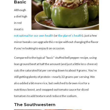
Basic
Although
a diet high
in red
meat is
not optimal for our own health
(or
the planet’s health
), just a few
minor tweaks can upgrade this recipe without changing the flavor
if you’re looking to enjoy it on occasion.
Compared to the typical “basic” stuffed bell pepper recipe, using
lean ground beef at half the amount (and just a little less cheese)
cuts the saturated fat per serving down to about 9 grams. You’re
still getting plenty of protein—nearly 22 grams per serving. We
also added a bit more rice, but switched to brown rice for a
nutritious boost, and swapped out tomato sauce for diced
tomatoes to add texture and reduce the sodium.
The Southwestern