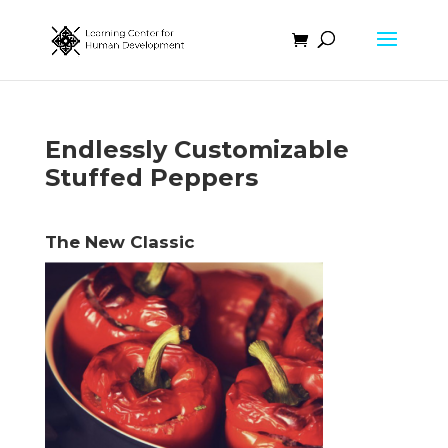
Endlessly Customizable
Stuffed Peppers
The New Classic