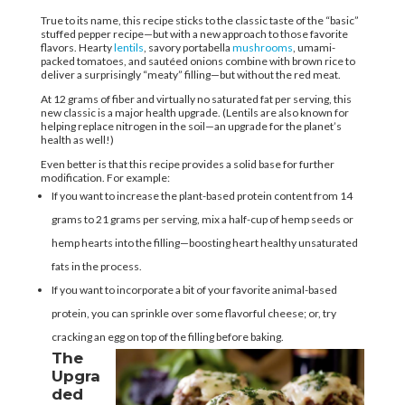
True to its name, this recipe sticks to the classic taste of the “basic”
stuffed pepper recipe—but with a new approach to those favorite
flavors. Hearty
lentils
, savory portabella
mushrooms
, umami-
packed tomatoes, and sautéed onions combine with brown rice to
deliver a surprisingly “meaty” filling—but without the red meat.
At 12 grams of fiber and virtually no saturated fat per serving, this
new classic is a major health upgrade. (Lentils are also known for
helping replace nitrogen in the soil—an upgrade for the planet’s
health as well!)
Even better is that this recipe provides a solid base for further
modification. For example:
If you want to increase the plant-based protein content from 14
grams to 21 grams per serving, mix a half-cup of hemp seeds or
hemp hearts into the filling—boosting heart healthy unsaturated
fats in the process.
If you want to incorporate a bit of your favorite animal-based
protein, you can sprinkle over some flavorful cheese; or, try
cracking an egg on top of the filling before baking.
The
Upgra
ded