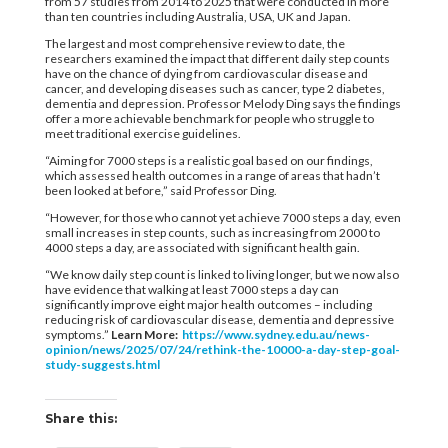
from 57 studies from 2014 to 2025 that were conducted in more
than ten countries including Australia, USA, UK and Japan.
The largest and most comprehensive review to date, the
researchers examined the impact that different daily step counts
have on the chance of dying from cardiovascular disease and
cancer, and developing diseases such as cancer, type 2 diabetes,
dementia and depression. Professor Melody Ding says the findings
offer a more achievable benchmark for people who struggle to
meet traditional exercise guidelines.
“Aiming for 7000 steps is a realistic goal based on our findings,
which assessed health outcomes in a range of areas that hadn’t
been looked at before,” said Professor Ding.
“However, for those who cannot yet achieve 7000 steps a day, even
small increases in step counts, such as increasing from 2000 to
4000 steps a day, are associated with significant health gain.
“We know daily step count is linked to living longer, but we now also
have evidence that walking at least 7000 steps a day can
significantly improve eight major health outcomes – including
reducing risk of cardiovascular disease, dementia and depressive
symptoms.”
Learn More:
https://www.sydney.edu.au/news-
opinion/news/2025/07/24/rethink-the-10000-a-day-step-goal-
study-suggests.html
Share this: