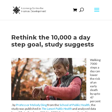
Rethink the 10,000 a day
step goal, study suggests
Walking
7000
steps a
day can
lower
the risk
of an
early
death
by up to
47
percent
. by
Professor Melody Ding
from the
School of Public Health
, the
study was published in
The Lancet Public Health
and analysed data