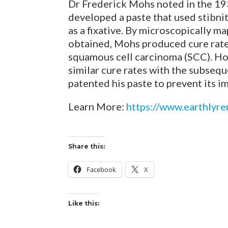
Dr Frederick Mohs noted in the 1930
developed a paste that used stibnit
as a fixative. By microscopically 
obtained, Mohs produced cure rates
squamous cell carcinoma (SCC). How
similar cure rates with the subseq
patented his paste to prevent its i
Learn More:
https://www.earthlyr
Share this:
Facebook
X
Like this: