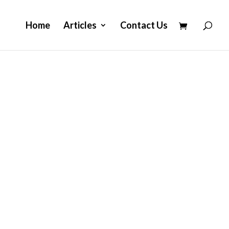
Home
Articles
Contact Us