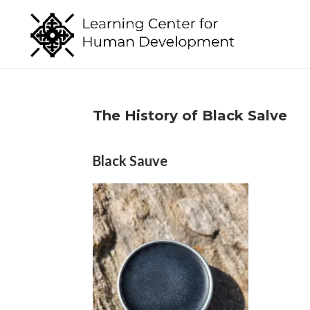
The History of Black Salve
Black Sauve