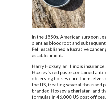
In the 1850s, American surgeon Jess
plant as bloodroot and subsequentl
Fell established a lucrative cancer
establishment.
Harry Hoxsey, an Illinois insurance
Hoxsey’s red paste contained antim
observing horses cure themselves o
the US, treating several thousand p
branded Hoxsey a charlatan, and 
formulas in 46,000 US post offices.