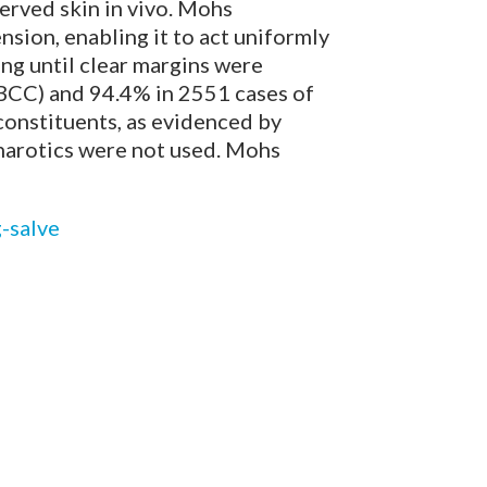
erved skin in vivo. Mohs
nsion, enabling it to act uniformly
ing until clear margins were
(BCC) and 94.4% in 2551 cases of
constituents, as evidenced by
charotics were not used. Mohs
-salve