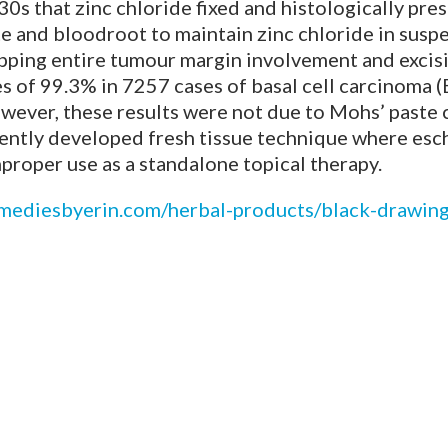
s that zinc chloride fixed and histologically pres
e and bloodroot to maintain zinc chloride in suspe
mapping entire tumour margin involvement and excis
 of 99.3% in 7257 cases of basal cell carcinoma 
ever, these results were not due to Mohs’ paste 
uently developed fresh tissue technique where es
mproper use as a standalone topical therapy.
emediesbyerin.com/herbal-products/black-drawing