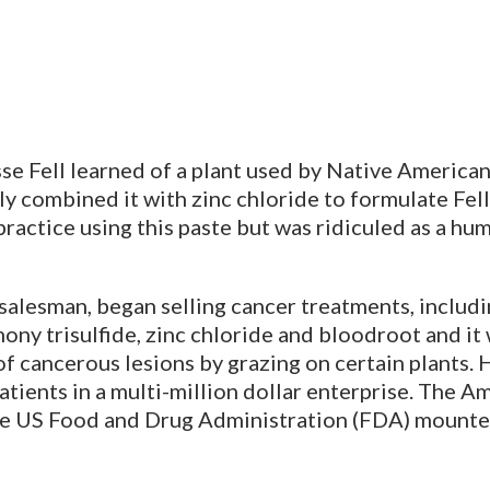
e Fell learned of a plant used by Native Americans
y combined it with zinc chloride to formulate Fell
 practice using this paste but was ridiculed as a h
 salesman, began selling cancer treatments, includi
ony trisulfide, zinc chloride and bloodroot and it
f cancerous lesions by grazing on certain plants. 
atients in a multi-million dollar enterprise. The 
the US Food and Drug Administration (FDA) mount