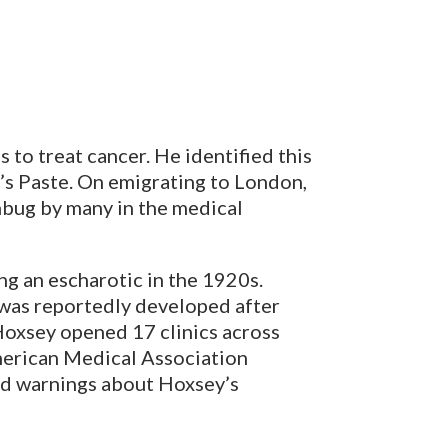
 to treat cancer. He identified this
’s Paste. On emigrating to London,
umbug by many in the medical
ng an escharotic in the 1920s.
 was reportedly developed after
Hoxsey opened 17 clinics across
American Medical Association
ed warnings about Hoxsey’s