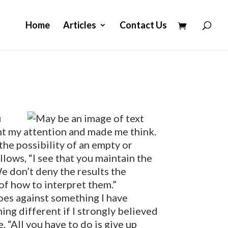
Home
Articles
Contact Us
u
ht my attention and made me think.
he possibility of an empty or
llows, “I see that you maintain the
We don’t deny the results the
 of how to interpret them.”
oes against something I have
ing different if I strongly believed
. “All you have to do is give up