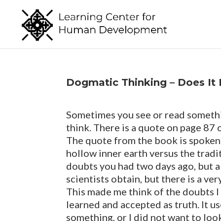
Dogmatic Thinking – Does It 
Sometimes you see or read somethin
think. There is a quote on page 87
The quote from the book is spoken 
hollow inner earth versus the tradit
doubts you had two days ago, but al
scientists obtain, but there is a v
This made me think of the doubts I
learned and accepted as truth. It u
something, or I did not want to look