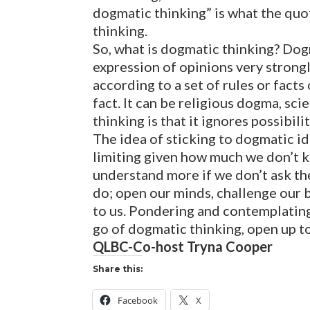
dogmatic thinking” is what the quo
thinking.
So, what is dogmatic thinking? Dog
expression of opinions very strongl
according to a set of rules or facts
fact. It can be religious dogma, s
thinking is that it ignores possibili
The idea of sticking to dogmatic i
limiting given how much we don’t k
understand more if we don’t ask the
do; open our minds, challenge our 
to us. Pondering and contemplating 
go of dogmatic thinking, open up to
QLBC-Co-host Tryna Cooper
Share this:
Facebook
X