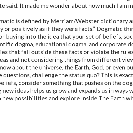
te said. It made me wonder about how much I am m
matic is defined by Merriam/Webster dictionary as
y or positively as if they were facts.” Dogmatic th
 or buying into the idea that your set of beliefs, so
cientific dogma, educational dogma, and corporate
ties that fall outside these facts or violate the rules
deas and not considering things from different vi
now about the universe, the Earth, God, or even ou
 questions, challenge the status quo? This is exact
beliefs, consider something that pushes on the do
new ideas helps us grow and expands us in ways we d
 new possibilities and explore Inside The Earth wi