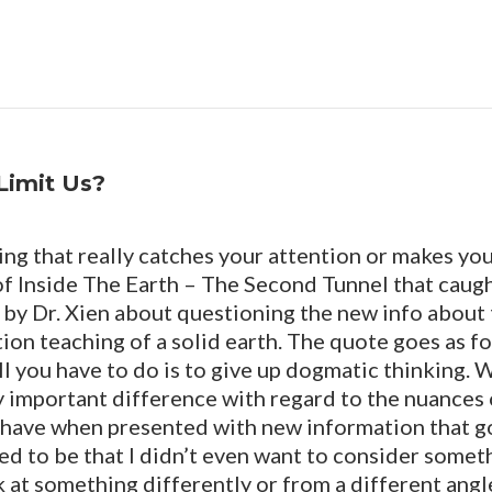
Limit Us?
g that really catches your attention or makes yo
 of Inside The Earth – The Second Tunnel that caug
by Dr. Xien about questioning the new info about t
ion teaching of a solid earth. The quote goes as fo
l you have to do is to give up dogmatic thinking. 
ery important difference with regard to the nuances
 have when presented with new information that g
sed to be that I didn’t even want to consider someth
 at something differently or from a different angle