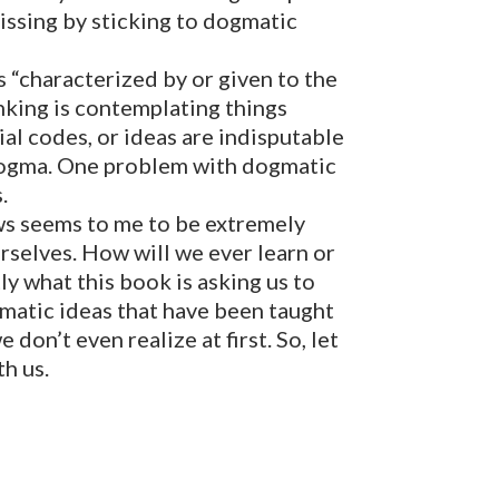
issing by sticking to dogmatic
 “characterized by or given to the
inking is contemplating things
cial codes, or ideas are indisputable
 dogma. One problem with dogmatic
.
ews seems to me to be extremely
rselves. How will we ever learn or
ly what this book is asking us to
gmatic ideas that have been taught
on’t even realize at first. So, let
th us.