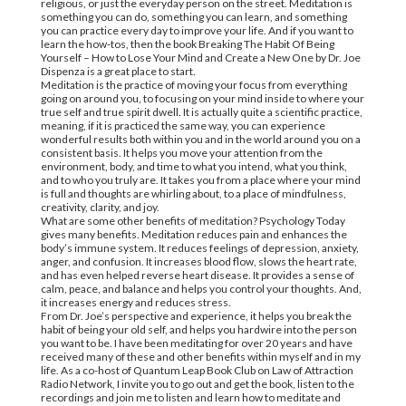
religious, or just the everyday person on the street. Meditation is
something you can do, something you can learn, and something
you can practice every day to improve your life. And if you want to
learn the how-tos, then the book Breaking The Habit Of Being
Yourself – How to Lose Your Mind and Create a New One by Dr. Joe
Dispenza is a great place to start.
Meditation is the practice of moving your focus from everything
going on around you, to focusing on your mind inside to where your
true self and true spirit dwell. It is actually quite a scientific practice,
meaning, if it is practiced the same way, you can experience
wonderful results both within you and in the world around you on a
consistent basis. It helps you move your attention from the
environment, body, and time to what you intend, what you think,
and to who you truly are. It takes you from a place where your mind
is full and thoughts are whirling about, to a place of mindfulness,
creativity, clarity, and joy.
What are some other benefits of meditation? Psychology Today
gives many benefits. Meditation reduces pain and enhances the
body’s immune system. It reduces feelings of depression, anxiety,
anger, and confusion. It increases blood flow, slows the heart rate,
and has even helped reverse heart disease. It provides a sense of
calm, peace, and balance and helps you control your thoughts. And,
it increases energy and reduces stress.
From Dr. Joe’s perspective and experience, it helps you break the
habit of being your old self, and helps you hardwire into the person
you want to be. I have been meditating for over 20 years and have
received many of these and other benefits within myself and in my
life. As a co-host of Quantum Leap Book Club on Law of Attraction
Radio Network, I invite you to go out and get the book, listen to the
recordings and join me to listen and learn how to meditate and