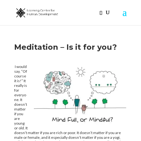
Meditation – Is it for you?
I would
say, “Of
course
it is!” It
really is
for
everyo
ne. It
doesn’t
matter
if you
are
young
or old. It
doesn’t matter if you are rich or poor. It doesn’t matter if you are
male or female, and it especially doesn’t matter if you are a yogi,