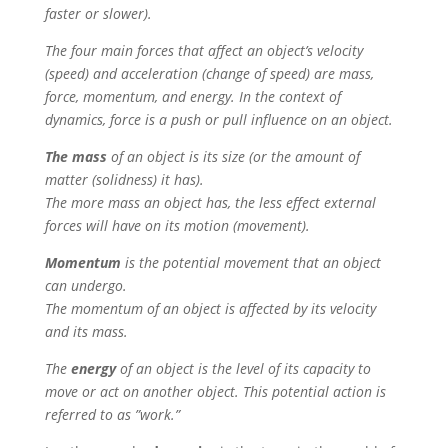
faster or slower).
The four main forces that affect an object’s velocity
(speed) and acceleration (change of speed) are mass,
force, momentum, and energy. In the context of
dynamics, force is a push or pull influence on an object.
The mass
of an object is its size (or the amount of
matter (solidness) it has).
The more mass an object has, the less effect external
forces will have on its motion (movement).
Momentum
is the potential movement that an object
can undergo.
The momentum of an object is affected by its velocity
and its mass.
The
energy
of an object is the level of its capacity to
move or act on another object. This potential action is
referred to as ”work.”