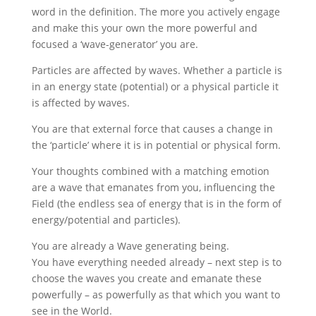
word in the definition. The more you actively engage
and make this your own the more powerful and
focused a ‘wave-generator’ you are.
Particles are affected by waves. Whether a particle is
in an energy state (potential) or a physical particle it
is affected by waves.
You are that external force that causes a change in
the ‘particle’ where it is in potential or physical form.
Your thoughts combined with a matching emotion
are a wave that emanates from you, influencing the
Field (the endless sea of energy that is in the form of
energy/potential and particles).
You are already a Wave generating being.
You have everything needed already – next step is to
choose the waves you create and emanate these
powerfully – as powerfully as that which you want to
see in the World.