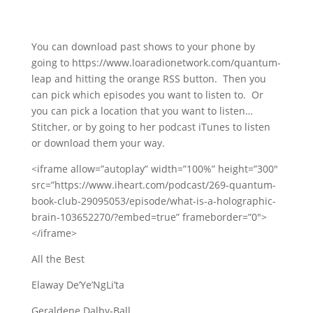
You can download past shows to your phone by
going to https://www.loaradionetwork.com/quantum-
leap and hitting the orange RSS button. Then you
can pick which episodes you want to listen to. Or
you can pick a location that you want to listen…
Stitcher, or by going to her podcast iTunes to listen
or download them your way.
<iframe allow=”autoplay” width=”100%” height=”300″
src=”https://www.iheart.com/podcast/269-quantum-
book-club-29095053/episode/what-is-a-holographic-
brain-103652270/?embed=true” frameborder=”0″>
</iframe>
All the Best
Elaway De’Ye’NgLi’ta
Geraldene Dalby-Ball