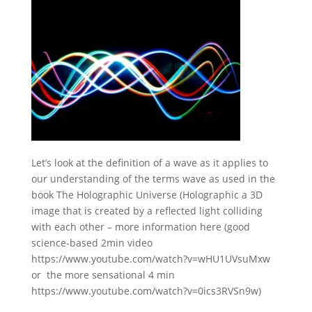
Let’s look at the definition of a wave as it applies to
our understanding of the terms wave as used in the
book The Holographic Universe (Holographic a 3D
image that is created by a reflected light colliding
with each other – more information here (good
science-based 2min video
https://www.youtube.com/watch?v=wHU1UVsuMxw
or the more sensational 4 min
https://www.youtube.com/watch?v=0ics3RVSn9w)