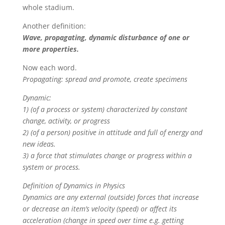
whole stadium.
Another definition:
Wave, propagating, dynamic disturbance of one or
more properties.
Now each word.
Propagating: spread and promote, create specimens
Dynamic:
1) (of a process or system) characterized by constant
change, activity, or progress
2) (of a person) positive in attitude and full of energy and
new ideas.
3) a force that stimulates change or progress within a
system or process.
Definition of Dynamics in Physics
Dynamics are any external (outside) forces that increase
or decrease an item’s velocity (speed) or affect its
acceleration (change in speed over time e.g. getting