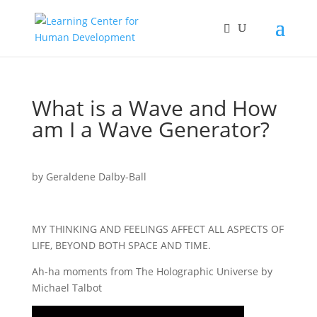
What is a Wave and How
am I a Wave Generator?
by
Geraldene Dalby-Ball
MY THINKING AND FEELINGS AFFECT ALL ASPECTS OF
LIFE, BEYOND BOTH SPACE AND TIME.
Ah-ha moments from The Holographic Universe by
Michael Talbot