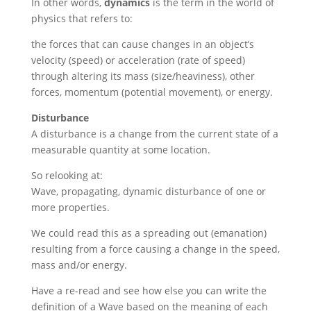
In other words,
dynamics
is the term in the world of
physics that refers to:
the forces that can cause changes in an object’s
velocity (speed) or acceleration (rate of speed)
through altering its mass (size/heaviness), other
forces, momentum (potential movement), or energy.
Disturbance
A disturbance is a change from the current state of a
measurable quantity at some location.
So relooking at:
Wave, propagating, dynamic disturbance of one or
more properties.
We could read this as a spreading out (emanation)
resulting from a force causing a change in the speed,
mass and/or energy.
Have a re-read and see how else you can write the
definition of a Wave based on the meaning of each