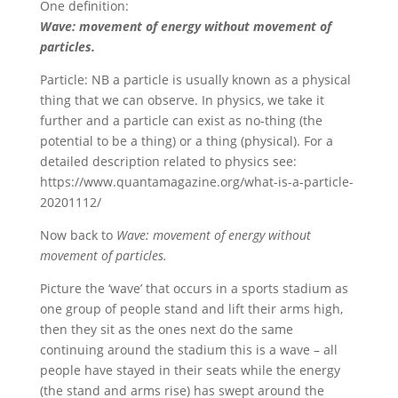
One definition:
Wave: movement of energy without movement of
particles.
Particle: NB a particle is usually known as a physical
thing that we can observe. In physics, we take it
further and a particle can exist as no-thing (the
potential to be a thing) or a thing (physical). For a
detailed description related to physics see:
https://www.quantamagazine.org/what-is-a-particle-
20201112/
Now back to
Wave: movement of energy without
movement of particles.
Picture the ‘wave’ that occurs in a sports stadium as
one group of people stand and lift their arms high,
then they sit as the ones next do the same
continuing around the stadium this is a wave – all
people have stayed in their seats while the energy
(the stand and arms rise) has swept around the