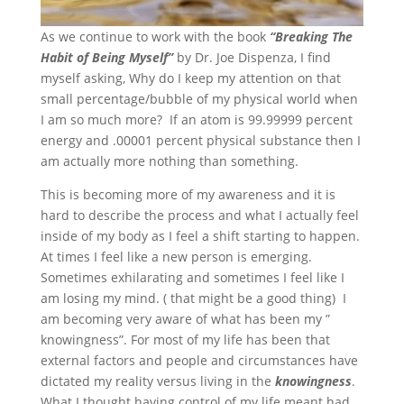
As we continue to work with the book
“Breaking The
Habit of Being Myself”
by Dr. Joe Dispenza, I find
myself asking, Why do I keep my attention on that
small percentage/bubble of my physical world when
I am so much more? If an atom is 99.99999 percent
energy and .00001 percent physical substance then I
am actually more nothing than something.
This is becoming more of my awareness and it is
hard to describe the process and what I actually feel
inside of my body as I feel a shift starting to happen.
At times I feel like a new person is emerging.
Sometimes exhilarating and sometimes I feel like I
am losing my mind. ( that might be a good thing) I
am becoming very aware of what has been my ”
knowingness”. For most of my life has been that
external factors and people and circumstances have
dictated my reality versus living in the
knowingness
.
What I thought having control of my life meant had