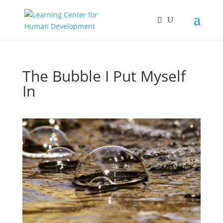
The Bubble I Put Myself
In