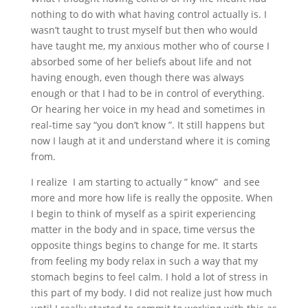
nothing to do with what having control actually is. I
wasn’t taught to trust myself but then who would
have taught me, my anxious mother who of course I
absorbed some of her beliefs about life and not
having enough, even though there was always
enough or that I had to be in control of everything.
Or hearing her voice in my head and sometimes in
real-time say “you don’t know ”. It still happens but
now I laugh at it and understand where it is coming
from.
I realize I am starting to actually ” know” and see
more and more how life is really the opposite. When
I begin to think of myself as a spirit experiencing
matter in the body and in space, time versus the
opposite things begins to change for me. It starts
from feeling my body relax in such a way that my
stomach begins to feel calm. I hold a lot of stress in
this part of my body. I did not realize just how much