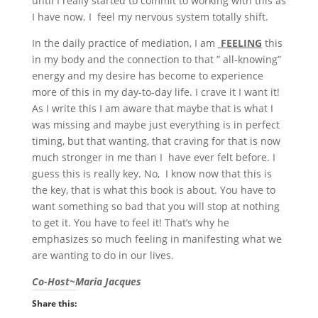
until I really started to commit to working with this as
I have now. I feel my nervous system totally shift.
In the daily practice of mediation, I am
FEELING
this
in my body and the connection to that ” all-knowing”
energy and my desire has become to experience
more of this in my day-to-day life. I crave it I want it!
As I write this I am aware that maybe that is what I
was missing and maybe just everything is in perfect
timing, but that wanting, that craving for that is now
much stronger in me than I have ever felt before. I
guess this is really key. No, I know now that this is
the key, that is what this book is about. You have to
want something so bad that you will stop at nothing
to get it. You have to feel it! That’s why he
emphasizes so much feeling in manifesting what we
are wanting to do in our lives.
Co-Host~Maria Jacques
Share this: