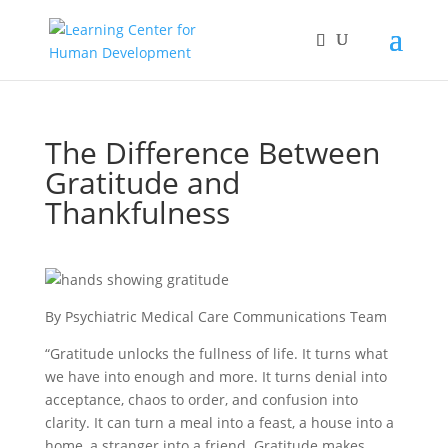
The Difference Between
Gratitude and
Thankfulness
By Psychiatric Medical Care Communications Team
“Gratitude unlocks the fullness of life. It turns what
we have into enough and more. It turns denial into
acceptance, chaos to order, and confusion into
clarity. It can turn a meal into a feast, a house into a
home, a stranger into a friend. Gratitude makes