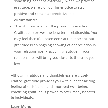
something happens externally. When we practice
gratitude, we rely on our inner voice to stay
positive and remain appreciative in all
circumstances.
Thankfulness is about the present interaction-
Gratitude improves the long-term relationship: You
may feel thankful to someone at the moment, but
gratitude is an ongoing showing of appreciation in
your relationships. Practicing gratitude in your
relationships will bring you closer to the ones you
love.
Although gratitude and thankfulness are closely
related, gratitude provides you with a longer-lasting
feeling of satisfaction and improved well-being.
Practicing gratitude is proven to offer many benefits
to individuals.
Learn More: