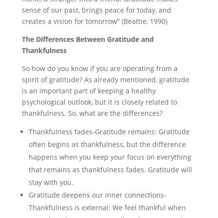
sense of our past, brings peace for today, and
creates a vision for tomorrow” (Beattie, 1990)
The Differences Between Gratitude and
Thankfulness
So how do you know if you are operating from a
spirit of gratitude? As already mentioned, gratitude
is an important part of keeping a healthy
psychological outlook, but it is closely related to
thankfulness. So, what are the differences?
Thankfulness fades-Gratitude remains: Gratitude
often begins as thankfulness, but the difference
happens when you keep your focus on everything
that remains as thankfulness fades. Gratitude will
stay with you.
Gratitude deepens our inner connections-
Thankfulness is external: We feel thankful when