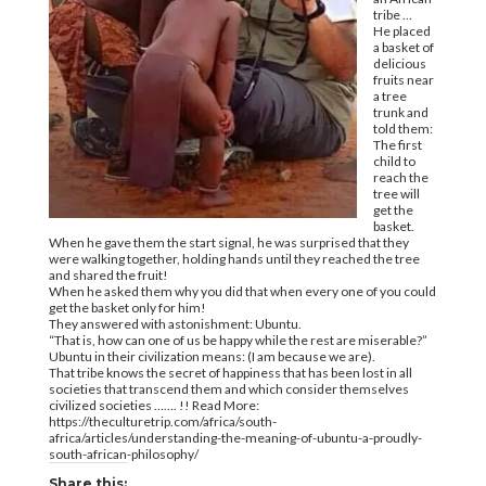
tribe …
He placed
a basket of
delicious
fruits near
a tree
trunk and
told them:
The first
child to
reach the
tree will
get the
basket.
When he gave them the start signal, he was surprised that they
were walking together, holding hands until they reached the tree
and shared the fruit!
When he asked them why you did that when every one of you could
get the basket only for him!
They answered with astonishment: Ubuntu.
“That is, how can one of us be happy while the rest are miserable?”
Ubuntu in their civilization means: (I am because we are).
That tribe knows the secret of happiness that has been lost in all
societies that transcend them and which consider themselves
civilized societies ……. !! Read More:
https://theculturetrip.com/africa/south-
africa/articles/understanding-the-meaning-of-ubuntu-a-proudly-
south-african-philosophy/
Share this: