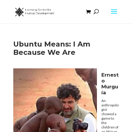
Ubuntu Means: I Am
Because We Are
Ernest
o
Murgu
ía
An
anthropolo
gist
showed a
game to
the
children of
an African