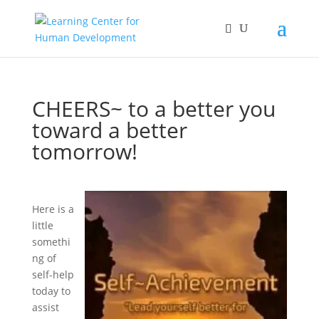
CHEERS~ to a better you
toward a better
tomorrow!
Here is a
little
somethi
ng of
self-help
today to
assist