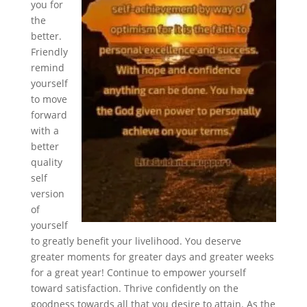
you for
the
better.
Friendly
remind
yourself
to move
forward
with a
better
quality
self
version
of
yourself
to greatly benefit your livelihood. You deserve
greater moments for greater days and greater weeks
for a great year! Continue to empower yourself
toward satisfaction. Thrive confidently on the
goodness towards all that you desire to attain. As the