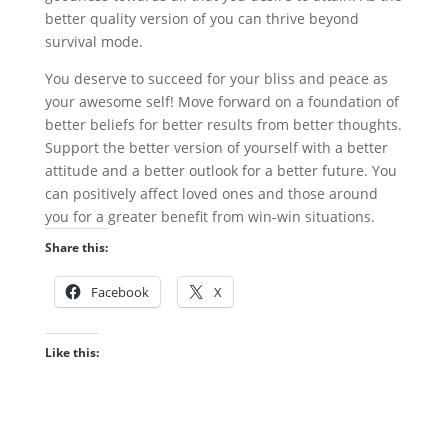
better quality version of you can thrive beyond
survival mode.
You deserve to succeed for your bliss and peace as
your awesome self! Move forward on a foundation of
better beliefs for better results from better thoughts.
Support the better version of yourself with a better
attitude and a better outlook for a better future. You
can positively affect loved ones and those around
you for a greater benefit from win-win situations.
Share this:
Facebook
X
Like this: