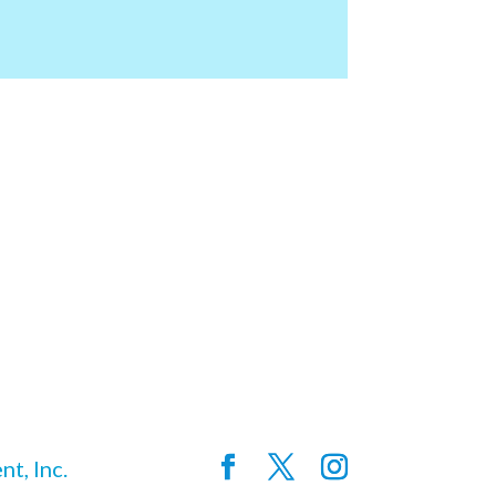
t, Inc.