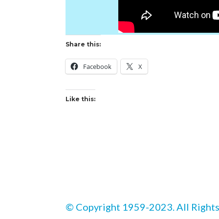
Share this:
Facebook
X
Like this:
© Copyright 1959-2023. All Rights