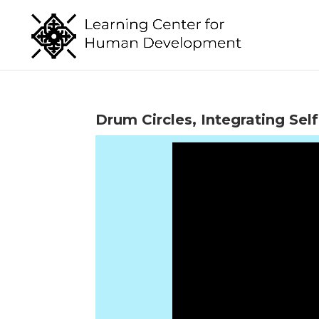
Drum Circles, Integrating S