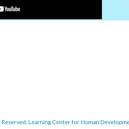
 Reserved. Learning Center for Human Developmen