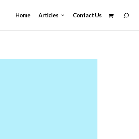
Home
Articles
Contact Us