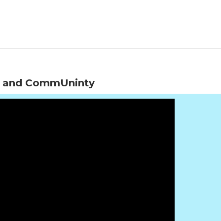
elf and CommUninty