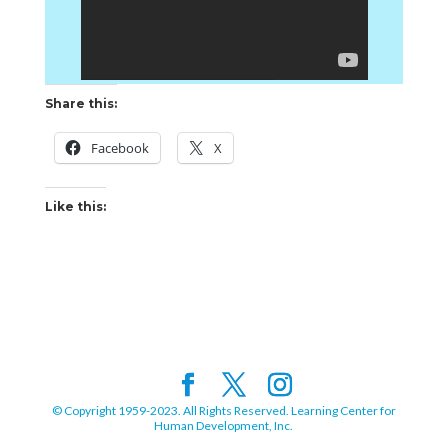
Share this:
Facebook
X
Like this:
© Copyright 1959-2023. All Rights Reserved. Learning Center for
Human Development, Inc.