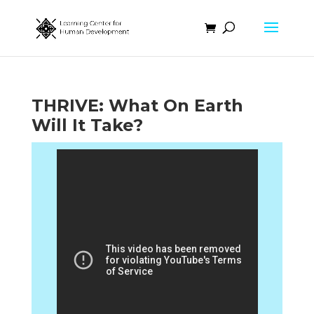
THRIVE: What On Earth
Will It Take?