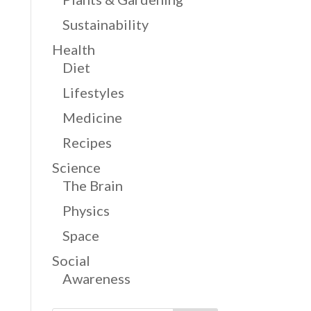
Sustainability
Health
Diet
Lifestyles
Medicine
Recipes
Science
The Brain
Physics
Space
Social
Awareness