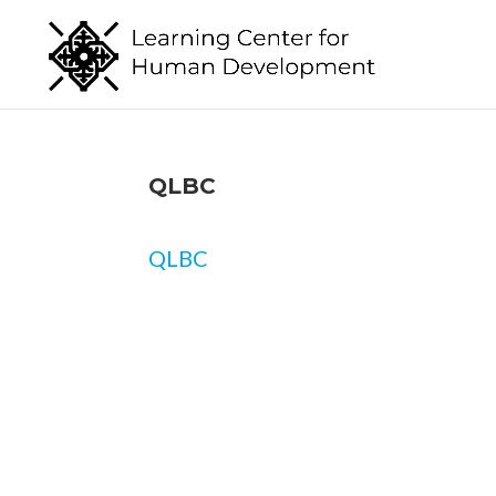
QLBC
QLBC