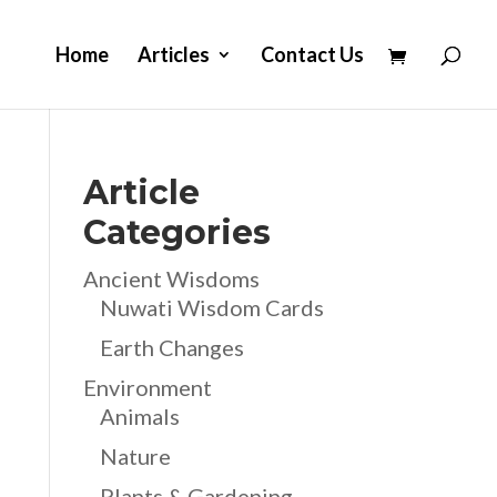
Home
Articles
Contact Us
Article
Categories
Ancient Wisdoms
Nuwati Wisdom Cards
Earth Changes
Environment
Animals
Nature
Plants & Gardening